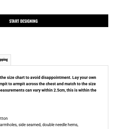
MPLATES
DESIGN OR LOGO
START DESIGNING
ipping
k the size chart to avoid disappointment. Lay your own
rmpit to armpit across the chest and match to the size
measurements can vary within 2.5cm, this is within the
otton
d armholes, side seamed, double needle hems,