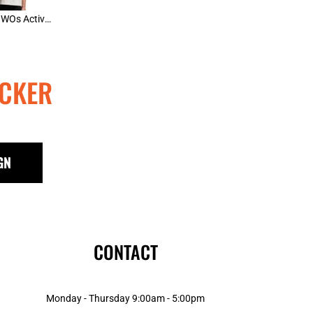
AS Colour WOs Active Blend Tee
CKER
GN
CONTACT
Monday - Thursday 9:00am - 5:00pm