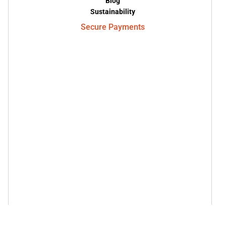
Blog
Sustainability
Secure Payments