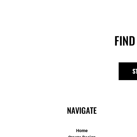
FIND
S
NAVIGATE
Home