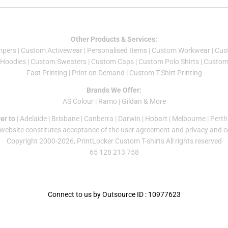
Other Products & Services:
mper
s |
Custom Activewear
|
Personalised Items
|
Custom Workwear
|
Cus
Hoodies
|
Custom Sweaters
|
Custom Caps
|
Custom Polo Shirts
|
Custom 
Fast Printing
|
Print on Demand
|
Custom T-Shirt Printing
Brands We Offer:
AS Colour
|
Ramo
|
Gildan
& More
er to
|
Adelaide
|
Brisbane
|
Canberra
|
Darwin
|
Hobart
|
Melbourne
|
Perth
 website constitutes acceptance of the
user agreement
and
privacy and c
Copyright 2000-2026, PrintLocker Custom T-shirts All rights reserved
65 128 213 758
Connect to us by Outsource ID : 10977623