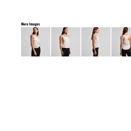
More Images