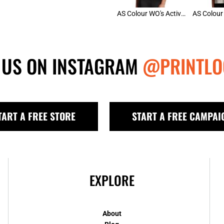
AS Colour WO's Active Bra Top
 US ON INSTAGRAM
@PRINTLO
TART A FREE STORE
START A FREE CAMPAI
EXPLORE
About