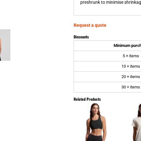
preshrunk to minimise shrinkage
Request a quote
Discounts
Minimum purc
5 + items
10 + items
20 + items
30 + items
Related Products