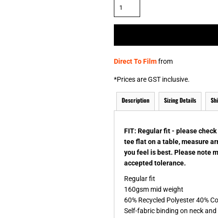
& NUMBERS
TE
Direct To Film
from
*
Prices are GST inclusive.
Description
Sizing Details
Sh
FIT: Regular fit - please chec
tee flat on a table, measure a
you feel is best. Please note 
accepted tolerance.
Regular fit
160gsm mid weight
60% Recycled Polyester 40% C
Self-fabric binding on neck an