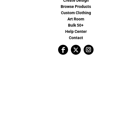
Create Design
Browse Products
Custom Clothing
Art Room
Bulk 50+
Help Center
Contact