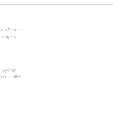
tom Beanies
Singlets
|
Sydney
ookie policy