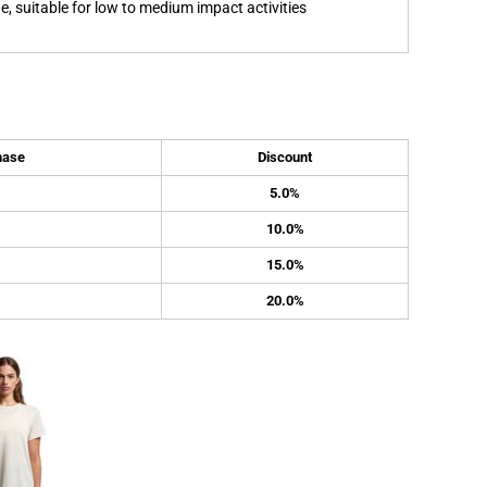
, suitable for low to medium impact activities
hase
Discount
5.0%
10.0%
15.0%
20.0%