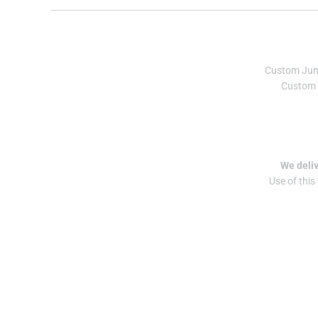
Custom Ju
Custom 
We deliv
Use of this