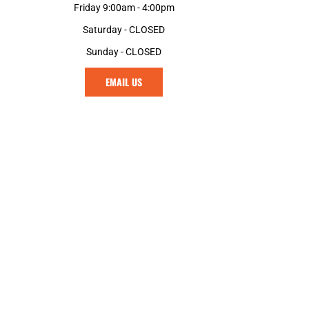
Friday 9:00am - 4:00pm
Saturday - CLOSED
Sunday - CLOSED
EMAIL US