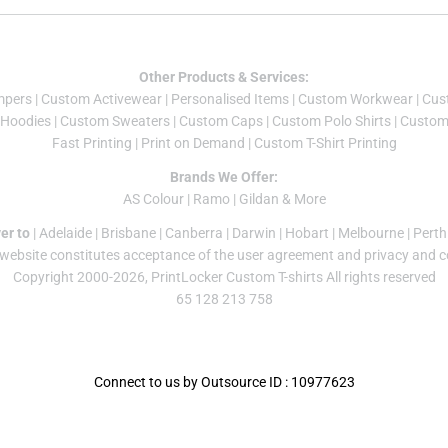
Other Products & Services:
mper
s |
Custom Activewear
|
Personalised Items
|
Custom Workwear
|
Cus
Hoodies
|
Custom Sweaters
|
Custom Caps
|
Custom Polo Shirts
|
Custom 
Fast Printing
|
Print on Demand
|
Custom T-Shirt Printing
Brands We Offer:
AS Colour
|
Ramo
|
Gildan
& More
er to
|
Adelaide
|
Brisbane
|
Canberra
|
Darwin
|
Hobart
|
Melbourne
|
Perth
 website constitutes acceptance of the
user agreement
and
privacy and c
Copyright 2000-2026, PrintLocker Custom T-shirts All rights reserved
65 128 213 758
Connect to us by Outsource ID : 10977623