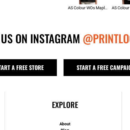
AS Colour WOs Maple Active Tee
 US ON INSTAGRAM
@PRINTLO
TART A FREE STORE
START A FREE CAMPAI
EXPLORE
About