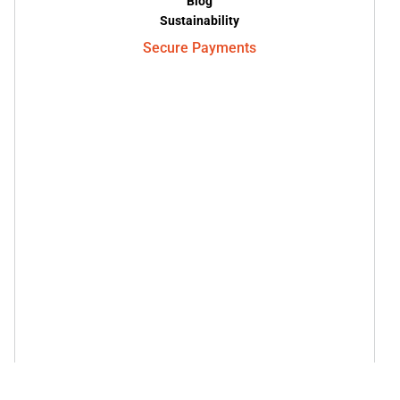
Blog
Sustainability
Secure Payments