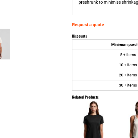
preshrunk to minimise shrinkage
Request a quote
Discounts
Minimum purc
5 + items
10 + items
20 + items
30 + items
Related Products