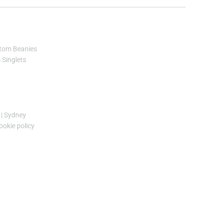
tom Beanies
Singlets
|
Sydney
ookie policy