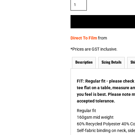
& NUMBERS
TE
Direct To Film
from
*
Prices are GST inclusive.
Description
Sizing Details
Sh
FIT: Regular fit - please chec
tee flat on a table, measure a
you feel is best. Please note 
accepted tolerance.
Regular fit
160gsm mid weight
60% Recycled Polyester 40% C
Self-fabric binding on neck, si