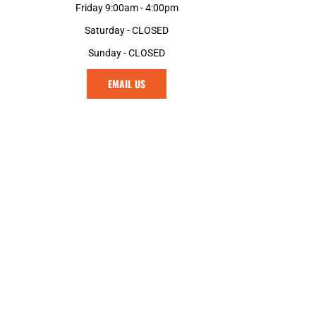
Friday 9:00am - 4:00pm
Saturday - CLOSED
Sunday - CLOSED
EMAIL US