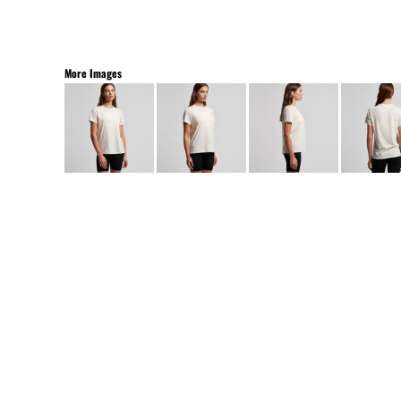
More Images