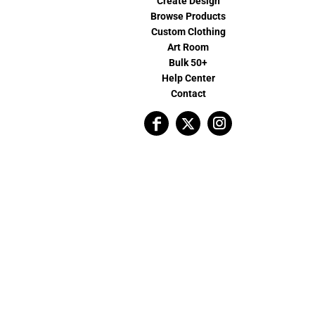
Create Design
Browse Products
Custom Clothing
Art Room
Bulk 50+
Help Center
Contact