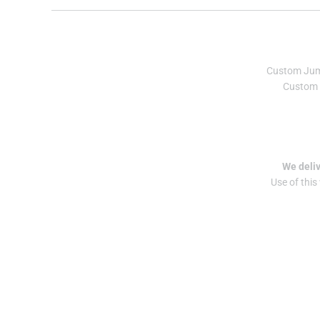
Custom Ju
Custom 
We deliv
Use of this