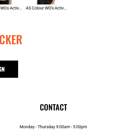
AS Colour WOs Active Racer Back
AS Colour WO's Active Bra Top
CKER
GN
CONTACT
Monday - Thursday 9:00am - 5:00pm