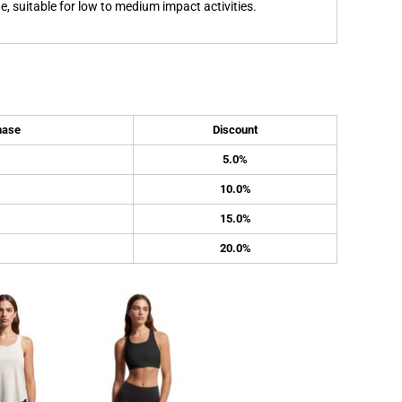
, suitable for low to medium impact activities.
hase
Discount
5.0%
10.0%
15.0%
20.0%