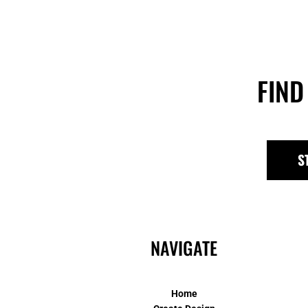
FIND
S
NAVIGATE
Home