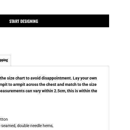
MPLATES
DESIGN OR LOGO
START DESIGNING
ipping
k the size chart to avoid disappointment. Lay your own
rmpit to armpit across the chest and match to the size
measurements can vary within 2.5cm, this is within the
otton
de seamed, double needle hems,