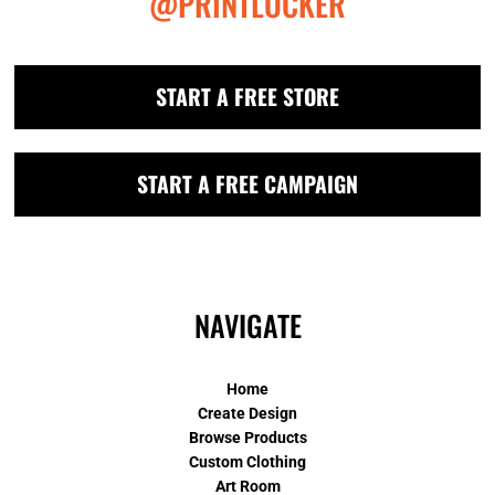
@PRINTLOCKER
START A FREE STORE
START A FREE CAMPAIGN
NAVIGATE
Home
Create Design
Browse Products
Custom Clothing
Art Room