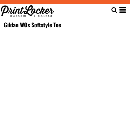
Gildan WOs Softstyle Tee