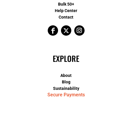
Bulk 50+
Help Center
Contact
EXPLORE
About
Blog
Sustainability
Secure Payments