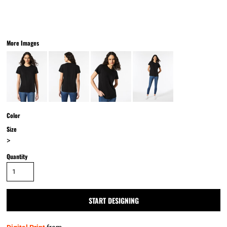
More Images
Color
Size
>
Quantity
START DESIGNING