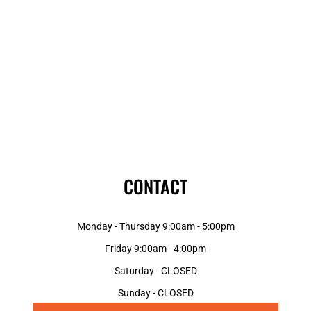
CONTACT
Monday - Thursday 9:00am - 5:00pm
Friday 9:00am - 4:00pm
Saturday - CLOSED
Sunday - CLOSED