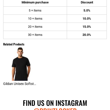
Minimum purchase
Discount
5 + items
5.0%
10 + items
10.0%
20 + items
15.0%
30 + items
20.0%
Related Products
Gildan Unisex Softstyle Tee
FIND US ON INSTAGRAM