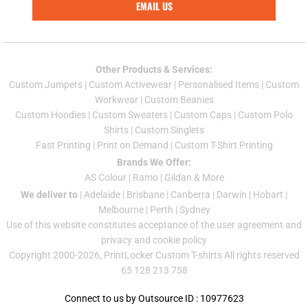
EMAIL US
Other Products & Services:
Custom Jumper
s |
Custom Activewear
|
Personalised Items
|
Custom
Workwear
|
Custom Beanies
Custom Hoodies
|
Custom Sweaters
|
Custom Caps
|
Custom Polo
Shirts
|
Custom Singlets
Fast Printing
|
Print on Demand
|
Custom T-Shirt Printing
Brands We Offer:
AS Colour
|
Ramo
|
Gildan
& More
We deliver to
|
Adelaide
|
Brisbane
|
Canberra
|
Darwin
|
Hobart
|
Melbourne
|
Perth
|
Sydney
Use of this website constitutes acceptance of the
user agreement
and
privacy and cookie policy
Copyright 2000-2026, PrintLocker Custom T-shirts All rights reserved
65 128 213 758
Connect to us by Outsource ID : 10977623