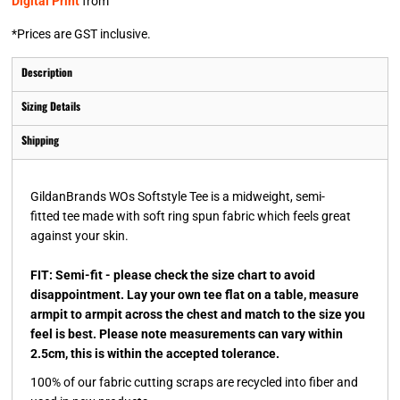
Digital Print
from
*
Prices are GST inclusive.
Description
Sizing Details
Shipping
GildanBrands WOs Softstyle Tee is a midweight, semi-
fitted tee made with soft ring spun fabric which feels great
against your skin.
FIT: Semi-fit - please check the size chart to avoid
disappointment. Lay your own tee flat on a table, measure
armpit to armpit across the chest and match to the size you
feel is best. Please note measurements can vary within
2.5cm, this is within the accepted tolerance.
100% of our fabric cutting scraps are recycled into fiber and