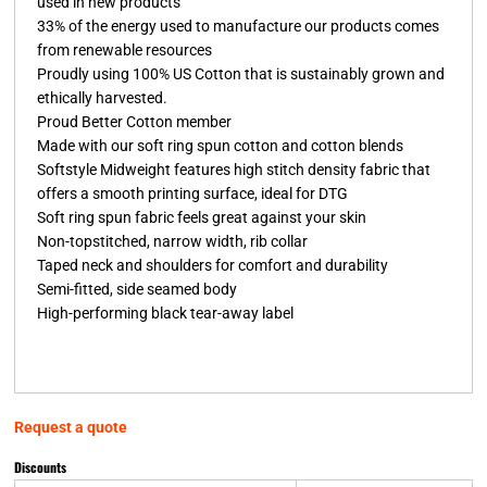
used in new products
33% of the energy used to manufacture our products comes
from renewable resources
Proudly using 100% US Cotton that is sustainably grown and
ethically harvested.
Proud Better Cotton member
Made with our soft ring spun cotton and cotton blends
Softstyle Midweight features high stitch density fabric that
offers a smooth printing surface, ideal for DTG
Soft ring spun fabric feels great against your skin
Non-topstitched, narrow width, rib collar
Taped neck and shoulders for comfort and durability
Semi-fitted, side seamed body
High-performing black tear-away label
Request a quote
Discounts