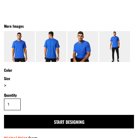
More Images
Color
Size
>
Quantity
START DESIGNING