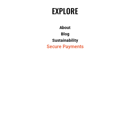
EXPLORE
About
Blog
Sustainability
Secure Payments