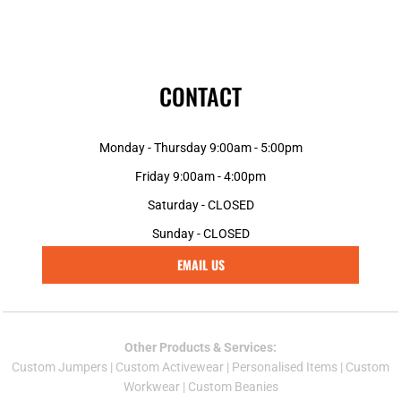
CONTACT
Monday - Thursday 9:00am - 5:00pm
Friday 9:00am - 4:00pm
Saturday - CLOSED
Sunday - CLOSED
EMAIL US
Other Products & Services:
Custom Jumper
s |
Custom Activewear
|
Personalised Items
|
Custom
Workwear
|
Custom Beanies