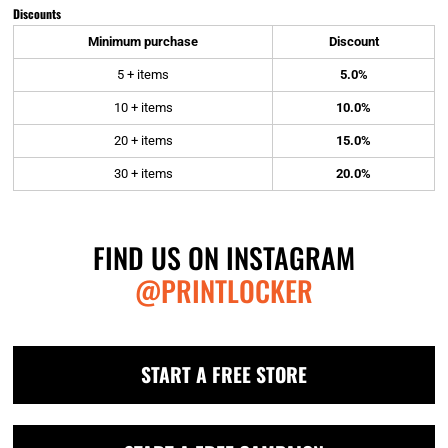
Discounts
Minimum purchase
Discount
5 + items
5.0%
10 + items
10.0%
20 + items
15.0%
30 + items
20.0%
FIND US ON INSTAGRAM
@PRINTLOCKER
START A FREE STORE