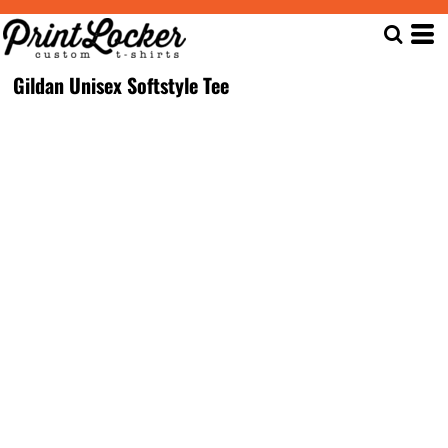
Gildan Unisex Softstyle Tee