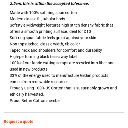
2.5cm, this is within the accepted tolerance.
Made with 100% soft ring spun cotton
Modern classic fit, tubular body
Softstyle Midweight features high stitch density fabric that
offers a smooth printing surface, ideal for DTG
Soft ring spun fabric feels great against your skin
Non-topstitched, classic width, rib collar
Taped neck and shoulders for comfort and durability
High-performing black tear-away label
100% of our fabric cutting scraps are recycled into fiber and
used in new products
33% of the energy used to manufacture Gildan products
comes from renewable resources
Proudly using 100% US Cotton that is sustainably grown and
ethically harvested.
Proud Better Cotton member
Request a quote