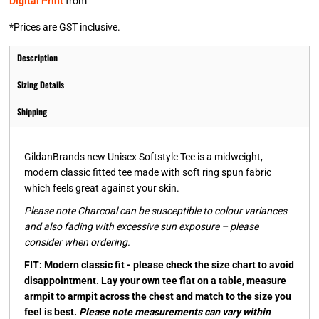
Digital Print
from
*
Prices are GST inclusive.
Description
Sizing Details
Shipping
GildanBrands new Unisex Softstyle Tee is a midweight,
modern classic fitted tee made with soft ring spun fabric
which feels great against your skin.
Please note Charcoal can be susceptible to colour variances
and also fading with excessive sun exposure – please
consider when ordering.
FIT: Modern classic fit - please check the size chart to avoid
disappointment. Lay your own tee flat on a table, measure
armpit to armpit across the chest and match to the size you
feel is best.
Please note measurements can vary within