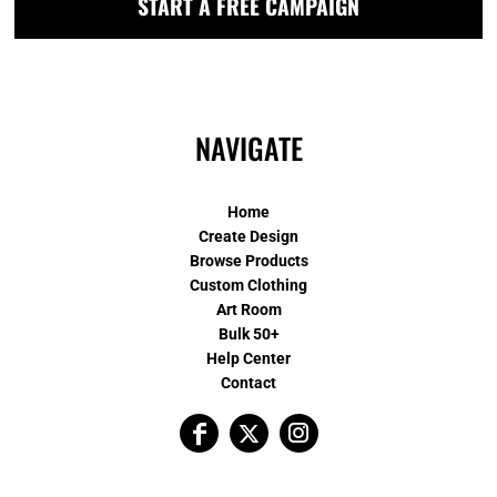
START A FREE CAMPAIGN
NAVIGATE
Home
Create Design
Browse Products
Custom Clothing
Art Room
Bulk 50+
Help Center
Contact