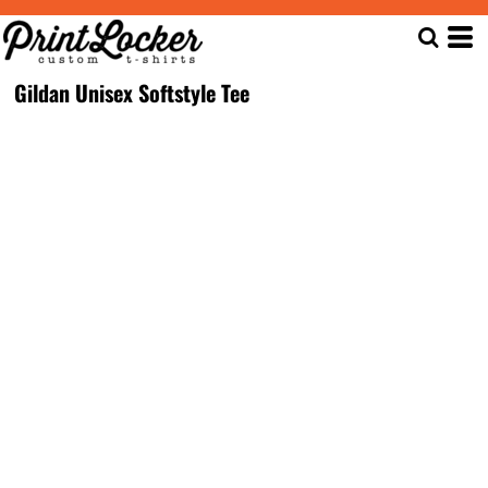
Gildan Unisex Softstyle Tee