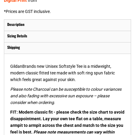
Digital Print
from
*
Prices are GST inclusive.
Description
Sizing Details
Shipping
GildanBrands new Unisex Softstyle Tee is a midweight,
modern classic fitted tee made with soft ring spun fabric
which feels great against your skin.
Please note Charcoal can be susceptible to colour variances
and also fading with excessive sun exposure – please
consider when ordering.
FIT: Modern classic fit - please check the size chart to avoid
disappointment. Lay your own tee flat on a table, measure
armpit to armpit across the chest and match to the size you
feel is best.
Please note measurements can vary within