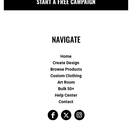
START A FREE CAMPAIGN
NAVIGATE
Home
Create Design
Browse Products
Custom Clothing
Art Room
Bulk 50+
Help Center
Contact