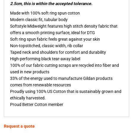
2.5cm, this is within the accepted tolerance.
Made with 100% soft ring spun cotton
Modern classic fit, tubular body
Softstyle Midweight features high stitch density fabric that
offers a smooth printing surface, ideal for DTG
Soft ring spun fabric feels great against your skin
Non-topstitched, classic width, rib collar
Taped neck and shoulders for comfort and durability
High-performing black tear-away label
100% of our fabric cutting scraps are recycled into fiber and
used in new products
33% of the energy used to manufacture Gildan products
comes from renewable resources
Proudly using 100% US Cotton that is sustainably grown and
ethically harvested.
Proud Better Cotton member
Request a quote