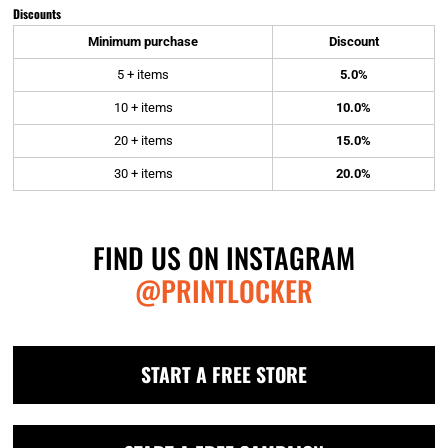
Discounts
Minimum purchase
Discount
5 + items
5.0%
10 + items
10.0%
20 + items
15.0%
30 + items
20.0%
FIND US ON INSTAGRAM
@PRINTLOCKER
START A FREE STORE