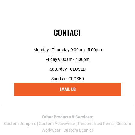
CONTACT
Monday - Thursday 9:00am - 5:00pm
Friday 9:00am - 4:00pm
Saturday - CLOSED
Sunday - CLOSED
EMAIL US
Other Products & Services:
Custom Jumper
s |
Custom Activewear
|
Personalised Items
|
Custom
Workwear
|
Custom Beanies