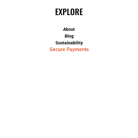
EXPLORE
About
Blog
Sustainability
Secure Payments