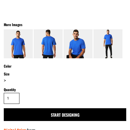
More Images
Color
Size
>
Quantity
START DESIGNING