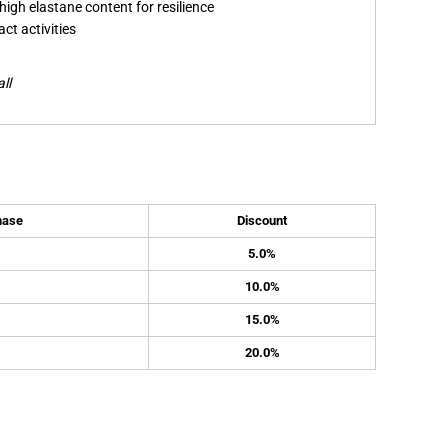
high elastane content for resilience
ct activities
ll
hase
Discount
5.0%
10.0%
15.0%
20.0%