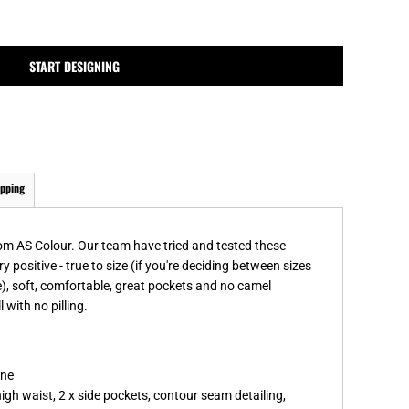
MPLATES
DESIGN OR LOGO
START DESIGNING
ipping
rom AS Colour. Our team have tried and tested these
y positive - true to size (if you're deciding between sizes
), soft, comfortable, great pockets and no camel
with no pilling.
ane
high waist, 2 x side pockets, contour seam detailing,