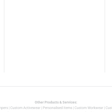
Other Products & Services:
mper
s |
Custom Activewear
|
Personalised Items
|
Custom Workwear
|
Cus