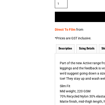
& NUMBERS
TE
Direct To Film
from
*
Prices are GST inclusive.
Description
Sizing Details
Sh
Part of the new Active range f
leggings and the feedback is ver
we'd suggest going down a size
toe! They stay up and wash well 
Slim Fit
Mid weight, 220 GSM
70% Recycled Nylon 30% elast
Matte finish, mid-thigh length, 