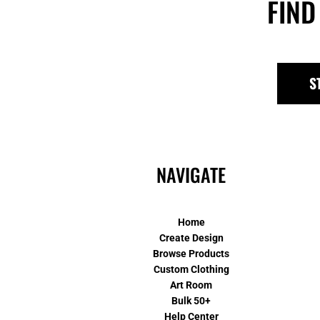
FIND
S
NAVIGATE
Home
Create Design
Browse Products
Custom Clothing
Art Room
Bulk 50+
Help Center