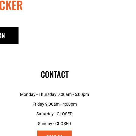
CKER
GN
CONTACT
Monday - Thursday 9:00am - 5:00pm
Friday 9:00am - 4:00pm
Saturday - CLOSED
Sunday - CLOSED