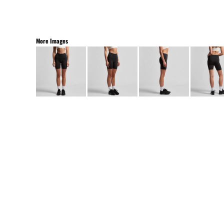
More Images