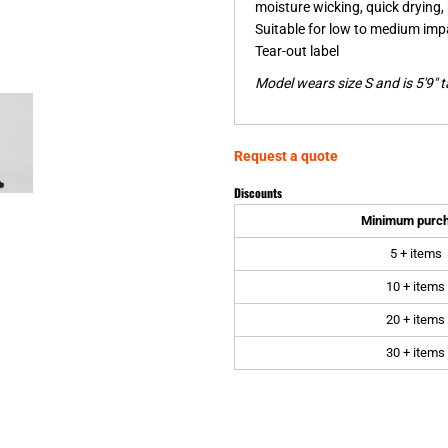
moisture wicking, quick drying, 
Suitable for low to medium impa
Tear-out label
Model wears size S and is 5'9" ta
Request a quote
Discounts
Minimum purc
5 + items
10 + items
20 + items
30 + items