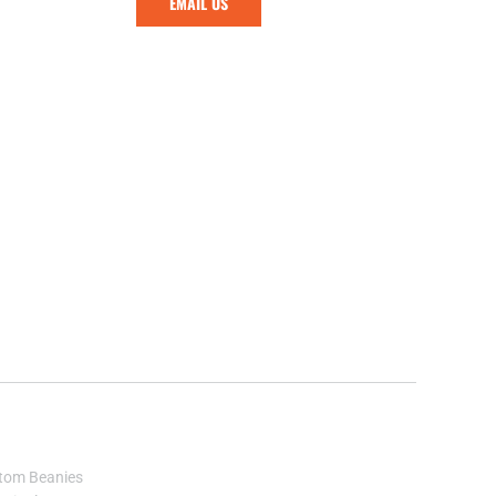
EMAIL US
tom Beanies