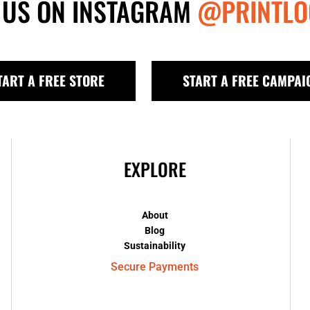
 US ON INSTAGRAM
@PRINTLO
TART A FREE STORE
START A FREE CAMPAI
EXPLORE
About
Blog
Sustainability
Secure Payments