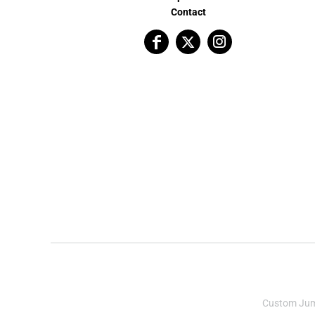
Contact
Custom Ju