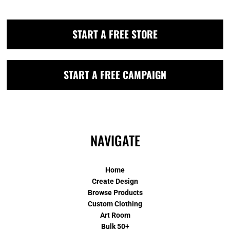
START A FREE STORE
START A FREE CAMPAIGN
NAVIGATE
Home
Create Design
Browse Products
Custom Clothing
Art Room
Bulk 50+