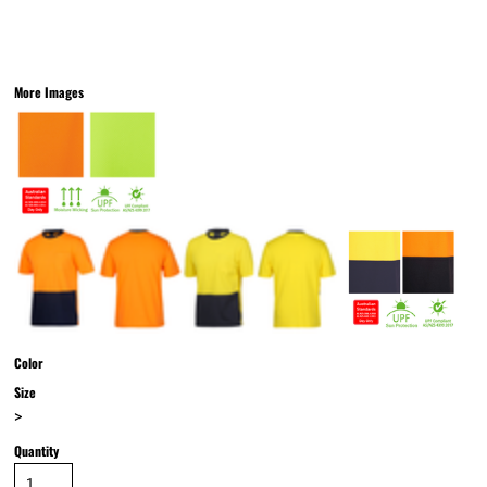
More Images
Color
Size
>
Quantity