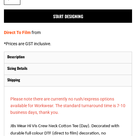
START DESIGNING
Direct To Film
from
*
Prices are GST inclusive.
Description
Sizing Details
Shipping
Please note there are currently no rush/express options
available for Workwear. The standard turnaround time is 7-10
business days, thank you.
JBs Wear Hi Vis Crew Neck Cotton Tee (Day). Decorated with
durable full colour DTF (direct to film) decoration, no