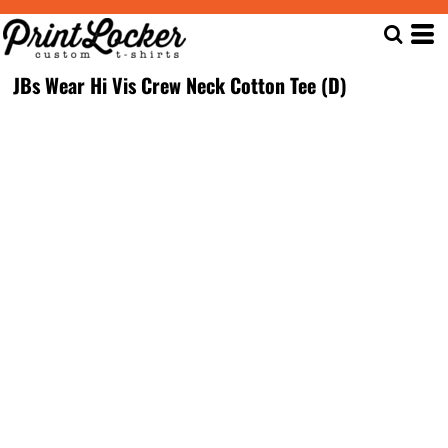
JBs Wear Hi Vis Crew Neck Cotton Tee (D)