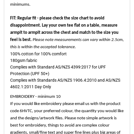
minimums.
FIT: Regular fit - please check the size chart to avoid
disappointment. Lay your own tee flat on a table, measure
armpit to armpit across the chest and match to the size you
feel is best.
Please note measurements can vary within 2.5cm,
this is within the accepted tolerance.
100% cotton for 100% comfort
180gsm fabric
Complies with Standard AS/NZS 4399:2017 for UPF
Protection (UPF 50+)
Complies with Standards AS/NZS 1906.4:2010 and AS/NZS
4602.1:2011 Day Only
EMBROIDERY - minimum 10
If you would like embroidery please email us with the product
code 6HVTC, your preferred colour, the quantity you would like
and the designs/artwork files. Please note simple artwork is
best for embroidery, things to avoid are complex colour
gradients, small/fine text and super fine lines plus big areas of