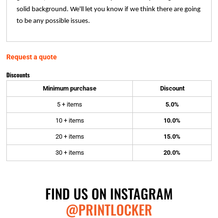
solid background. We'll let you know if we think there are going
to be any possible issues.
Request a quote
Discounts
Minimum purchase
Discount
5 + items
5.0%
10 + items
10.0%
20 + items
15.0%
30 + items
20.0%
FIND US ON INSTAGRAM
@PRINTLOCKER