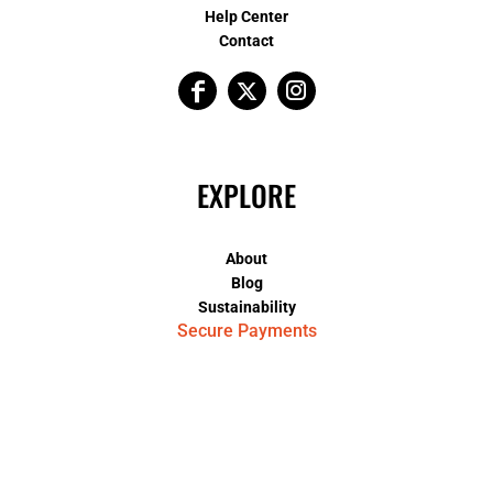
Help Center
Contact
EXPLORE
About
Blog
Sustainability
Secure Payments