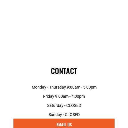
CONTACT
Monday - Thursday 9:00am - 5:00pm
Friday 9:00am - 4:00pm
Saturday - CLOSED
Sunday - CLOSED
EMAIL US