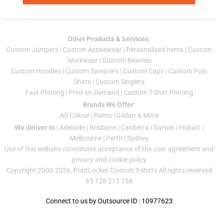
Other Products & Services:
Custom Jumper
s |
Custom Activewear
|
Personalised Items
|
Custom
Workwear
|
Custom Beanies
Custom Hoodies
|
Custom Sweaters
|
Custom Caps
|
Custom Polo
Shirts
|
Custom Singlets
Fast Printing
|
Print on Demand
|
Custom T-Shirt Printing
Brands We Offer:
AS Colour
|
Ramo
|
Gildan
& More
We deliver to
|
Adelaide
|
Brisbane
|
Canberra
|
Darwin
|
Hobart
|
Melbourne
|
Perth
|
Sydney
Use of this website constitutes acceptance of the
user agreement
and
privacy and cookie policy
Copyright 2000-2026, PrintLocker Custom T-shirts All rights reserved
65 128 213 758
Connect to us by Outsource ID : 10977623