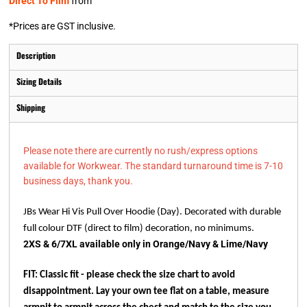
Direct To Film
from
*
Prices are GST inclusive.
Description
Sizing Details
Shipping
Please note there are currently no rush/express options
available for Workwear. The standard turnaround time is 7-10
business days, thank you.
JBs Wear Hi Vis Pull Over Hoodie (Day). Decorated with durable
full colour DTF (direct to film) decoration, no minimums.
2XS & 6/7XL available only in Orange/Navy & Lime/Navy
FIT: Classic fit - please check the size chart to avoid
disappointment. Lay your own tee flat on a table, measure