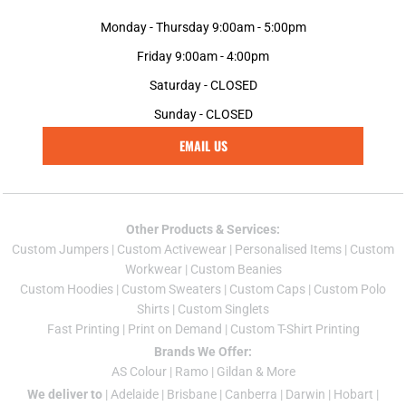
Monday - Thursday 9:00am - 5:00pm
Friday 9:00am - 4:00pm
Saturday - CLOSED
Sunday - CLOSED
EMAIL US
Other Products & Services:
Custom Jumper
s |
Custom Activewear
|
Personalised Items
|
Custom
Workwear
|
Custom Beanies
Custom Hoodies
|
Custom Sweaters
|
Custom Caps
|
Custom Polo
Shirts
|
Custom Singlets
Fast Printing
|
Print on Demand
|
Custom T-Shirt Printing
Brands We Offer:
AS Colour
|
Ramo
|
Gildan
& More
We deliver to
|
Adelaide
|
Brisbane
|
Canberra
|
Darwin
|
Hobart
|