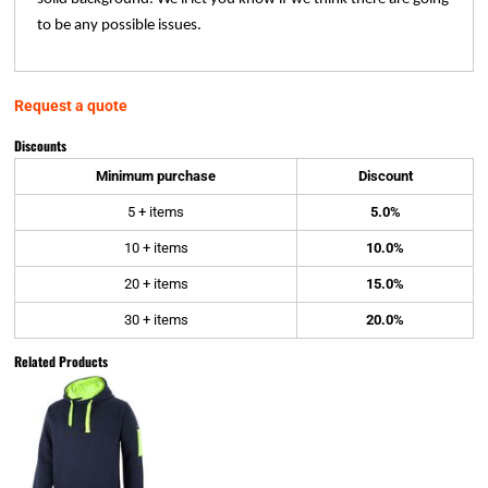
to be any possible issues.
Request a quote
Discounts
Minimum purchase
Discount
5 + items
5.0%
10 + items
10.0%
20 + items
15.0%
30 + items
20.0%
Related Products