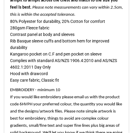
armpit to armpit across the chest and match to the size you
feel is best.
Please note measurements can vary within 2.5cm,
this is within the accepted tolerance.
80% Polyester for durability, 20% Cotton for comfort
280gsm Fleece fabric
Contrast panel at body and sleeves
Rib Basque sleeve cuffs and bottom hem for improved
durability
Kangaroo pocket on C.F and pen pocket on sleeve
Complies with standard AS/NZS 1906.4:2010 and AS/NZS
4602.1:2011 Day Only
Hood with drawcord
Easy care fabric, Classic fit
EMBROIDERY - minimum 10
If you would like embroidery please email us with the product
code 6HVPH your preferred colour, the quantity you would like
and the designs/artwork files. Please note simple artwork is
best for embroidery, things to avoid are complex colour
gradients, small/fine text and super fine lines plus big areas of
solid background. We'll let you know if we think there are going