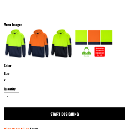
More Images
Color
Size
>
Quantity
START DESIGNING