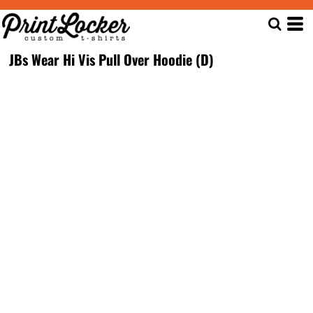
JBs Wear Hi Vis Pull Over Hoodie (D)