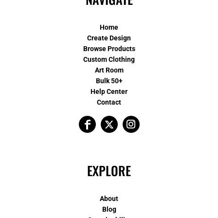
Home
Create Design
Browse Products
Custom Clothing
Art Room
Bulk 50+
Help Center
Contact
EXPLORE
About
Blog