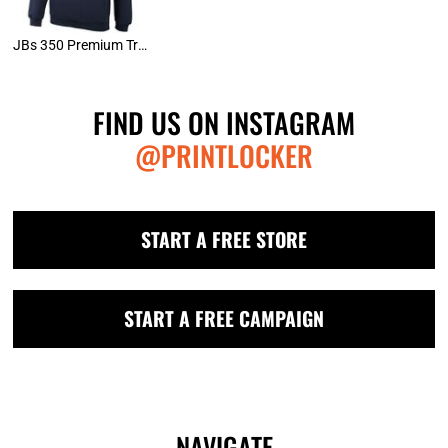
JBs 350 Premium Trade Hoodie
FIND US ON INSTAGRAM
@PRINTLOCKER
START A FREE STORE
START A FREE CAMPAIGN
NAVIGATE