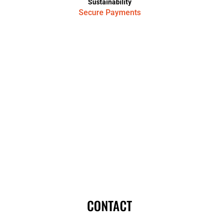
Sustainability
Secure Payments
CONTACT