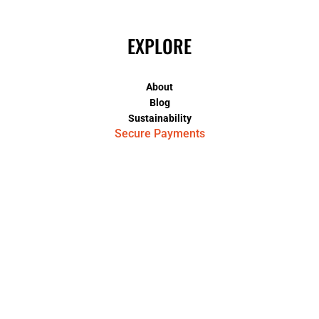
EXPLORE
About
Blog
Sustainability
Secure Payments