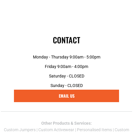
CONTACT
Monday - Thursday 9:00am - 5:00pm
Friday 9:00am - 4:00pm
Saturday - CLOSED
Sunday - CLOSED
EMAIL US
Other Products & Services:
Custom Jumper
s |
Custom Activewear
|
Personalised Items
|
Custom