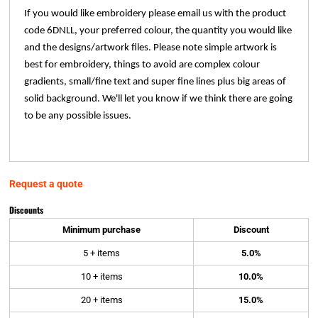
If you would like embroidery please email us with the product
code 6DNLL, your preferred colour, the quantity you would like
and the designs/artwork files. Please note simple artwork is
best for embroidery, things to avoid are complex colour
gradients, small/fine text and super fine lines plus big areas of
solid background. We'll let you know if we think there are going
to be any possible issues.
Request a quote
Discounts
Minimum purchase
Discount
5 + items
5.0%
10 + items
10.0%
20 + items
15.0%