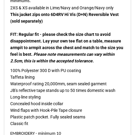
minimums.
2XS & XS available in Lime/Navy and Orange/Navy only
This jacket zips onto 6D4RV Hi Vis (D+N) Reversible Vest
(sold separately)
FIT: Regular fit - please check the size chart to avoid
disappointment. Lay your own tee flat on a table, measure
armpit to armpit across the chest and match to the size you
feel is best.
Please note measurements can vary within
2.5cm, this is within the accepted tolerance.
100% Polyester 300 D with PU coating
Taffeta lining
Waterproof rating 20,000mm, seam sealed garment
JB's reflective tape stands up to 50 times domestic wash
Long-line styling
Concealed hood inside collar
Wind flaps with Hook-Pile Tape closure
Plastic patch pocket. Fully sealed seams
Classic fit
EMBROIDERY - minimum 10