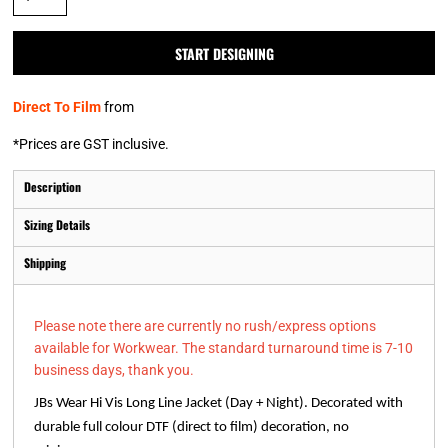
START DESIGNING
Direct To Film
from
*
Prices are GST inclusive.
Description
Sizing Details
Shipping
Please note there are currently no rush/express options
available for Workwear. The standard turnaround time is 7-10
business days, thank you.
JBs Wear Hi Vis Long Line Jacket (Day + Night). Decorated with
durable full colour DTF (direct to film) decoration, no