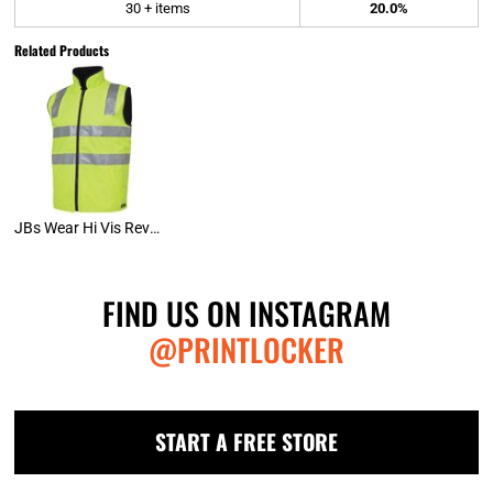
30 + items
20.0%
Related Products
JBs Wear Hi Vis Reversible Vest (D+N)
FIND US ON INSTAGRAM
@PRINTLOCKER
START A FREE STORE