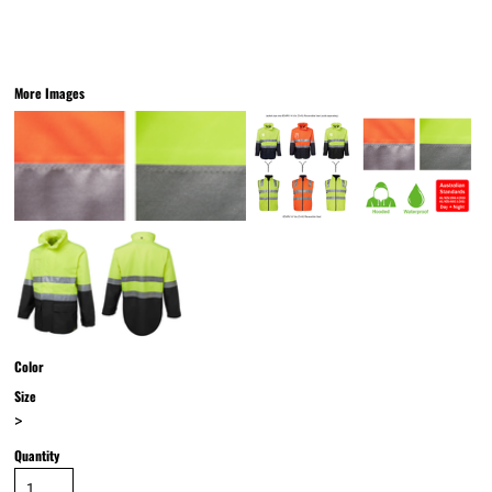
More Images
Color
Size
>
Quantity