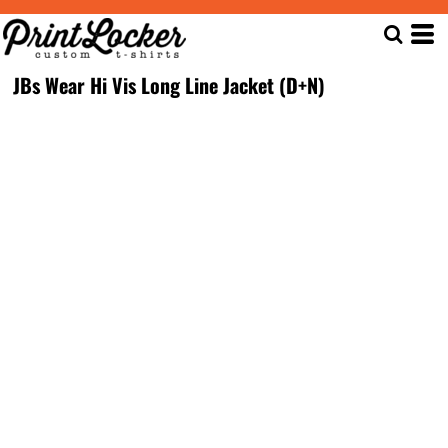
JBs Wear Hi Vis Long Line Jacket (D+N)