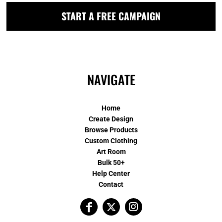
START A FREE CAMPAIGN
NAVIGATE
Home
Create Design
Browse Products
Custom Clothing
Art Room
Bulk 50+
Help Center
Contact