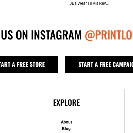
JBs Wear Hi Vis Reversible Vest (D+N)
 US ON INSTAGRAM
@PRINTLO
TART A FREE STORE
START A FREE CAMPAI
EXPLORE
About
Blog