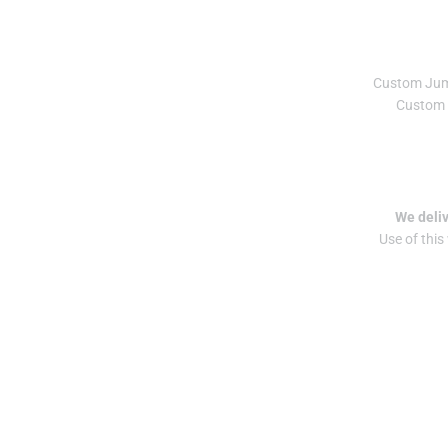
Custom Ju
Custom 
We deliv
Use of this