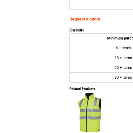
Request a quote
Discounts
Minimum purc
5 + items
10 + items
20 + items
30 + items
Related Products