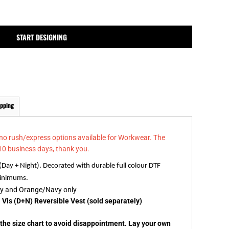
MPLATES
DESIGN OR LOGO
START DESIGNING
ipping
 no rush/express options available for Workwear. The
10 business days, thank you.
 (Day + Night). Decorated with durable full colour DTF
 minimums.
vy and Orange/Navy only
 Vis (D+N) Reversible Vest (sold separately)
k the size chart to avoid disappointment. Lay your own