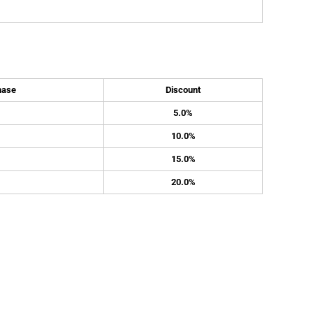
hase
Discount
5.0%
10.0%
15.0%
20.0%