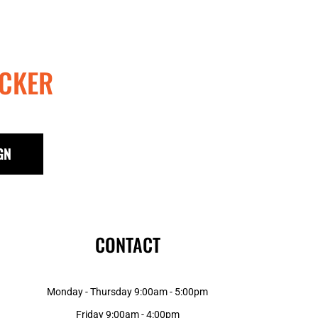
CKER
GN
CONTACT
Monday - Thursday 9:00am - 5:00pm
Friday 9:00am - 4:00pm