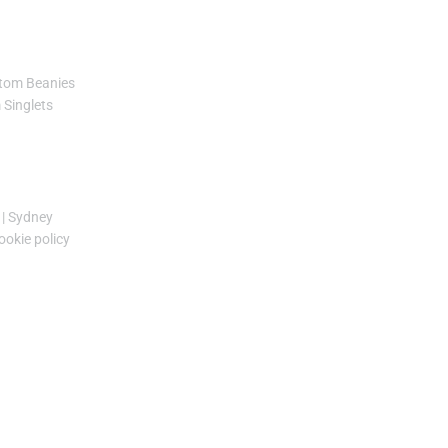
tom Beanies
Singlets
|
Sydney
ookie policy