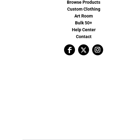
Browse Products
Custom Clothing
Art Room
Bulk 50+
Help Center
Contact