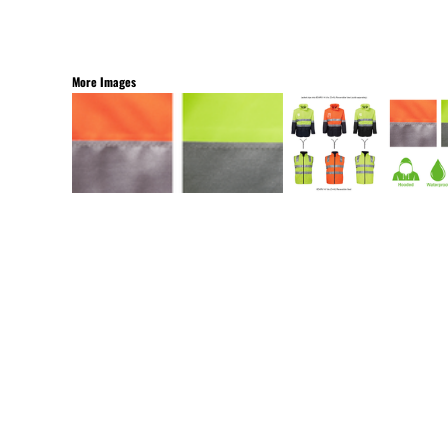
More Images