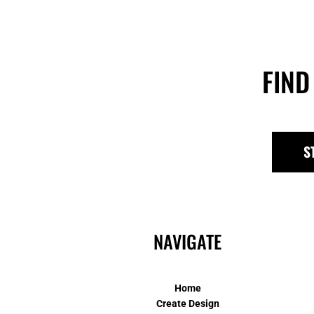
FIND
S
NAVIGATE
Home
Create Design