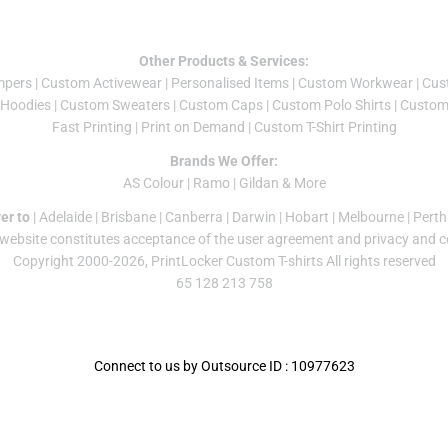
Other Products & Services:
mper
s |
Custom Activewear
|
Personalised Items
|
Custom Workwear
|
Cus
Hoodies
|
Custom Sweaters
|
Custom Caps
|
Custom Polo Shirts
|
Custom 
Fast Printing
|
Print on Demand
|
Custom T-Shirt Printing
Brands We Offer:
AS Colour
|
Ramo
|
Gildan
& More
er to
|
Adelaide
|
Brisbane
|
Canberra
|
Darwin
|
Hobart
|
Melbourne
|
Perth
 website constitutes acceptance of the
user agreement
and
privacy and c
Copyright 2000-2026, PrintLocker Custom T-shirts All rights reserved
65 128 213 758
Connect to us by Outsource ID : 10977623