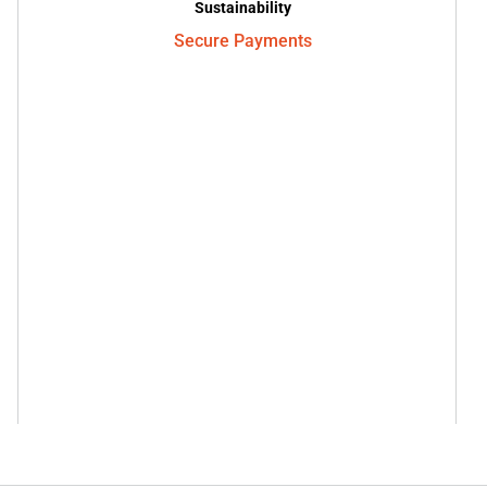
Sustainability
Secure Payments