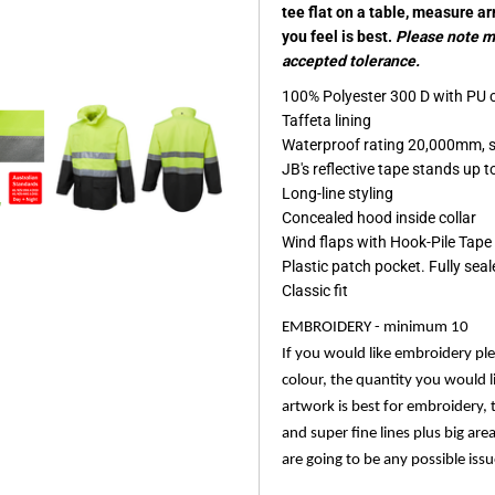
tee flat on a table, measure a
you feel is best.
Please note me
accepted tolerance.
100% Polyester 300 D with PU 
Taffeta lining
Waterproof rating 20,000mm, 
JB's reflective tape stands up
Long-line styling
Concealed hood inside collar
Wind flaps with Hook-Pile Tape
Plastic patch pocket. Fully sea
Classic fit
EMBROIDERY - minimum 10
If you would like embroidery pl
colour, the quantity you would l
artwork is best for embroidery, 
and super fine lines plus big are
are going to be any possible issu