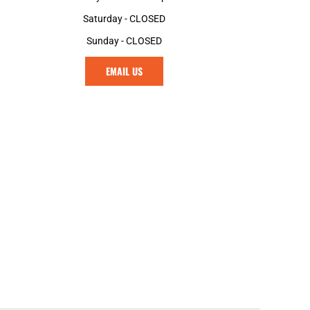
Saturday - CLOSED
Sunday - CLOSED
EMAIL US