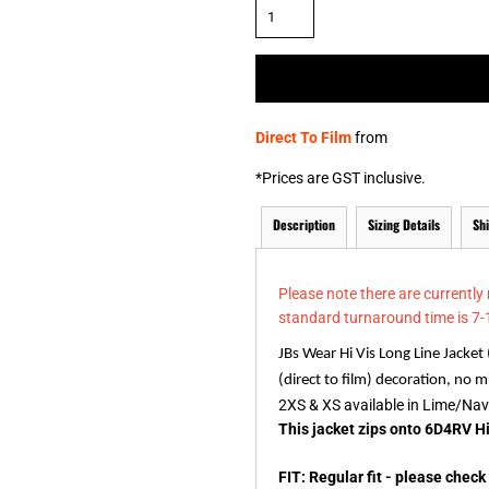
& NUMBERS
TE
Direct To Film
from
*
Prices are GST inclusive.
Description
Sizing Details
Sh
Please note there are currently
standard turnaround time is 7-
JBs Wear Hi Vis Long Line Jacket
(direct to film) decoration, no
2XS & XS available in Lime/Na
This jacket zips onto 6D4RV Hi
FIT: Regular fit - please chec