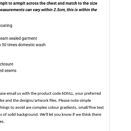
rmpit to armpit across the chest and match to the size
asurements can vary within 2.5cm, this is within the
coating
seam sealed garment
 to 50 times domestic wash
 closure
led seams
ease email us with the product code 6DNLL, your preferred
ike and the designs/artwork files. Please note simple
things to avoid are complex colour gradients, small/fine text
as of solid background. We'll let you know if we think there
es.