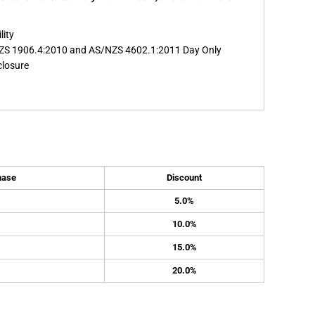
lity
ZS 1906.4:2010 and AS/NZS 4602.1:2011 Day Only
closure
hase
Discount
5.0%
10.0%
15.0%
20.0%