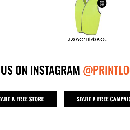
JBs Wear Hi Vis Kids Safety Vest (D)
 US ON INSTAGRAM
@PRINTLO
TART A FREE STORE
START A FREE CAMPAI