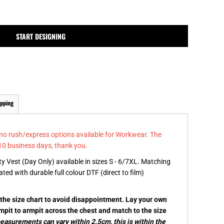
MPLATES
DESIGN OR LOGO
START DESIGNING
ipping
 no rush/express options available for Workwear. The
10 business days, thank you.
y Vest (Day Only) available in sizes S - 6/7XL. Matching
ated with durable full colour DTF (direct to film)
k the size chart to avoid disappointment. Lay your own
rmpit to armpit across the chest and match to the size
asurements can vary within 2.5cm, this is within the