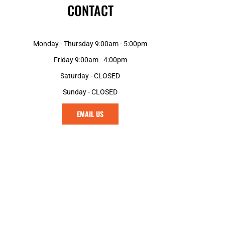
CONTACT
Monday - Thursday 9:00am - 5:00pm
Friday 9:00am - 4:00pm
Saturday - CLOSED
Sunday - CLOSED
EMAIL US