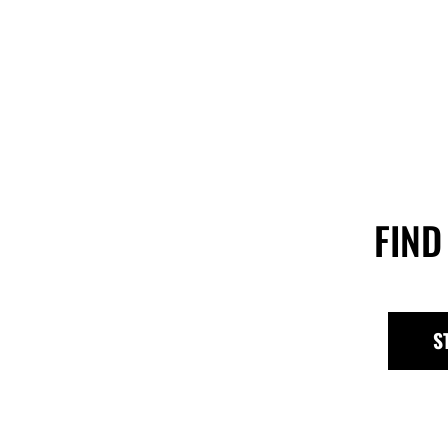
FIND
S