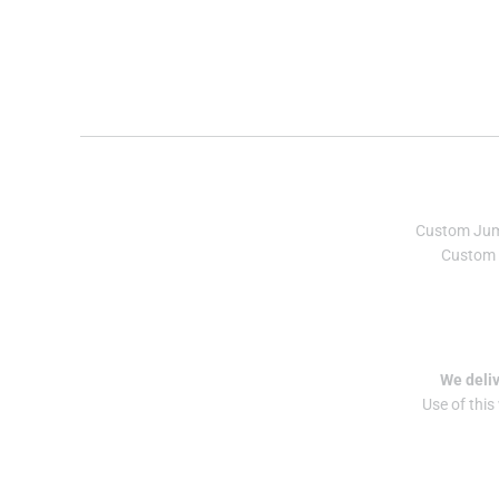
Custom Ju
Custom 
We deliv
Use of this