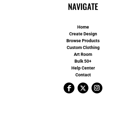
NAVIGATE
Home
Create Design
Browse Products
Custom Clothing
Art Room
Bulk 50+
Help Center
Contact