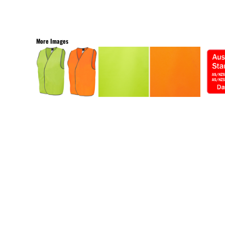
More Images