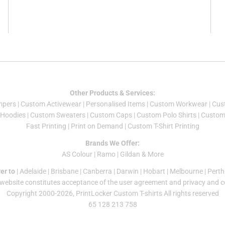
Other Products & Services:
mper
s |
Custom Activewear
|
Personalised Items
|
Custom Workwear
|
Cus
Hoodies
|
Custom Sweaters
|
Custom Caps
|
Custom Polo Shirts
|
Custom 
Fast Printing
|
Print on Demand
|
Custom T-Shirt Printing
Brands We Offer:
AS Colour
|
Ramo
|
Gildan
& More
er to
|
Adelaide
|
Brisbane
|
Canberra
|
Darwin
|
Hobart
|
Melbourne
|
Perth
 website constitutes acceptance of the
user agreement
and
privacy and c
Copyright 2000-2026, PrintLocker Custom T-shirts All rights reserved
65 128 213 758