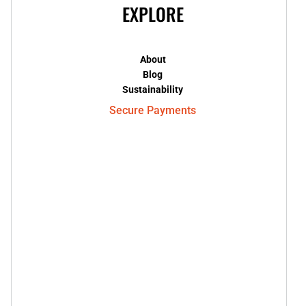
EXPLORE
About
Blog
Sustainability
Secure Payments