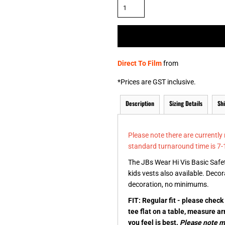
& NUMBERS
TE
Direct To Film
from
*
Prices are GST inclusive.
Description
Sizing Details
Sh
Please note there are currently
standard turnaround time is 7-
The JBs Wear Hi Vis Basic Safet
kids vests also available. Decor
decoration, no minimums.
FIT: Regular fit - please chec
tee flat on a table, measure a
you feel is best.
Please note me