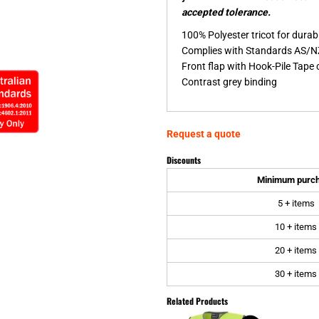
accepted tolerance.
100% Polyester tricot for durabi
Complies with Standards AS/N
Front flap with Hook-Pile Tape 
Contrast grey binding
Request a quote
Discounts
Minimum purc
5 + items
10 + items
20 + items
30 + items
Related Products