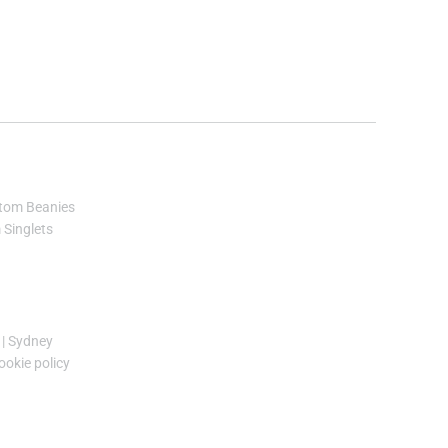
tom Beanies
Singlets
|
Sydney
ookie policy