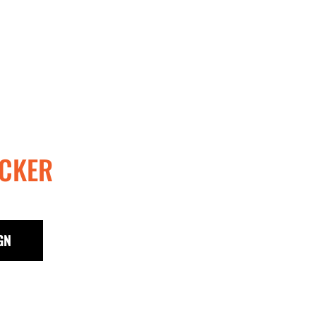
CKER
GN