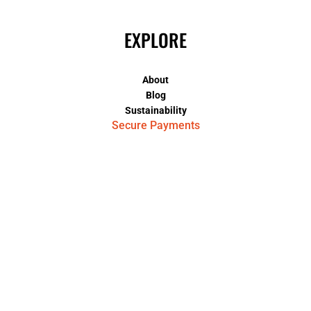
EXPLORE
About
Blog
Sustainability
Secure Payments