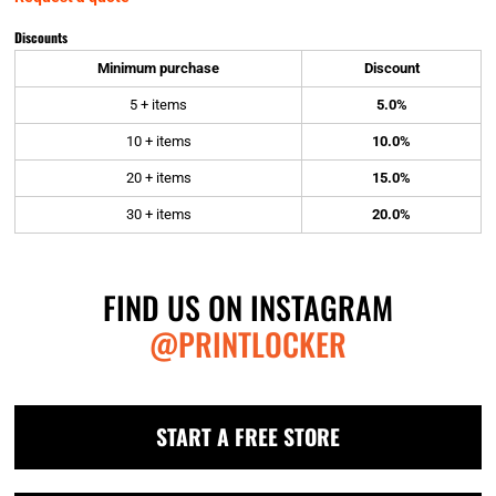
Discounts
Minimum purchase
Discount
5 + items
5.0%
10 + items
10.0%
20 + items
15.0%
30 + items
20.0%
FIND US ON INSTAGRAM
@PRINTLOCKER
START A FREE STORE