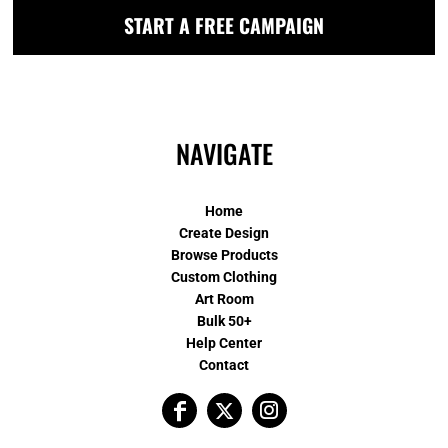
START A FREE CAMPAIGN
NAVIGATE
Home
Create Design
Browse Products
Custom Clothing
Art Room
Bulk 50+
Help Center
Contact