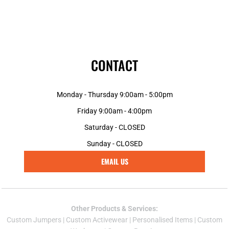
CONTACT
Monday - Thursday 9:00am - 5:00pm
Friday 9:00am - 4:00pm
Saturday - CLOSED
Sunday - CLOSED
EMAIL US
Other Products & Services:
Custom Jumper
s |
Custom Activewear
|
Personalised Items
|
Custom