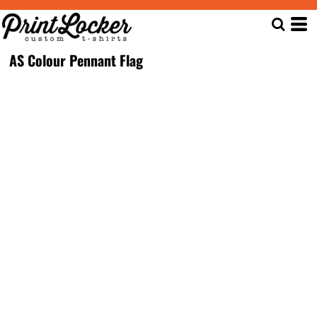
AS Colour Pennant Flag