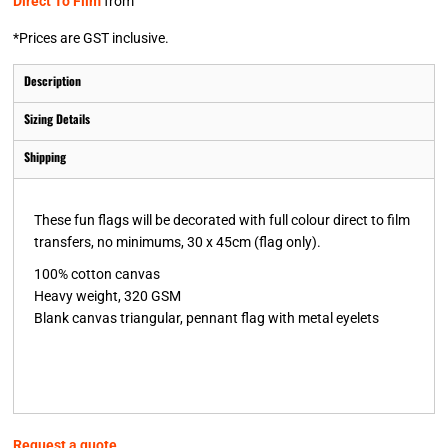
Direct To Film
from
*
Prices are GST inclusive.
Description
Sizing Details
Shipping
These fun flags will be decorated with full colour direct to film
transfers, no minimums, 30 x 45cm (flag only).
100% cotton canvas
Heavy weight, 320 GSM
Blank canvas triangular, pennant flag with metal eyelets
Request a quote