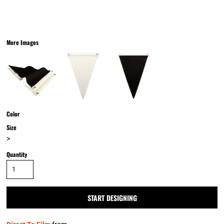
More Images
Color
Size
>
Quantity
START DESIGNING