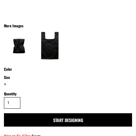
More Images
Color
Size
>
Quantity
START DESIGNING