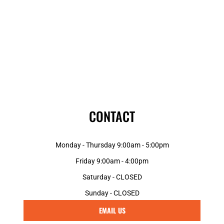
CONTACT
Monday - Thursday 9:00am - 5:00pm
Friday 9:00am - 4:00pm
Saturday - CLOSED
Sunday - CLOSED
EMAIL US