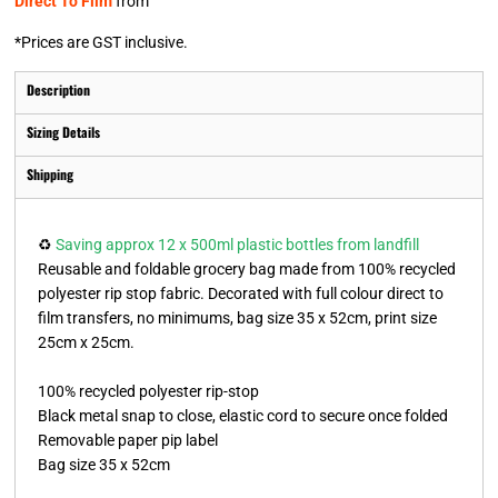
Direct To Film
from
*
Prices are GST inclusive.
Description
Sizing Details
Shipping
♻️
Saving approx 12 x 500ml plastic bottles from landfill
Reusable and foldable grocery bag made from 100% recycled
polyester rip stop fabric. Decorated with full colour direct to
film transfers, no minimums, bag size 35 x 52cm, print size
25cm x 25cm.
100% recycled polyester rip-stop
Black metal snap to close, elastic cord to secure once folded
Removable paper pip label
Bag size 35 x 52cm