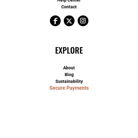
Contact
EXPLORE
About
Blog
Sustainability
Secure Payments