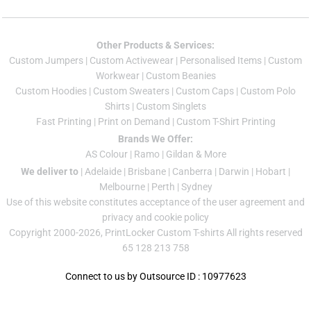
Other Products & Services:
Custom Jumper
s |
Custom Activewear
|
Personalised Items
|
Custom
Workwear
|
Custom Beanies
Custom Hoodies
|
Custom Sweaters
|
Custom Caps
|
Custom Polo
Shirts
|
Custom Singlets
Fast Printing
|
Print on Demand
|
Custom T-Shirt Printing
Brands We Offer:
AS Colour
|
Ramo
|
Gildan
& More
We deliver to
|
Adelaide
|
Brisbane
|
Canberra
|
Darwin
|
Hobart
|
Melbourne
|
Perth
|
Sydney
Use of this website constitutes acceptance of the
user agreement
and
privacy and cookie policy
Copyright 2000-2026, PrintLocker Custom T-shirts All rights reserved
65 128 213 758
Connect to us by Outsource ID : 10977623