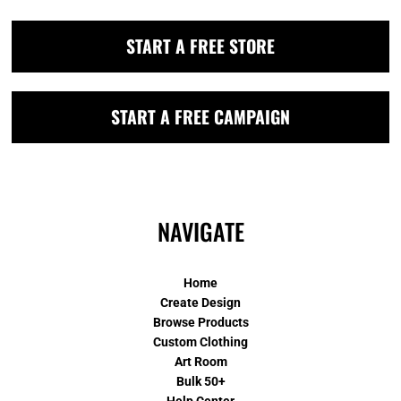
START A FREE STORE
START A FREE CAMPAIGN
NAVIGATE
Home
Create Design
Browse Products
Custom Clothing
Art Room
Bulk 50+
Help Center