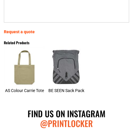
Request a quote
Related Products
AS Colour Carrie Tote
BE SEEN Sack Pack
FIND US ON INSTAGRAM
@PRINTLOCKER