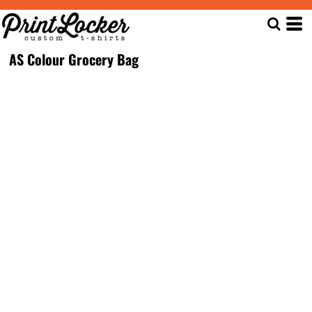
AS Colour Grocery Bag