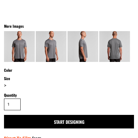
More Images
Color
Size
>
Quantity
START DESIGNING