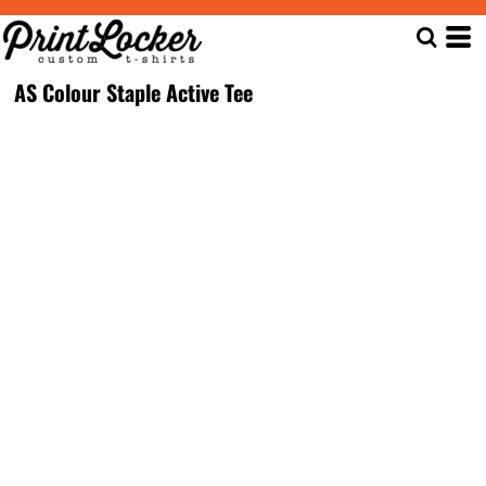
AS Colour Staple Active Tee