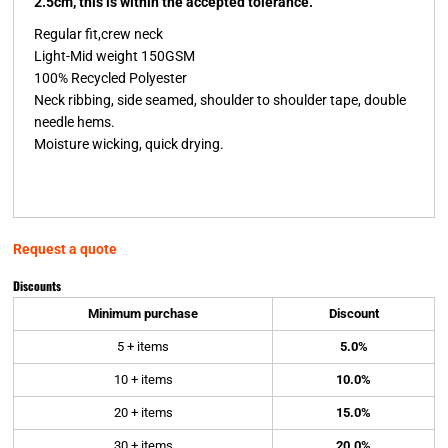
2.5cm, this is within the accepted tolerance.
Regular fit,crew neck
Light-Mid weight 150GSM
100% Recycled Polyester
Neck ribbing, side seamed, shoulder to shoulder tape, double
needle hems.
Moisture wicking, quick drying.
Request a quote
Discounts
Minimum purchase
Discount
5 + items
5.0%
10 + items
10.0%
20 + items
15.0%
30 + items
20.0%