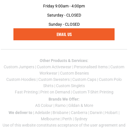
Friday 9:00am - 4:00pm
Saturday - CLOSED
Sunday - CLOSED
EMAIL US
Other Products & Services:
Custom Jumper
s |
Custom Activewear
|
Personalised Items
|
Custom
Workwear
|
Custom Beanies
Custom Hoodies
|
Custom Sweaters
|
Custom Caps
|
Custom Polo
Shirts
|
Custom Singlets
Fast Printing
|
Print on Demand
|
Custom T-Shirt Printing
Brands We Offer:
AS Colour
|
Ramo
|
Gildan
& More
We deliver to
|
Adelaide
|
Brisbane
|
Canberra
|
Darwin
|
Hobart
|
Melbourne
|
Perth
|
Sydney
Use of this website constitutes acceptance of the
user agreement
and