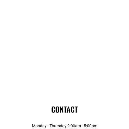
CONTACT
Monday - Thursday 9:00am - 5:00pm