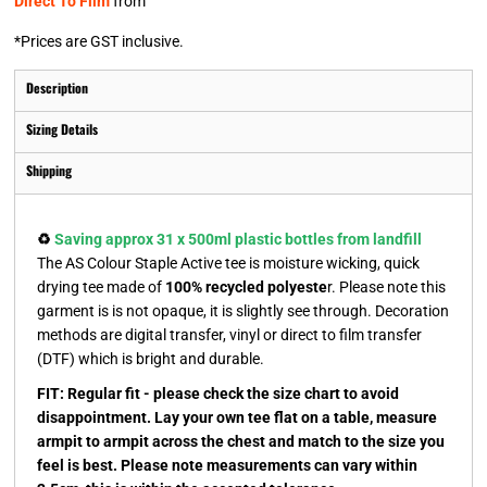
Direct To Film
from
*
Prices are GST inclusive.
Description
Sizing Details
Shipping
♻️
Saving approx 31 x 500ml plastic bottles from landfill
The AS Colour Staple Active tee is moisture wicking, quick
drying tee made of
100% recycled polyeste
r. Please note this
garment is is not opaque, it is slightly see through. Decoration
methods are digital transfer, vinyl or direct to film transfer
(DTF) which is bright and durable.
FIT: Regular fit - please check the size chart to avoid
disappointment. Lay your own tee flat on a table, measure
armpit to armpit across the chest and match to the size you
feel is best. Please note measurements can vary within