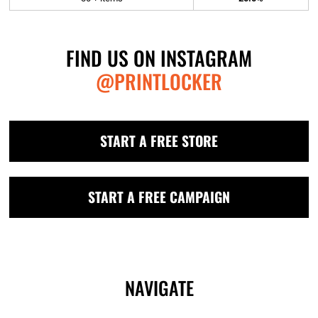
FIND US ON INSTAGRAM
@PRINTLOCKER
START A FREE STORE
START A FREE CAMPAIGN
NAVIGATE