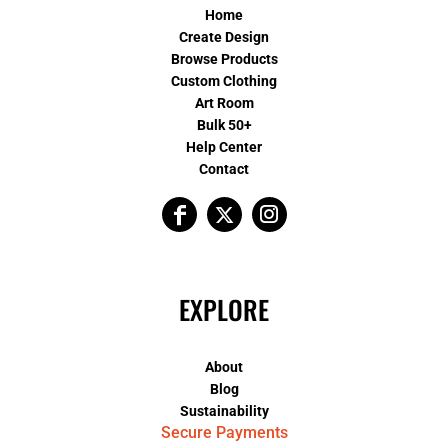
Home
Create Design
Browse Products
Custom Clothing
Art Room
Bulk 50+
Help Center
Contact
EXPLORE
About
Blog
Sustainability
Secure Payments