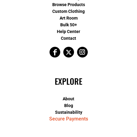
Browse Products
Custom Clothing
Art Room
Bulk 50+
Help Center
Contact
EXPLORE
About
Blog
Sustainability
Secure Payments