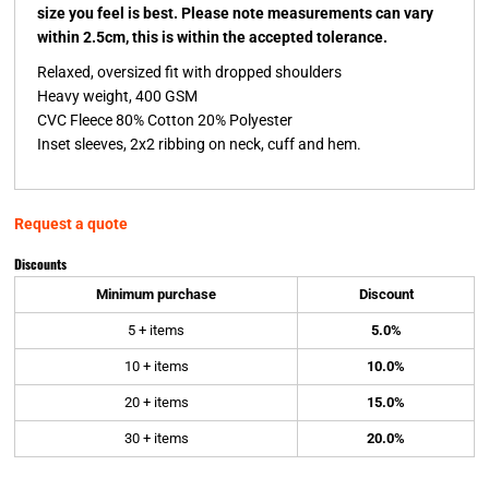
size you feel is best. Please note measurements can vary
within 2.5cm, this is within the accepted tolerance.
Relaxed, oversized fit with dropped shoulders
Heavy weight, 400 GSM
CVC Fleece 80% Cotton 20% Polyester
Inset sleeves, 2x2 ribbing on neck, cuff and hem.
Request a quote
Discounts
Minimum purchase
Discount
5 + items
5.0%
10 + items
10.0%
20 + items
15.0%
30 + items
20.0%