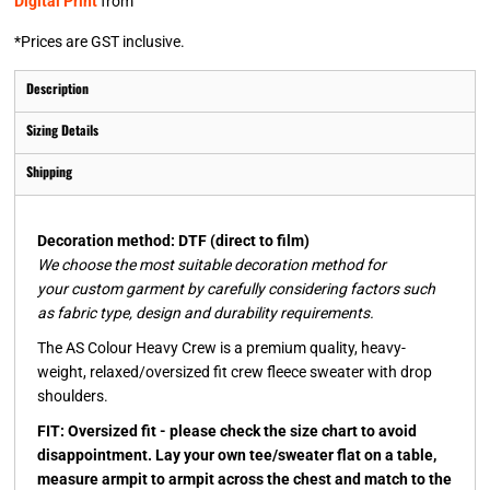
Digital Print
from
*
Prices are GST inclusive.
Description
Sizing Details
Shipping
Decoration method: DTF (direct to film)
We choose the most suitable decoration method for
your custom garment by carefully considering factors such
as fabric type, design and durability requirements.
The AS Colour Heavy Crew is a premium quality, heavy-
weight, relaxed/oversized fit crew fleece sweater with drop
shoulders.
FIT: Oversized fit - please check the size chart to avoid
disappointment. Lay your own tee/sweater flat on a table,
measure armpit to armpit across the chest and match to the