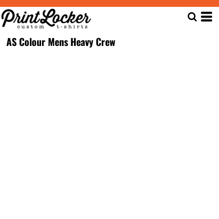
AS Colour Mens Heavy Crew