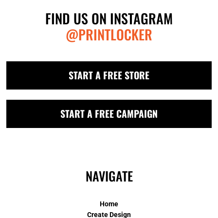
FIND US ON INSTAGRAM
@PRINTLOCKER
START A FREE STORE
START A FREE CAMPAIGN
NAVIGATE
Home
Create Design