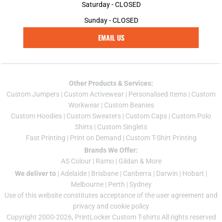
Saturday - CLOSED
Sunday - CLOSED
EMAIL US
Other Products & Services:
Custom Jumper
s |
Custom Activewear
|
Personalised Items
|
Custom
Workwear
|
Custom Beanies
Custom Hoodies
|
Custom Sweaters
|
Custom Caps
|
Custom Polo
Shirts
|
Custom Singlets
Fast Printing
|
Print on Demand
|
Custom T-Shirt Printing
Brands We Offer:
AS Colour
|
Ramo
|
Gildan
& More
We deliver to
|
Adelaide
|
Brisbane
|
Canberra
|
Darwin
|
Hobart
|
Melbourne
|
Perth
|
Sydney
Use of this website constitutes acceptance of the
user agreement
and
privacy and cookie policy
Copyright 2000-2026, PrintLocker Custom T-shirts All rights reserved