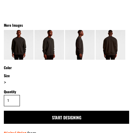
More Images
Color
Size
>
Quantity
START DESIGNING