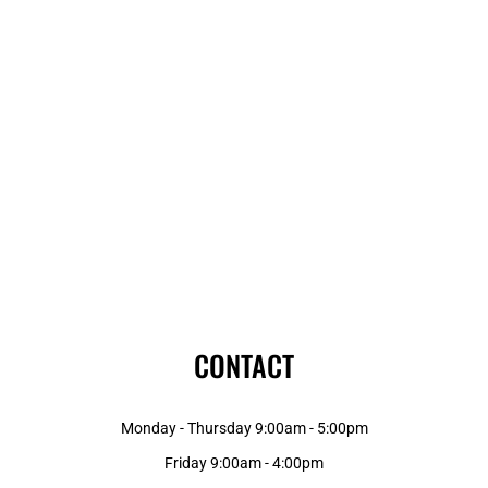
CONTACT
Monday - Thursday 9:00am - 5:00pm
Friday 9:00am - 4:00pm