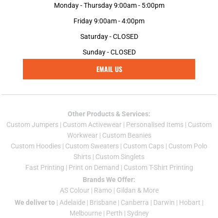
Monday - Thursday 9:00am - 5:00pm
Friday 9:00am - 4:00pm
Saturday - CLOSED
Sunday - CLOSED
EMAIL US
Other Products & Services:
Custom Jumper
s |
Custom Activewear
|
Personalised Items
|
Custom
Workwear
|
Custom Beanies
Custom Hoodies
|
Custom Sweaters
|
Custom Caps
|
Custom Polo
Shirts
|
Custom Singlets
Fast Printing
|
Print on Demand
|
Custom T-Shirt Printing
Brands We Offer:
AS Colour
|
Ramo
|
Gildan
& More
We deliver to
|
Adelaide
|
Brisbane
|
Canberra
|
Darwin
|
Hobart
|
Melbourne
|
Perth
|
Sydney