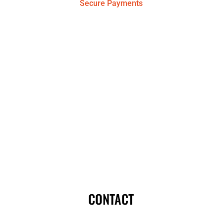
Secure Payments
CONTACT