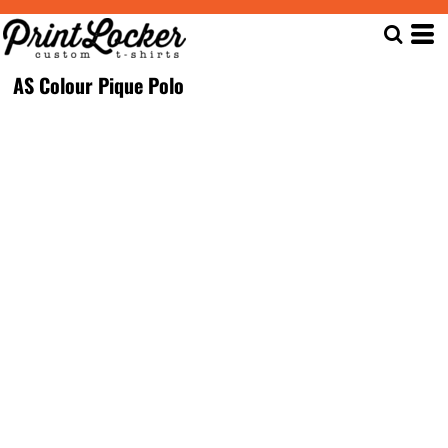
AS Colour Pique Polo