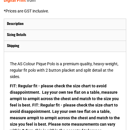
Digital Print
from
*
Prices are GST inclusive.
Description
Sizing Details
Shipping
The AS Colour Pique Polo is a premium quality, heavy-weight,
regular fit polo with 2 button placket and split detail at the
sides.
FIT: Regular fit - please check the size chart to avoid
disappointment. Lay your own tee flat on a table, measure
armpit to armpit across the chest and match to the size you
feel is best. FIT: Regular fit - please check the size chart to
avoid disappointment. Lay your own tee flat on a table,
measure armpit to armpit across the chest and match to the
size you feel is best. Please note measurements can vary