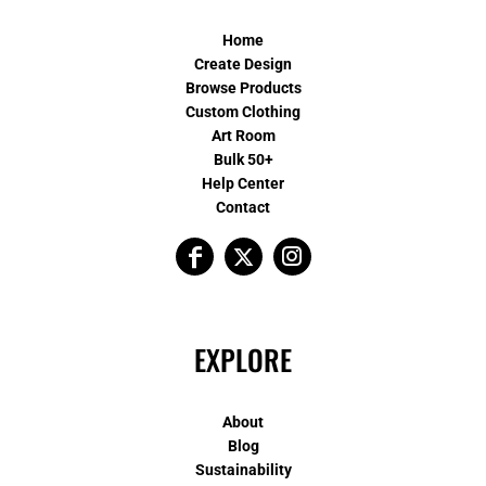
Home
Create Design
Browse Products
Custom Clothing
Art Room
Bulk 50+
Help Center
Contact
EXPLORE
About
Blog
Sustainability