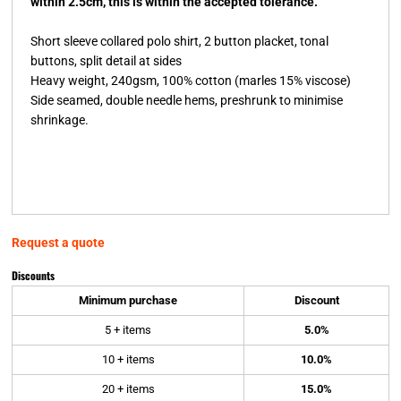
within 2.5cm, this is within the accepted tolerance.
Short sleeve collared polo shirt, 2 button placket, tonal
buttons, split detail at sides
Heavy weight, 240gsm, 100% cotton (marles 15% viscose)
Side seamed, double needle hems, preshrunk to minimise
shrinkage.
Request a quote
Discounts
Minimum purchase
Discount
5 + items
5.0%
10 + items
10.0%
20 + items
15.0%