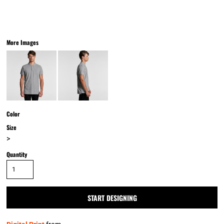
More Images
Color
Size
>
Quantity
START DESIGNING