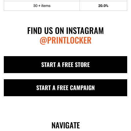
30 + items
20.0%
FIND US ON INSTAGRAM
@PRINTLOCKER
START A FREE STORE
START A FREE CAMPAIGN
NAVIGATE