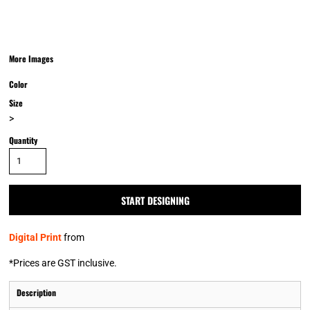
More Images
Color
Size
>
Quantity
START DESIGNING
Digital Print
from
*
Prices are GST inclusive.
Description