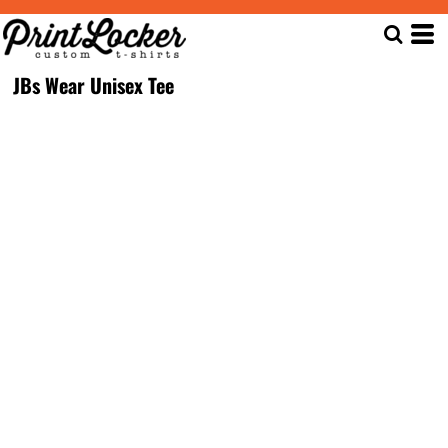
JBs Wear Unisex Tee