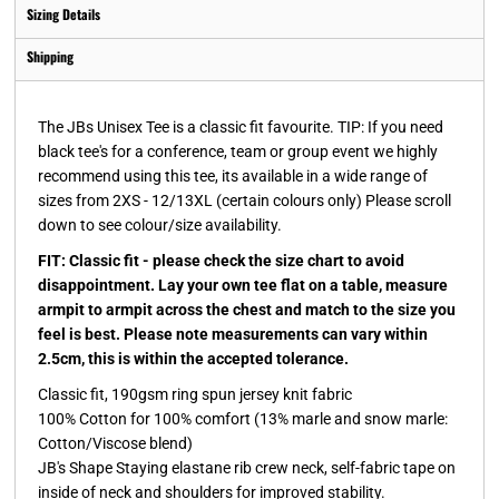
Sizing Details
Shipping
The JBs Unisex Tee is a classic fit favourite. TIP: If you need
black tee's for a conference, team or group event we highly
recommend using this tee, its available in a wide range of
sizes from 2XS - 12/13XL (certain colours only) Please scroll
down to see colour/size availability.
FIT: Classic fit - please check the size chart to avoid
disappointment. Lay your own tee flat on a table, measure
armpit to armpit across the chest and match to the size you
feel is best. Please note measurements can vary within
2.5cm, this is within the accepted tolerance.
Classic fit, 190gsm ring spun jersey knit fabric
100% Cotton for 100% comfort (13% marle and snow marle:
Cotton/Viscose blend)
JB's Shape Staying elastane rib crew neck, self-fabric tape on
inside of neck and shoulders for improved stability.