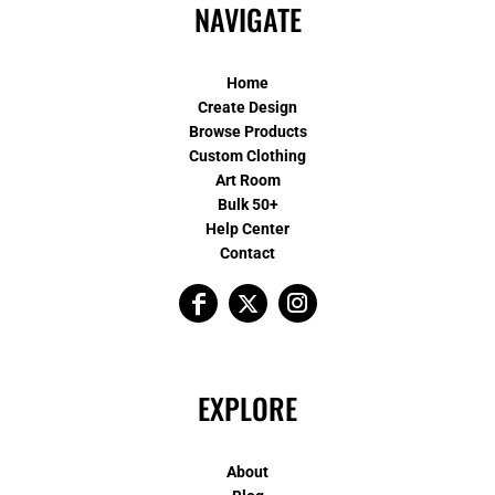
NAVIGATE
Home
Create Design
Browse Products
Custom Clothing
Art Room
Bulk 50+
Help Center
Contact
EXPLORE
About