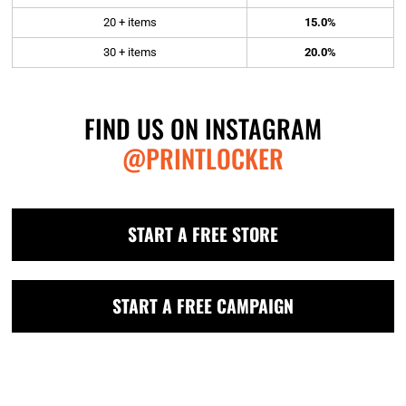
20 + items
15.0%
30 + items
20.0%
FIND US ON INSTAGRAM
@PRINTLOCKER
START A FREE STORE
START A FREE CAMPAIGN