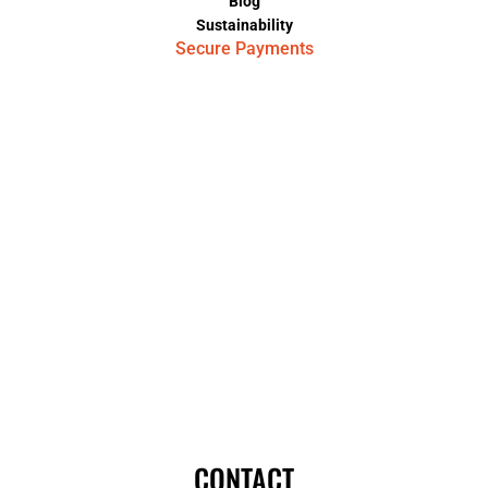
Blog
Sustainability
Secure Payments
CONTACT