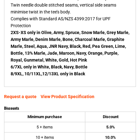
Twin needle double stitched seams, vertical side seams
minimise twist in the tee’s body.
Complies with Standard AS/NZS 4399:2017 for UPF
Protection
2XS-XS only in Olive, Army, Spruce, Snow Marle, Grey Marle,
Army Marle, Denim Marle, Bone, Charcoal Marle, Graphite
Marle, Steel, Aqua, JNR Navy, Black, Red, Pea Green, Lime,
Bottle, 13% Marle, Jade, Maroon, Navy, Orange, Purple,
Royal, Gunmetal, White, Gold, Hot Pink
6/7XL only in White, Black, Navy, Bottle
8/9XL, 10/11XL,12/13XL only in Black
Request a quote
View Product Specification
Discounts
Minimum purchase
Discount
5 + items
5.0%
10 + items
10.0%