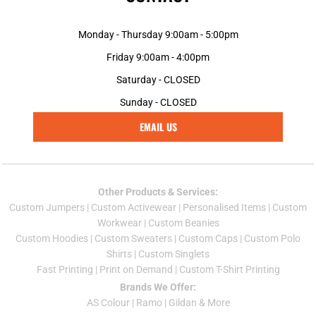
Monday - Thursday 9:00am - 5:00pm
Friday 9:00am - 4:00pm
Saturday - CLOSED
Sunday - CLOSED
EMAIL US
Other Products & Services:
Custom Jumper
s |
Custom Activewear
|
Personalised Items
|
Custom
Workwear
|
Custom Beanies
Custom Hoodies
|
Custom Sweaters
|
Custom Caps
|
Custom Polo
Shirts
|
Custom Singlets
Fast Printing
|
Print on Demand
|
Custom T-Shirt Printing
Brands We Offer:
AS Colour
|
Ramo
|
Gildan
& More