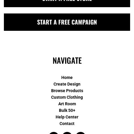
START A FREE CAMPAIGN
NAVIGATE
Home
Create Design
Browse Products
Custom Clothing
Art Room
Bulk 50+
Help Center
Contact