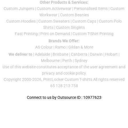
Other Products & Services:
Custom Jumper
s |
Custom Activewear
|
Personalised Items
|
Custom
Workwear
|
Custom Beanies
Custom Hoodies
|
Custom Sweaters
|
Custom Caps
|
Custom Polo
Shirts
|
Custom Singlets
Fast Printing
|
Print on Demand
|
Custom T-Shirt Printing
Brands We Offer:
AS Colour
|
Ramo
|
Gildan
& More
We deliver to
|
Adelaide
|
Brisbane
|
Canberra
|
Darwin
|
Hobart
|
Melbourne
|
Perth
|
Sydney
Use of this website constitutes acceptance of the
user agreement
and
privacy and cookie policy
Copyright 2000-2026, PrintLocker Custom T-shirts All rights reserved
65 128 213 758
Connect to us by Outsource ID : 10977623