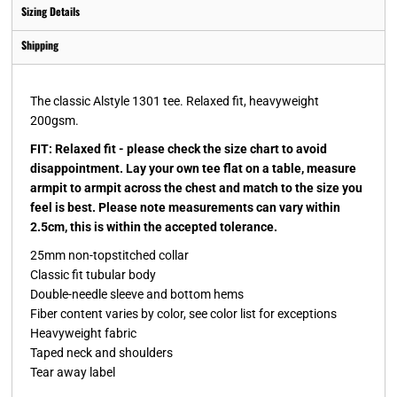
Sizing Details
Shipping
The classic Alstyle 1301 tee. Relaxed fit, heavyweight
200gsm.
FIT: Relaxed fit - please check the size chart to avoid
disappointment. Lay your own tee flat on a table, measure
armpit to armpit across the chest and match to the size you
feel is best. Please note measurements can vary within
2.5cm, this is within the accepted tolerance.
25mm non-topstitched collar
Classic fit tubular body
Double-needle sleeve and bottom hems
Fiber content varies by color, see color list for exceptions
Heavyweight fabric
Taped neck and shoulders
Tear away label