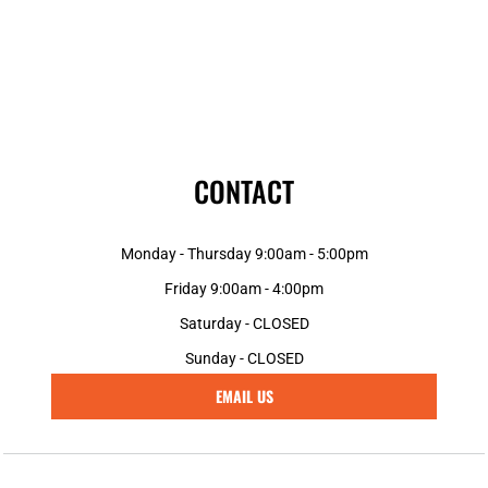
CONTACT
Monday - Thursday 9:00am - 5:00pm
Friday 9:00am - 4:00pm
Saturday - CLOSED
Sunday - CLOSED
EMAIL US