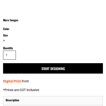
More Images
Color
Size
>
Quantity
START DESIGNING
Digital Print
from
*
Prices are GST inclusive.
Description