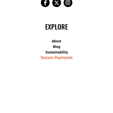
EXPLORE
About
Blog
Sustainability
Secure Payments