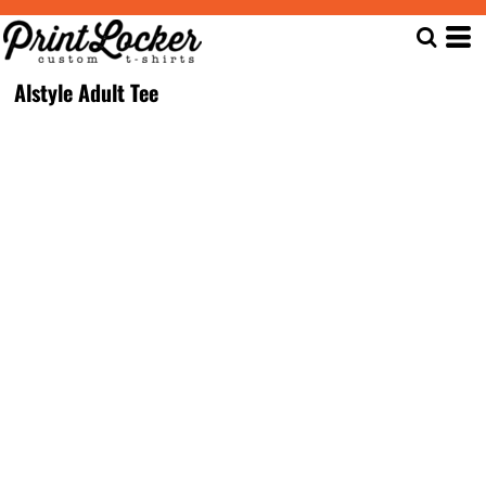
Alstyle Adult Tee