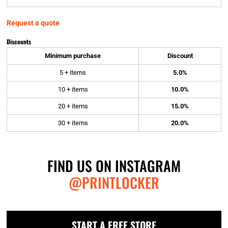
Request a quote
Discounts
Minimum purchase
Discount
5 + items
5.0%
10 + items
10.0%
20 + items
15.0%
30 + items
20.0%
FIND US ON INSTAGRAM
@PRINTLOCKER
START A FREE STORE