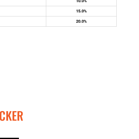
10.0%
15.0%
20.0%
CKER