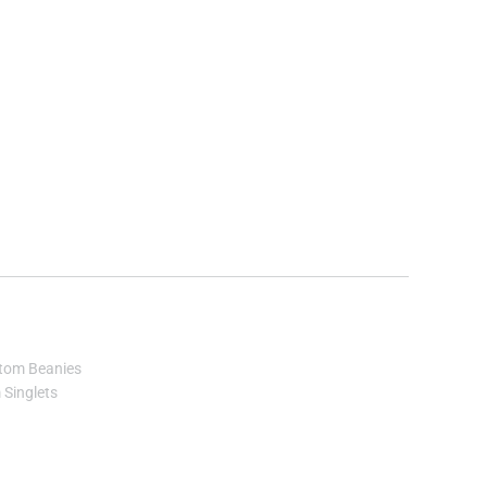
tom Beanies
Singlets