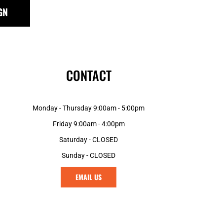
GN
CONTACT
Monday - Thursday 9:00am - 5:00pm
Friday 9:00am - 4:00pm
Saturday - CLOSED
Sunday - CLOSED
EMAIL US