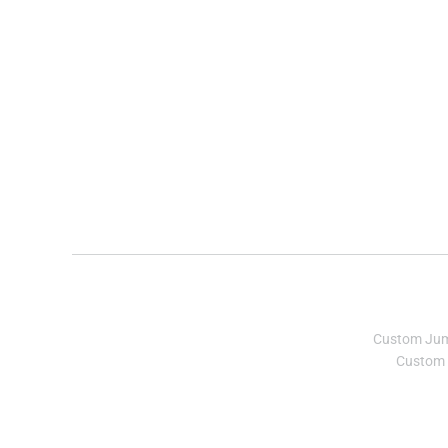
Custom Ju
Custom 