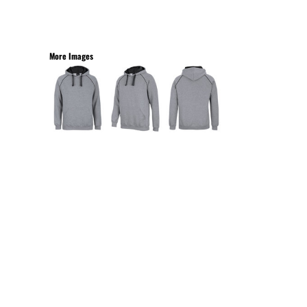
More Images