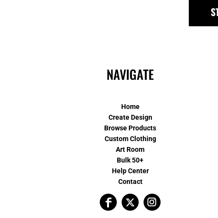
S
NAVIGATE
Home
Create Design
Browse Products
Custom Clothing
Art Room
Bulk 50+
Help Center
Contact