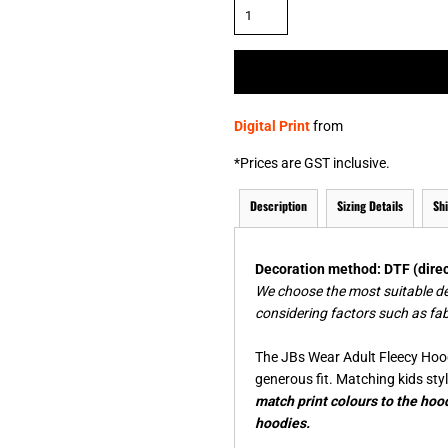
& NUMBERS
TE
Digital Print
from
*
Prices are GST inclusive.
Description
Sizing Details
Sh
Decoration method: DTF (direct
We choose the most suitable d
considering factors such as fab
The JBs Wear Adult Fleecy Hood
generous fit. Matching kids styl
match print colours to the hood
hoodies.