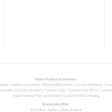
Other Products & Services:
mper
s |
Custom Activewear
|
Personalised Items
|
Custom Workwear
|
Cus
Hoodies
|
Custom Sweaters
|
Custom Caps
|
Custom Polo Shirts
|
Custom 
Fast Printing
|
Print on Demand
|
Custom T-Shirt Printing
Brands We Offer:
AS Colour
|
Ramo
|
Gildan
& More