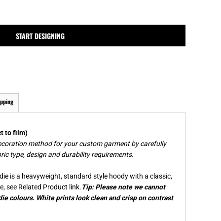
MPLATES
DESIGN OR LOGO
START DESIGNING
ipping
 to film)
ecoration method for your custom garment by carefully
ric type, design and durability requirements.
ie is a heavyweight, standard style hoody with a classic,
e, see Related Product link.
Tip: Please note we cannot
ie colours. White prints look clean and crisp on contrast