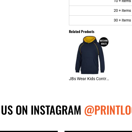
10 + items
20 + items
30 + items
Related Products
JBs Wear Kids Contrast Fleecy Hoodie
 US ON INSTAGRAM
@PRINTLO