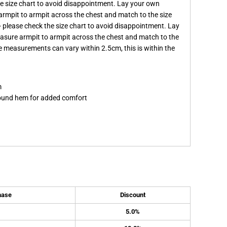
the size chart to avoid disappointment. Lay your own
armpit to armpit across the chest and match to the size
it - please check the size chart to avoid disappointment. Lay
easure armpit to armpit across the chest and match to the
ote measurements can vary within 2.5cm, this is within the
m
 round hem for added comfort
hase
Discount
5.0%