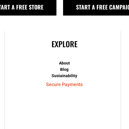
TART A FREE STORE
START A FREE CAMPAI
EXPLORE
About
Blog
Sustainability
Secure Payments