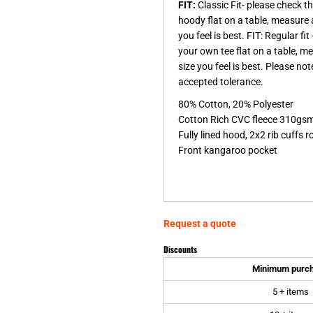
FIT:
Classic Fit- please check 
hoody flat on a table, measure 
you feel is best. FIT: Regular f
your own tee flat on a table, m
size you feel is best. Please n
accepted tolerance.
80% Cotton, 20% Polyester
Cotton Rich CVC fleece 310gs
Fully lined hood, 2x2 rib cuffs
Front kangaroo pocket
Request a quote
Discounts
Minimum purc
5 + items