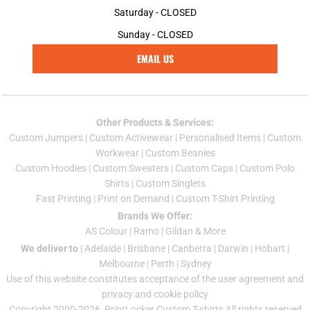
Saturday - CLOSED
Sunday - CLOSED
EMAIL US
Other Products & Services:
Custom Jumper
s |
Custom Activewear
|
Personalised Items
|
Custom
Workwear
|
Custom Beanies
Custom Hoodies
|
Custom Sweaters
|
Custom Caps
|
Custom Polo
Shirts
|
Custom Singlets
Fast Printing
|
Print on Demand
|
Custom T-Shirt Printing
Brands We Offer:
AS Colour
|
Ramo
|
Gildan
& More
We deliver to
|
Adelaide
|
Brisbane
|
Canberra
|
Darwin
|
Hobart
|
Melbourne
|
Perth
|
Sydney
Use of this website constitutes acceptance of the
user agreement
and
privacy and cookie policy
Copyright 2000-2026, PrintLocker Custom T-shirts All rights reserved