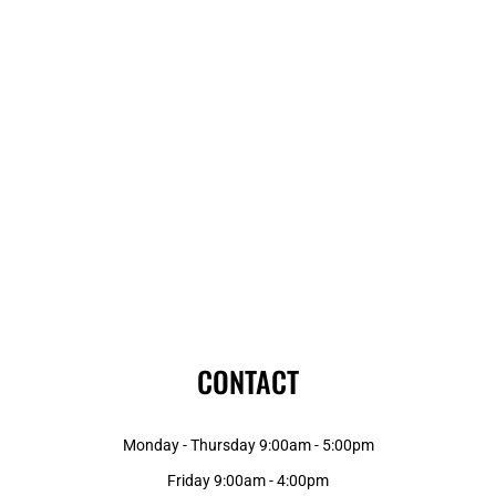
CONTACT
Monday - Thursday 9:00am - 5:00pm
Friday 9:00am - 4:00pm