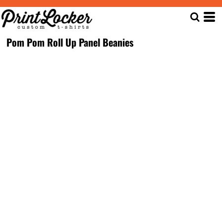
Pom Pom Roll Up Panel Beanies