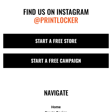
FIND US ON INSTAGRAM
@PRINTLOCKER
START A FREE STORE
START A FREE CAMPAIGN
NAVIGATE
Home