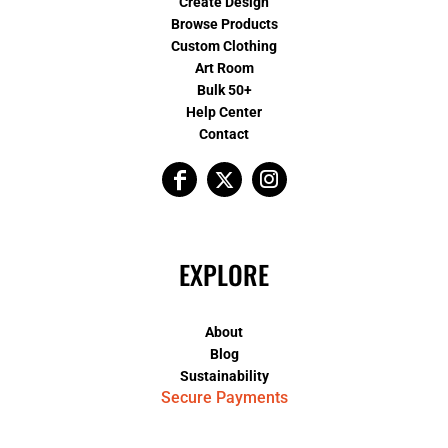
Create Design
Browse Products
Custom Clothing
Art Room
Bulk 50+
Help Center
Contact
EXPLORE
About
Blog
Sustainability
Secure Payments