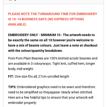
PLEASE NOTE THE TURNAROUND TIME FOR EMBROIDERY
IS 10-14 BUSINESS DAYS (NO EXPRESS OPTIONS
AVAILABLE)
EMBROIDERY ONLY - MINIMUM 10 : The artwork needs to
be exactly the same on all 10 however you're welcome to
have a mix of beanie colours. Just leave a note at checkout
with the colour/quantity breakdown.
Pom Pom Plain Beanies are 100% knitted acrylic beanies and
are available in 3 colourways. Tight knit, cuffed hem, longer
body, mid-weight.
FIT:
One size fits all, 27cm unrolled length
TIPS:
Embroidered graphics need to be sewn and therefore
need to be simplified so theyappear clearly when stitched.
Here are a few helpful tips to ensure that your artwork will
embroider properly: