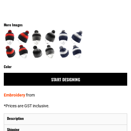
More Images
Color
START DESIGNING
Embroidery
from
*
Prices are GST inclusive.
Description
Shipping