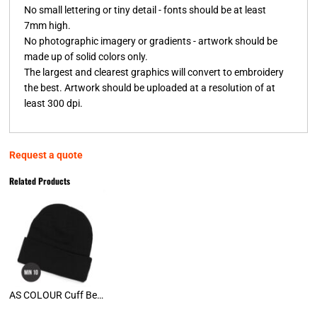
No small lettering or tiny detail - fonts should be at least
7mm high.
No photographic imagery or gradients - artwork should be
made up of solid colors only.
The largest and clearest graphics will convert to embroidery
the best. Artwork should be uploaded at a resolution of at
least 300 dpi.
Request a quote
Related Products
AS COLOUR Cuff Beanies