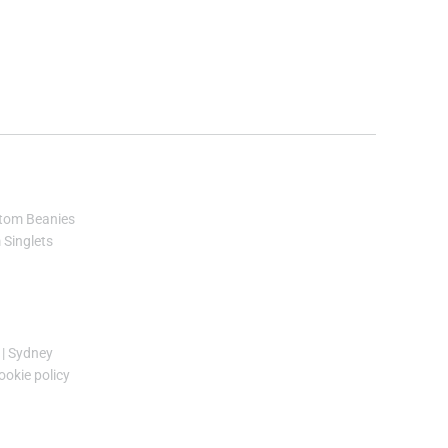
tom Beanies
Singlets
|
Sydney
ookie policy