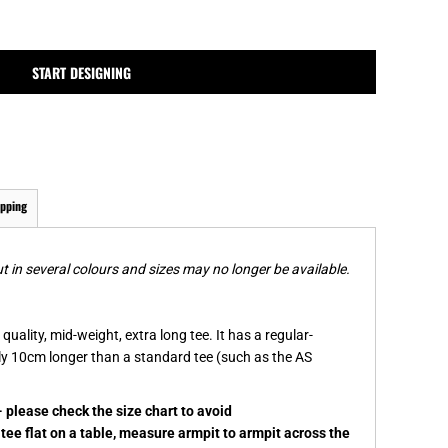
MPLATES
DESIGN OR LOGO
START DESIGNING
ipping
t in several colours and sizes may no longer be available.
quality, mid-weight, extra long tee. It has a regular-
hly 10cm longer than a standard tee (such as the AS
- please check the size chart to avoid
ee flat on a table, measure armpit to armpit across the