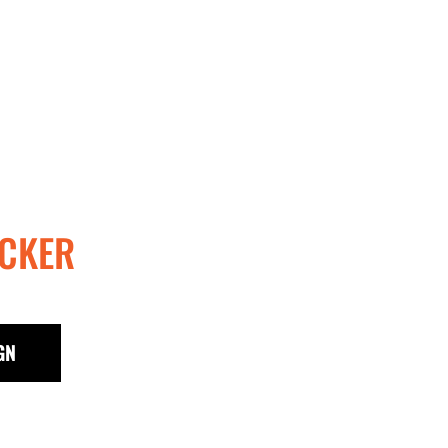
CKER
GN