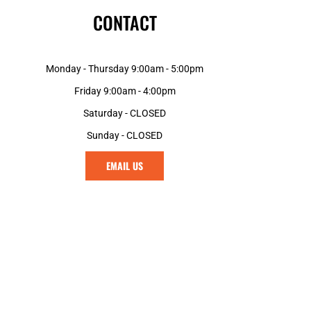
CONTACT
Monday - Thursday 9:00am - 5:00pm
Friday 9:00am - 4:00pm
Saturday - CLOSED
Sunday - CLOSED
EMAIL US