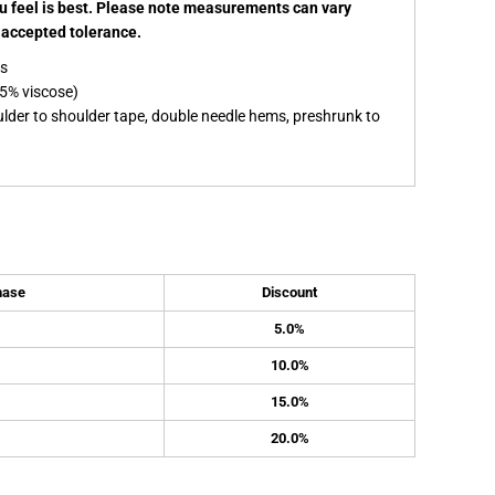
ou feel is best. Please note measurements can vary
e accepted tolerance.
es
5% viscose)
ulder to shoulder tape, double needle hems, preshrunk to
hase
Discount
5.0%
10.0%
15.0%
20.0%