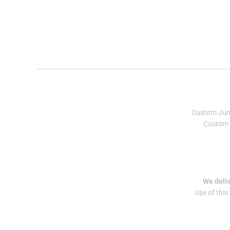
Custom Ju
Custom 
We deliv
Use of this