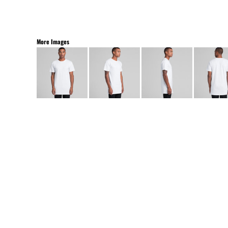
More Images