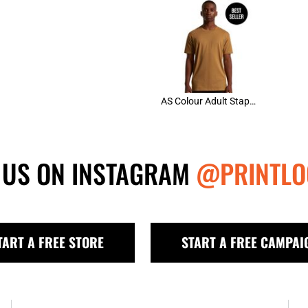
AS Colour Adult Staple Tee
 US ON INSTAGRAM
@PRINTLO
TART A FREE STORE
START A FREE CAMPAI