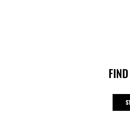
FIND
S