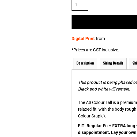
& NUMBERS
TE
Digital Print
from
*
Prices are GST inclusive.
Description
Sizing Details
Sh
This product is being phased ou
Black and white will remain.
The AS Colour Tall is a premium 
relaxed fit, with the body roug
Colour Staple).
FIT: Regular Fit + EXTRA long 
disappointment. Lay your own t