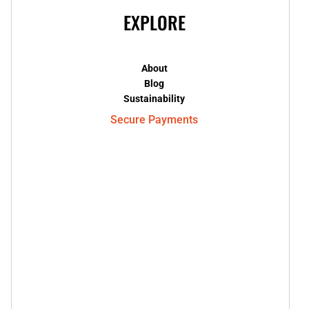
EXPLORE
About
Blog
Sustainability
Secure Payments