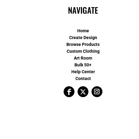
NAVIGATE
Home
Create Design
Browse Products
Custom Clothing
Art Room
Bulk 50+
Help Center
Contact