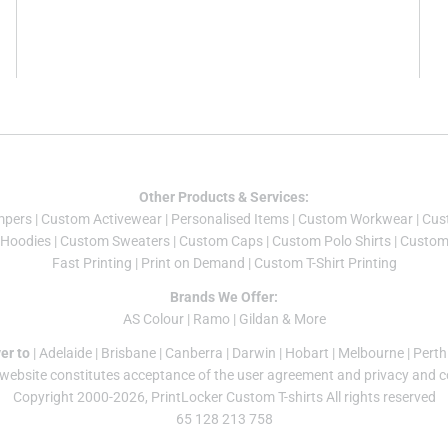
Other Products & Services:
mper
s |
Custom Activewear
|
Personalised Items
|
Custom Workwear
|
Cus
Hoodies
|
Custom Sweaters
|
Custom Caps
|
Custom Polo Shirts
|
Custom 
Fast Printing
|
Print on Demand
|
Custom T-Shirt Printing
Brands We Offer:
AS Colour
|
Ramo
|
Gildan
& More
er to
|
Adelaide
|
Brisbane
|
Canberra
|
Darwin
|
Hobart
|
Melbourne
|
Perth
 website constitutes acceptance of the
user agreement
and
privacy and c
Copyright 2000-2026, PrintLocker Custom T-shirts All rights reserved
65 128 213 758