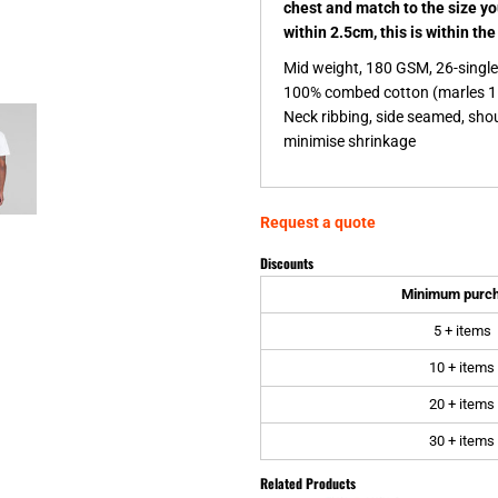
chest and match to the size y
within 2.5cm, this is within th
Mid weight, 180 GSM, 26-singl
100% combed cotton (marles 1
Neck ribbing, side seamed, sho
minimise shrinkage
Request a quote
Discounts
Minimum purc
5 + items
10 + items
20 + items
30 + items
Related Products