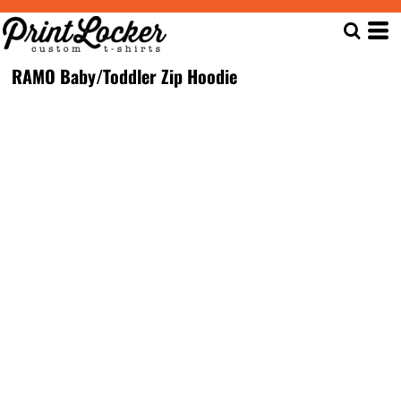
RAMO Baby/Toddler Zip Hoodie