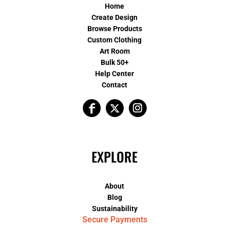
Home
Create Design
Browse Products
Custom Clothing
Art Room
Bulk 50+
Help Center
Contact
EXPLORE
About
Blog
Sustainability
Secure Payments