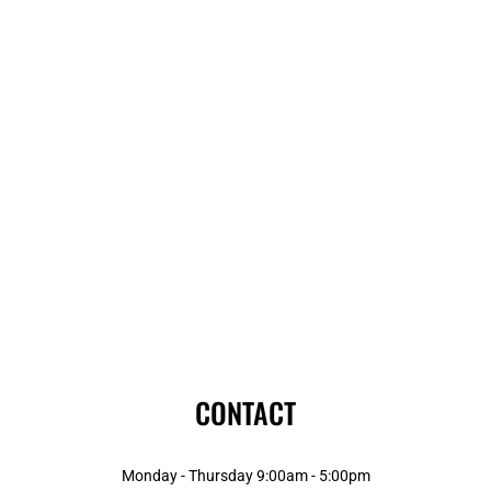
CONTACT
Monday - Thursday 9:00am - 5:00pm