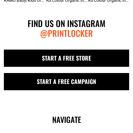
RAMO Baby/Kids Organic Raglan
AS Colour Organic Infant Wee Tee
AS Colour Organic Infant Mini-Me Onesie
FIND US ON INSTAGRAM
@PRINTLOCKER
START A FREE STORE
START A FREE CAMPAIGN
NAVIGATE