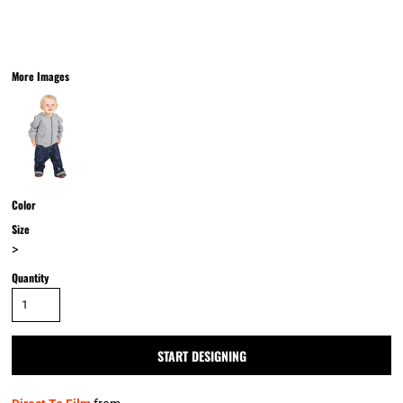
More Images
Color
Size
>
Quantity
START DESIGNING