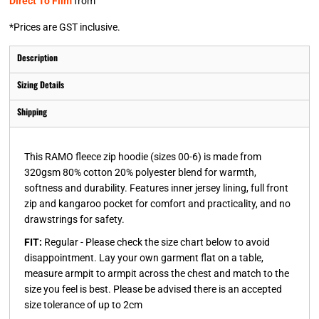
Direct To Film
from
*
Prices are GST inclusive.
Description
Sizing Details
Shipping
This RAMO fleece zip hoodie (sizes 00-6) is made from
320gsm 80% cotton 20% polyester blend for warmth,
softness and durability. Features inner jersey lining, full front
zip and kangaroo pocket for comfort and practicality, and no
drawstrings for safety.
FIT:
Regular - Please check the size chart below to avoid
disappointment. Lay your own garment flat on a table,
measure armpit to armpit across the chest and match to the
size you feel is best. Please be advised there is an accepted
size tolerance of up to 2cm