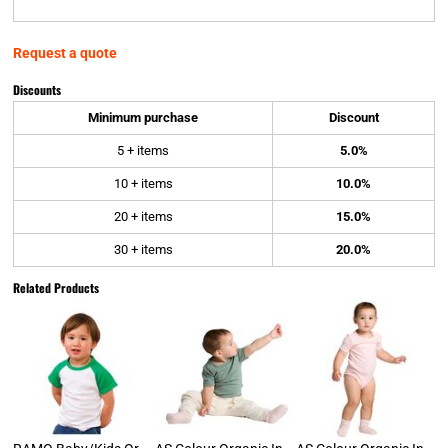
Request a quote
Discounts
Minimum purchase
Discount
5 + items
5.0%
10 + items
10.0%
20 + items
15.0%
30 + items
20.0%
Related Products