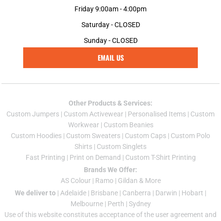
Friday 9:00am - 4:00pm
Saturday - CLOSED
Sunday - CLOSED
EMAIL US
Other Products & Services:
Custom Jumper
s |
Custom Activewear
|
Personalised Items
|
Custom
Workwear
|
Custom Beanies
Custom Hoodies
|
Custom Sweaters
|
Custom Caps
|
Custom Polo
Shirts
|
Custom Singlets
Fast Printing
|
Print on Demand
|
Custom T-Shirt Printing
Brands We Offer:
AS Colour
|
Ramo
|
Gildan
& More
We deliver to
|
Adelaide
|
Brisbane
|
Canberra
|
Darwin
|
Hobart
|
Melbourne
|
Perth
|
Sydney
Use of this website constitutes acceptance of the
user agreement
and