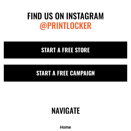
FIND US ON INSTAGRAM
@PRINTLOCKER
START A FREE STORE
START A FREE CAMPAIGN
NAVIGATE
Home