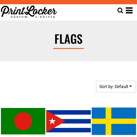
Default
Date Added
Highest Votes
FLAGS
Name
Sort by: Default