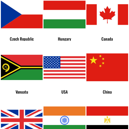
Czech Republic
Hungary
Canada
Vanuatu
USA
China