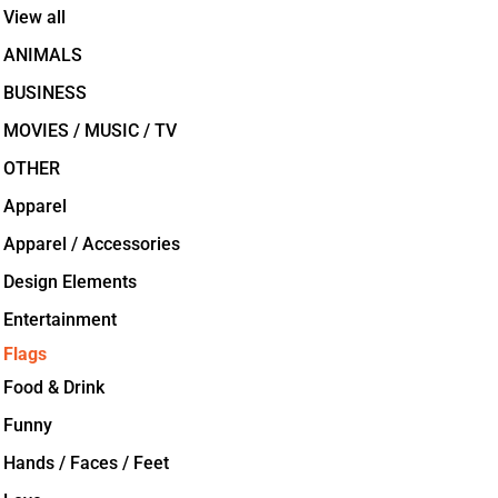
View all
ANIMALS
BUSINESS
MOVIES / MUSIC / TV
OTHER
Apparel
Apparel / Accessories
Design Elements
Entertainment
Flags
Food & Drink
Funny
Hands / Faces / Feet