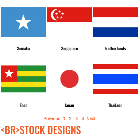
Somalia
Singapore
Netherlands
Togo
Japan
Thailand
Previous
1
2
3
4
Next
<BR>STOCK DESIGNS