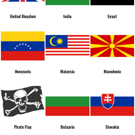
United Kingdom
India
Egypt
Venezuela
Malaysia
Macedonia
Pirate Flag
Bulgaria
Slovakia