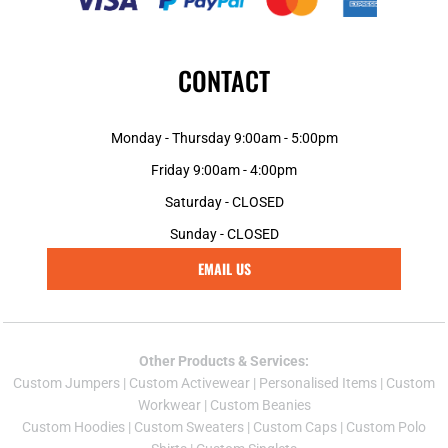
CONTACT
Monday - Thursday 9:00am - 5:00pm
Friday 9:00am - 4:00pm
Saturday - CLOSED
Sunday - CLOSED
EMAIL US
Other Products & Services:
Custom Jumper
s |
Custom Activewear
|
Personalised Items
|
Custom
Workwear
|
Custom Beanies
Custom Hoodies
|
Custom Sweaters
|
Custom Caps
|
Custom Polo