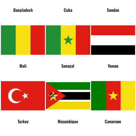
Bangladesh
Cuba
Sweden
Mali
Senegal
Yemen
Turkey
Mozambique
Cameroon