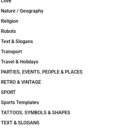
Love
Nature / Geography
Religion
Robots
Text & Slogans
Transport
Travel & Holidays
PARTIES, EVENTS, PEOPLE & PLACES
RETRO & VINTAGE
SPORT
Sports Templates
TATTOOS, SYMBOLS & SHAPES
TEXT & SLOGANS