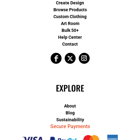
Create Design
Browse Products
Custom Clothing
Art Room
Bulk 50+
Help Center
Contact
EXPLORE
About
Blog
Sustainability
Secure Payments