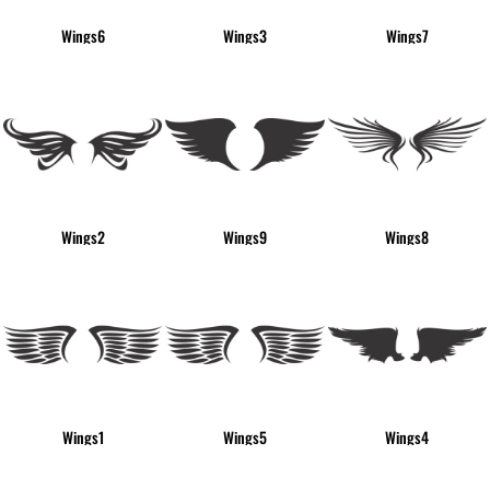
Wings6
Wings3
Wings7
Wings2
Wings9
Wings8
Wings1
Wings5
Wings4