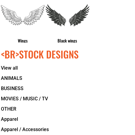
Wings
Black wings
<BR>STOCK DESIGNS
View all
ANIMALS
BUSINESS
MOVIES / MUSIC / TV
OTHER
Apparel
Apparel / Accessories