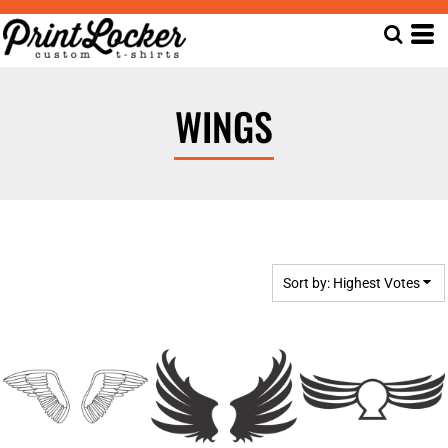
Default
Date Added
Highest Votes
WINGS
Name
Sort by: Highest Votes