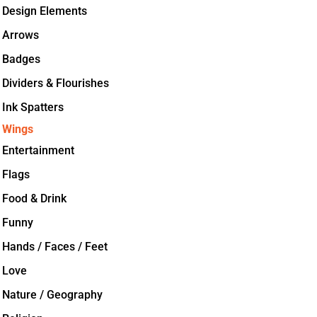
Design Elements
Arrows
Badges
Dividers & Flourishes
Ink Spatters
Wings
Entertainment
Flags
Food & Drink
Funny
Hands / Faces / Feet
Love
Nature / Geography