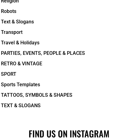
Religion
Robots
Text & Slogans
Transport
Travel & Holidays
PARTIES, EVENTS, PEOPLE & PLACES
RETRO & VINTAGE
SPORT
Sports Templates
TATTOOS, SYMBOLS & SHAPES
TEXT & SLOGANS
FIND US ON INSTAGRAM