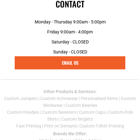
CONTACT
Monday - Thursday 9:00am - 5:00pm
Friday 9:00am - 4:00pm
Saturday - CLOSED
Sunday - CLOSED
EMAIL US
Other Products & Services:
Custom Jumper
s |
Custom Activewear
|
Personalised Items
|
Custom
Workwear
|
Custom Beanies
Custom Hoodies
|
Custom Sweaters
|
Custom Caps
|
Custom Polo
Shirts
|
Custom Singlets
Fast Printing
|
Print on Demand
|
Custom T-Shirt Printing
Brands We Offer: