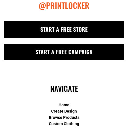
@PRINTLOCKER
START A FREE STORE
START A FREE CAMPAIGN
NAVIGATE
Home
Create Design
Browse Products
Custom Clothing