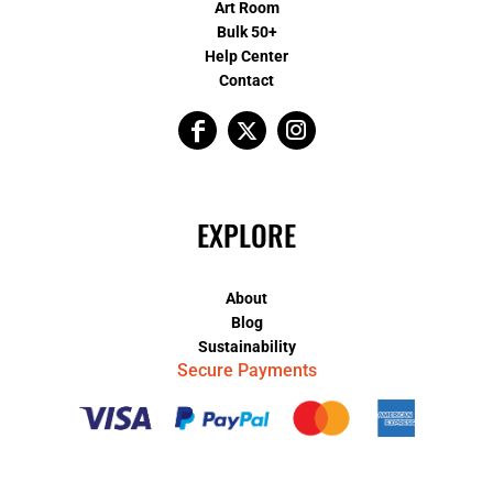
Art Room
Bulk 50+
Help Center
Contact
EXPLORE
About
Blog
Sustainability
Secure Payments