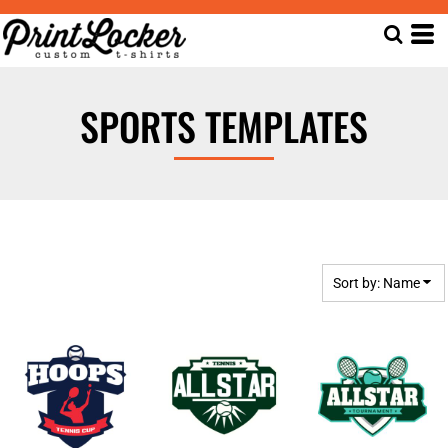
Default
Date Added
Highest Votes
SPORTS TEMPLATES
Name
Sort by: Name