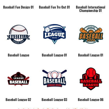
Baseball Fun Design 01
Baseball Fun Try Out 01
Baseball International
Championship 01
Baseball League
Baseball League 01
Baseball League 01
Baseball League 02
Baseball League 03
Baseball League 06