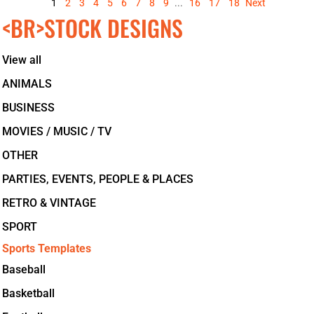
1
2
3
4
5
6
7
8
9
...
16
17
18
Next
<BR>STOCK DESIGNS
View all
ANIMALS
BUSINESS
MOVIES / MUSIC / TV
OTHER
PARTIES, EVENTS, PEOPLE & PLACES
RETRO & VINTAGE
SPORT
Sports Templates
Baseball
Basketball