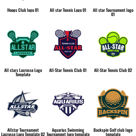
Hoops Club logo 01
All star Tennis Logo 01
All star Tournament logo
01
All stars Lacrosse Logo
All-Star Tennis Club 01
All-Star Tennis Club 02
Template
Allstar Tournament
Aquarius Swimming
Backspin Golf club logo
Lacrosse Logo Template 02
Tournament logo template
template