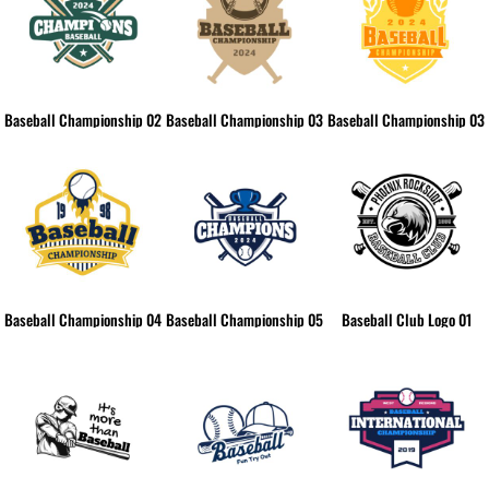
Baseball Championship 02
Baseball Championship 03
Baseball Championship 03
Baseball Championship 04
Baseball Championship 05
Baseball Club Logo 01