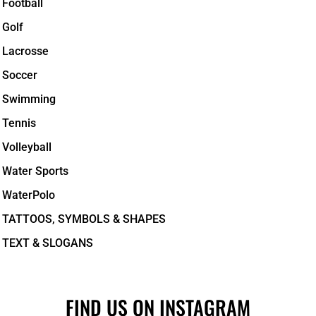
Football
Golf
Lacrosse
Soccer
Swimming
Tennis
Volleyball
Water Sports
WaterPolo
TATTOOS, SYMBOLS & SHAPES
TEXT & SLOGANS
FIND US ON INSTAGRAM