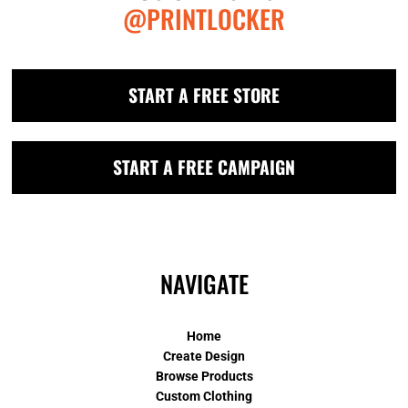
@PRINTLOCKER
START A FREE STORE
START A FREE CAMPAIGN
NAVIGATE
Home
Create Design
Browse Products
Custom Clothing