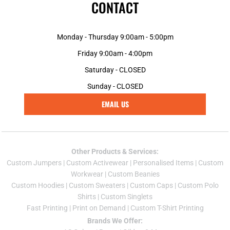
CONTACT
Monday - Thursday 9:00am - 5:00pm
Friday 9:00am - 4:00pm
Saturday - CLOSED
Sunday - CLOSED
EMAIL US
Other Products & Services:
Custom Jumper
s |
Custom Activewear
|
Personalised Items
|
Custom
Workwear
|
Custom Beanies
Custom Hoodies
|
Custom Sweaters
|
Custom Caps
|
Custom Polo
Shirts
|
Custom Singlets
Fast Printing
|
Print on Demand
|
Custom T-Shirt Printing
Brands We Offer: