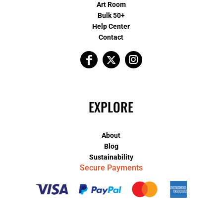
Art Room
Bulk 50+
Help Center
Contact
EXPLORE
About
Blog
Sustainability
Secure Payments