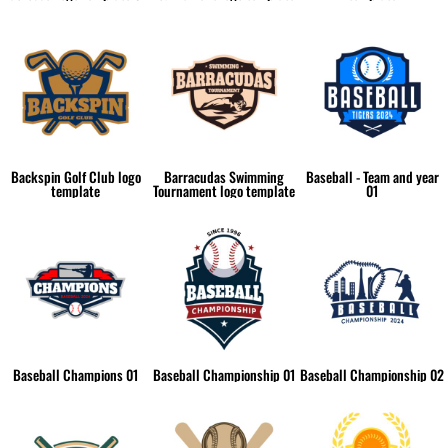
Backspin Golf Club logo
Barracudas Swimming
Baseball - Team and year
template
Tournament logo template
01
Baseball Champions 01
Baseball Championship 01
Baseball Championship 02