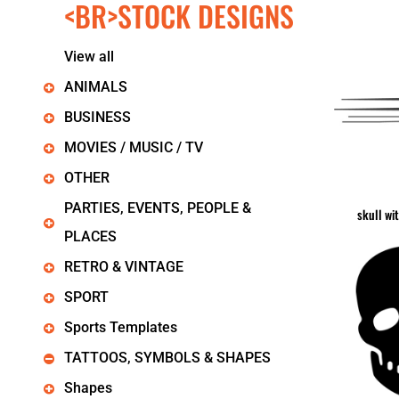
<BR>STOCK DESIGNS
KIDS
T-SHIRTS
HOODIES
View all
SWEATERS
WORKWEAR
ANIMALS
LONG SLEEVES
BUSINESS
SINGLETS / TANKS
ONESIES / BABY
MOVIES / MUSIC / TV
HEADWEAR
OTHER
CAPS
BUCKET HATS
PARTIES, EVENTS, PEOPLE &
skull wi
BEANIES
PLACES
PROMOTIONAL
APRONS
RETRO & VINTAGE
BADGES
SPORT
BAGS
STUBBY HOLDERS
Sports Templates
TEA TOWELS
TATTOOS, SYMBOLS & SHAPES
CUSHION COVERS
PILLOW CASES
Shapes