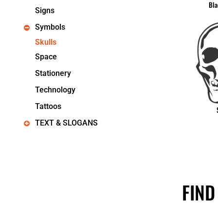
Bla
Signs
Symbols
Skulls
Space
Stationery
Technology
Tattoos
TEXT & SLOGANS
FIND