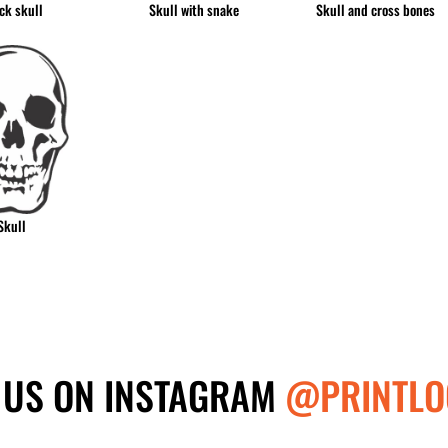
ck skull
Skull with snake
Skull and cross bones
Skull
 US ON INSTAGRAM
@PRINTLO