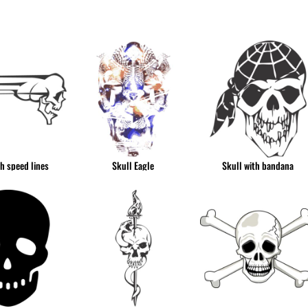
& NUMBERS
TE
th speed lines
Skull Eagle
Skull with bandana