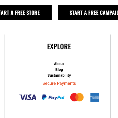
TART A FREE STORE
START A FREE CAMPAI
EXPLORE
About
Blog
Sustainability
Secure Payments