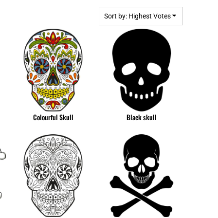
BGN - Bulgaria Leva
MPLATES
DESIGN OR LOGO
BHD - Bahrain Dinars
Sort by: Highest Votes
BIF - Burundi Francs
BMD - Bermuda Dollars
BND - Brunei Dollars
BOB - Bolivia Bolivianos
BRL - Brazil Reais
BSD - Bahamas Dollars
BTN - Bhutan Ngultrum
BWP - Botswana Pulas
Colourful Skull
Black skull
BYR - Belarus Rubles
BZD - Belize Dollars
CDF - Congo/Kinshasa Francs
CHF - Switzerland Francs
CLP - Chile Pesos
CNY - China Yuan Renminbi
COP - Colombia Pesos
CRC - Costa Rica Colones
CUC - Cuba Convertible Pesos