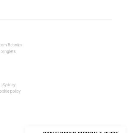
KES - Kenya Shillings
KGS - Kyrgyzstan Soms
KHR - Cambodia Riels
KMF - Comoros Francs
KPW - North Korea Won
KRW - South Korea Won
KWD - Kuwait Dinars
tom Beanies
KYD - Cayman Islands Dollars
Singlets
KZT - Kazakhstan Tenge
LAK - Laos Kips
LBP - Lebanon Pounds
LKR - Sri Lanka Rupees
|
Sydney
LRD - Liberia Dollars
ookie policy
LSL - Lesotho Maloti
LTL - Lithuania Litai
LVL - Latvia Lati
LYD - Libya Dinars
MAD - Morocco Dirhams
MDL - Moldova Lei