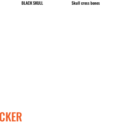
BLACK SKULL
Skull cross bones
CUP - Cuba Pesos
CVE - Cape Verde Escudos
CZK - Czech Republic Koruny
DJF - Djibouti Francs
DKK - Denmark Kroner
DOP - Dominican Republic Pesos
DZD - Algeria Dinars
EEK - Estonia Krooni
EGP - Egypt Pounds
ERN - Eritrea Nakfa
ETB - Ethiopia Birr
EUR - Euro
FJD - Fiji Dollars
FKP - Falkland Islands Pounds
GEL - Georgia Lari
GGP - Guernsey Pounds
CKER
GHS - Ghana Cedis
GIP - Gibraltar Pounds
GMD - Gambia Dalasi