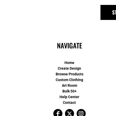
S
NAVIGATE
Home
Create Design
Browse Products
Custom Clothing
Art Room
Bulk 50+
Help Center
Contact