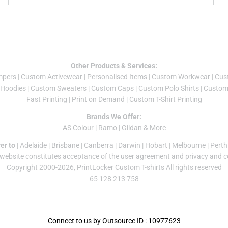
Other Products & Services:
mper
s |
Custom Activewear
|
Personalised Items
|
Custom Workwear
|
Cus
Hoodies
|
Custom Sweaters
|
Custom Caps
|
Custom Polo Shirts
|
Custom 
Fast Printing
|
Print on Demand
|
Custom T-Shirt Printing
Brands We Offer:
AS Colour
|
Ramo
|
Gildan
& More
er to
|
Adelaide
|
Brisbane
|
Canberra
|
Darwin
|
Hobart
|
Melbourne
|
Perth
 website constitutes acceptance of the
user agreement
and
privacy and c
Copyright 2000-2026, PrintLocker Custom T-shirts All rights reserved
65 128 213 758
Connect to us by Outsource ID : 10977623