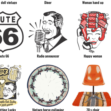
h doll vintage
Diner
Woman hand up
ute 66
Radio announcer
Happy woman
etting Lucky
Vintage horse galloping
70 s chair