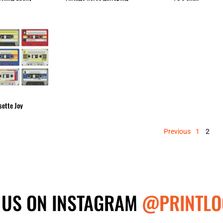
sette Joy
Previous
1
2
 US ON INSTAGRAM
@PRINTLO