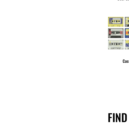
Cas
FIND