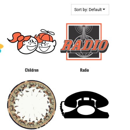
BGN - Bulgaria Leva
MPLATES
DESIGN OR LOGO
BHD - Bahrain Dinars
Sort by: Default
BIF - Burundi Francs
BMD - Bermuda Dollars
BND - Brunei Dollars
BOB - Bolivia Bolivianos
BRL - Brazil Reais
BSD - Bahamas Dollars
BTN - Bhutan Ngultrum
BWP - Botswana Pulas
Children
Radio
BYR - Belarus Rubles
BZD - Belize Dollars
CDF - Congo/Kinshasa Francs
CHF - Switzerland Francs
CLP - Chile Pesos
CNY - China Yuan Renminbi
COP - Colombia Pesos
CRC - Costa Rica Colones
CUC - Cuba Convertible Pesos