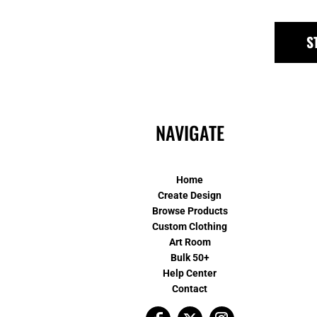
S
NAVIGATE
Home
Create Design
Browse Products
Custom Clothing
Art Room
Bulk 50+
Help Center
Contact