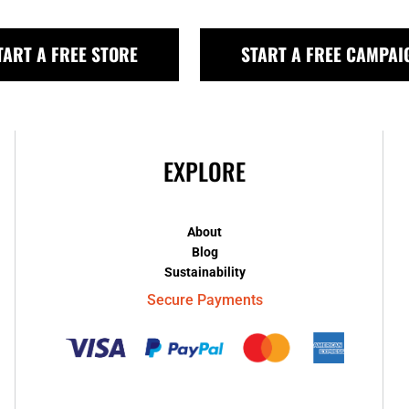
TART A FREE STORE
START A FREE CAMPAI
EXPLORE
About
Blog
Sustainability
Secure Payments