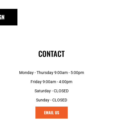
KES - Kenya Shillings
KGS - Kyrgyzstan Soms
KHR - Cambodia Riels
GN
KMF - Comoros Francs
KPW - North Korea Won
KRW - South Korea Won
KWD - Kuwait Dinars
KYD - Cayman Islands Dollars
CONTACT
KZT - Kazakhstan Tenge
LAK - Laos Kips
LBP - Lebanon Pounds
Monday - Thursday 9:00am - 5:00pm
LKR - Sri Lanka Rupees
Friday 9:00am - 4:00pm
LRD - Liberia Dollars
LSL - Lesotho Maloti
Saturday - CLOSED
LTL - Lithuania Litai
Sunday - CLOSED
LVL - Latvia Lati
LYD - Libya Dinars
EMAIL US
MAD - Morocco Dirhams
MDL - Moldova Lei