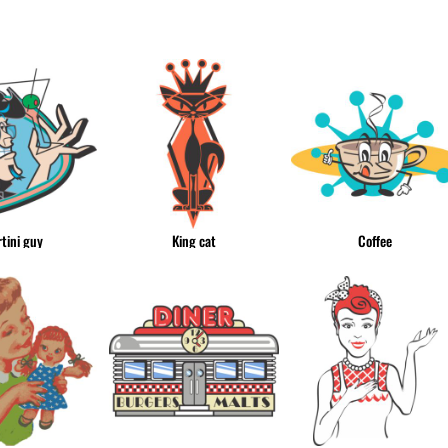
& NUMBERS
TE
tini guy
King cat
Coffee