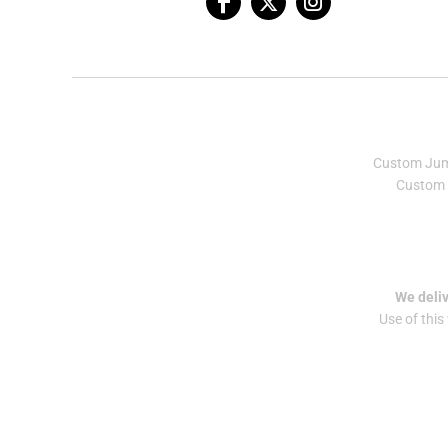
Custom Ju
Custom 
We deliv
Use of this