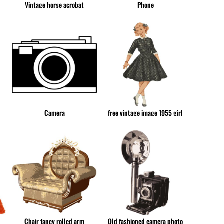
Vintage horse acrobat
Phone
CUP - Cuba Pesos
CVE - Cape Verde Escudos
CZK - Czech Republic Koruny
DJF - Djibouti Francs
DKK - Denmark Kroner
DOP - Dominican Republic Pesos
DZD - Algeria Dinars
EEK - Estonia Krooni
EGP - Egypt Pounds
Camera
free vintage image 1955 girl
ERN - Eritrea Nakfa
ETB - Ethiopia Birr
EUR - Euro
FJD - Fiji Dollars
FKP - Falkland Islands Pounds
GEL - Georgia Lari
GGP - Guernsey Pounds
GHS - Ghana Cedis
GIP - Gibraltar Pounds
Chair fancy rolled arm
Old fashioned camera photo
GMD - Gambia Dalasi