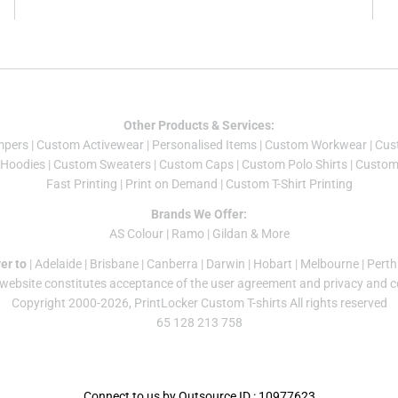
Other Products & Services:
mper
s |
Custom Activewear
|
Personalised Items
|
Custom Workwear
|
Cus
Hoodies
|
Custom Sweaters
|
Custom Caps
|
Custom Polo Shirts
|
Custom 
Fast Printing
|
Print on Demand
|
Custom T-Shirt Printing
Brands We Offer:
AS Colour
|
Ramo
|
Gildan
& More
er to
|
Adelaide
|
Brisbane
|
Canberra
|
Darwin
|
Hobart
|
Melbourne
|
Perth
 website constitutes acceptance of the
user agreement
and
privacy and c
Copyright 2000-2026, PrintLocker Custom T-shirts All rights reserved
65 128 213 758
Connect to us by Outsource ID : 10977623