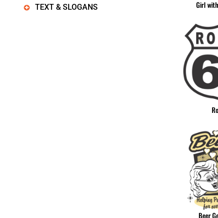
Girl wit
TEXT & SLOGANS
Ro
Beer G