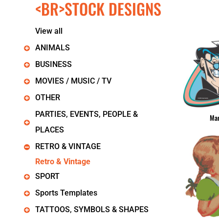
<BR>STOCK DESIGNS
KIDS
T-SHIRTS
HOODIES
View all
SWEATERS
WORKWEAR
ANIMALS
LONG SLEEVES
BUSINESS
SINGLETS / TANKS
ONESIES / BABY
MOVIES / MUSIC / TV
HEADWEAR
OTHER
CAPS
BUCKET HATS
PARTIES, EVENTS, PEOPLE &
Mar
BEANIES
PLACES
PROMOTIONAL
APRONS
RETRO & VINTAGE
BADGES
Retro & Vintage
BAGS
SPORT
STUBBY HOLDERS
TEA TOWELS
Sports Templates
CUSHION COVERS
PILLOW CASES
TATTOOS, SYMBOLS & SHAPES