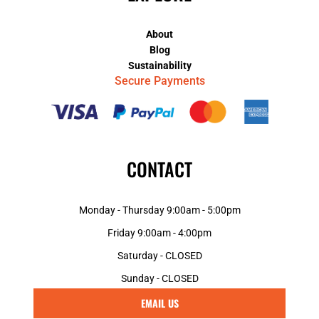
About
Blog
Sustainability
Secure Payments
CONTACT
Monday - Thursday 9:00am - 5:00pm
Friday 9:00am - 4:00pm
Saturday - CLOSED
Sunday - CLOSED
EMAIL US