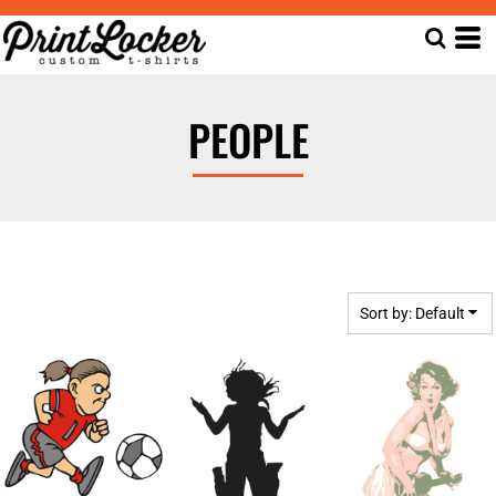
Default
Date Added
Highest Votes
PEOPLE
Name
Sort by: Default