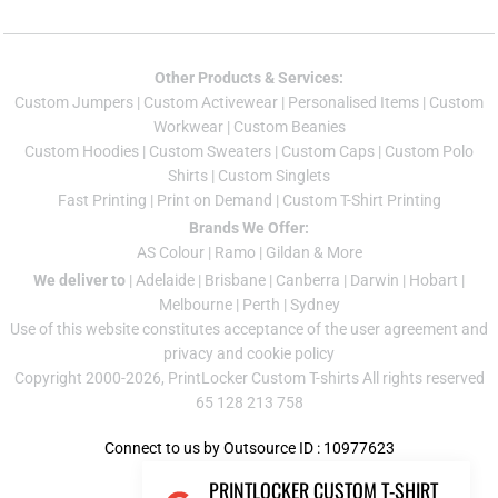
Other Products & Services:
Custom Jumper
s |
Custom Activewear
|
Personalised Items
|
Custom
Workwear
|
Custom Beanies
Custom Hoodies
|
Custom Sweaters
|
Custom Caps
|
Custom Polo
Shirts
|
Custom Singlets
Fast Printing
|
Print on Demand
|
Custom T-Shirt Printing
Brands We Offer:
AS Colour
|
Ramo
|
Gildan
& More
We deliver to
|
Adelaide
|
Brisbane
|
Canberra
|
Darwin
|
Hobart
|
Melbourne
|
Perth
|
Sydney
Use of this website constitutes acceptance of the
user agreement
and
privacy and cookie policy
Copyright 2000-2026, PrintLocker Custom T-shirts All rights reserved
65 128 213 758
Connect to us by Outsource ID : 10977623
PRINTLOCKER CUSTOM T-SHIRT