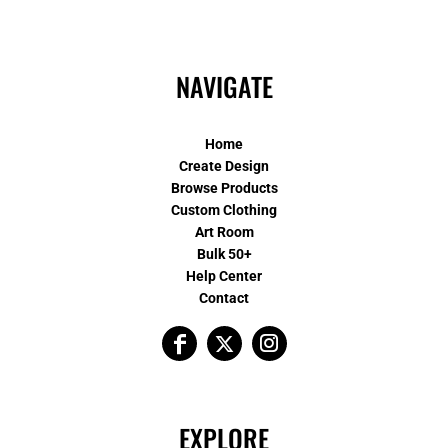
NAVIGATE
Home
Create Design
Browse Products
Custom Clothing
Art Room
Bulk 50+
Help Center
Contact
EXPLORE