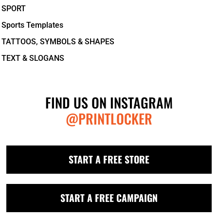
SPORT
Sports Templates
TATTOOS, SYMBOLS & SHAPES
TEXT & SLOGANS
FIND US ON INSTAGRAM
@PRINTLOCKER
START A FREE STORE
START A FREE CAMPAIGN