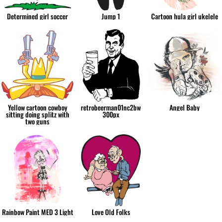
Determined girl soccer
Jump 1
Cartoon hula girl ukelele
Yellow cartoon cowboy
retrobeerman01nc2bw
Angel Baby
sitting doing splitz with
300px
two guns
Rainbow Paint MED 3 Light
Love Old Folks