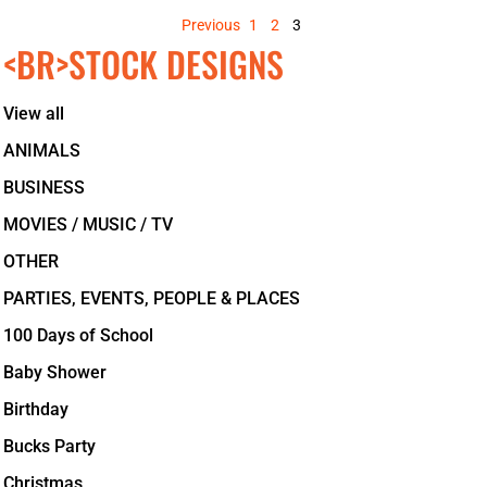
Previous
1
2
3
<BR>STOCK DESIGNS
View all
ANIMALS
BUSINESS
MOVIES / MUSIC / TV
OTHER
PARTIES, EVENTS, PEOPLE & PLACES
100 Days of School
Baby Shower
Birthday
Bucks Party
Christmas