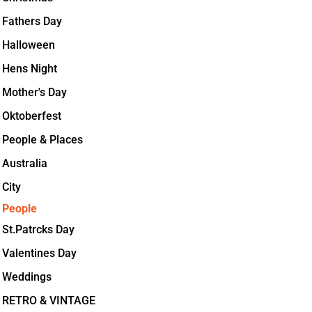
Fathers Day
Halloween
Hens Night
Mother's Day
Oktoberfest
People & Places
Australia
City
People
St.Patrcks Day
Valentines Day
Weddings
RETRO & VINTAGE