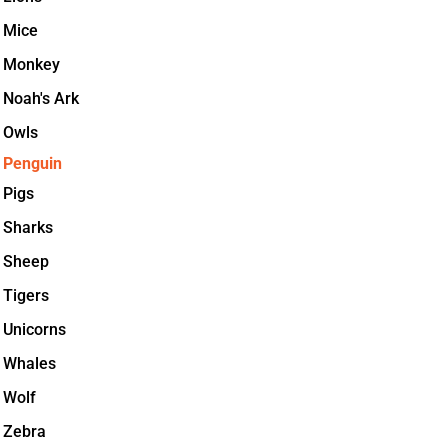
Mice
Monkey
Noah's Ark
Owls
Penguin
Pigs
Sharks
Sheep
Tigers
Unicorns
Whales
Wolf
Zebra