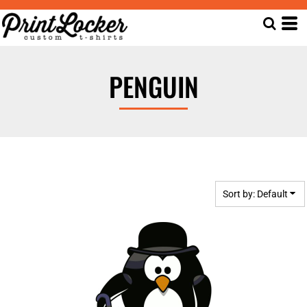
Default
Date Added
Highest Votes
PENGUIN
Name
Sort by: Default