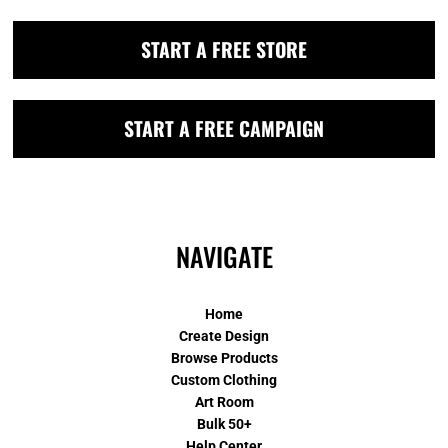
START A FREE STORE
START A FREE CAMPAIGN
NAVIGATE
Home
Create Design
Browse Products
Custom Clothing
Art Room
Bulk 50+
Help Center