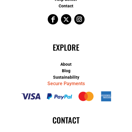
Contact
EXPLORE
About
Blog
Sustainability
Secure Payments
CONTACT