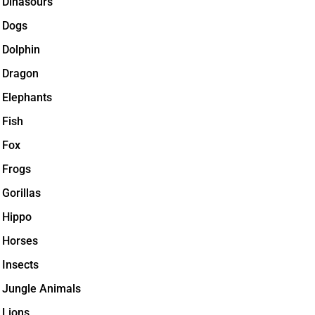
Dinasours
Dogs
Dolphin
Dragon
Elephants
Fish
Fox
Frogs
Gorillas
Hippo
Horses
Insects
Jungle Animals
Lions