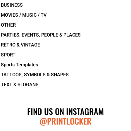
BUSINESS
MOVIES / MUSIC / TV
OTHER
PARTIES, EVENTS, PEOPLE & PLACES
RETRO & VINTAGE
SPORT
Sports Templates
TATTOOS, SYMBOLS & SHAPES
TEXT & SLOGANS
FIND US ON INSTAGRAM
@PRINTLOCKER