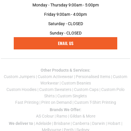
Monday - Thursday 9:00am - 5:00pm
Friday 9:00am - 4:00pm
Saturday - CLOSED
Sunday - CLOSED
EMAIL US
Other Products & Services:
Custom Jumper
s |
Custom Activewear
|
Personalised Items
|
Custom
Workwear
|
Custom Beanies
Custom Hoodies
|
Custom Sweaters
|
Custom Caps
|
Custom Polo
Shirts
|
Custom Singlets
Fast Printing
|
Print on Demand
|
Custom T-Shirt Printing
Brands We Offer:
AS Colour
|
Ramo
|
Gildan
& More
We deliver to
|
Adelaide
|
Brisbane
|
Canberra
|
Darwin
|
Hobart
|
Melbourne
|
Perth
|
Sydney