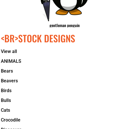
gentleman penguin
<BR>STOCK DESIGNS
View all
ANIMALS
Bears
Beavers
Birds
Bulls
Cats
Crocodile