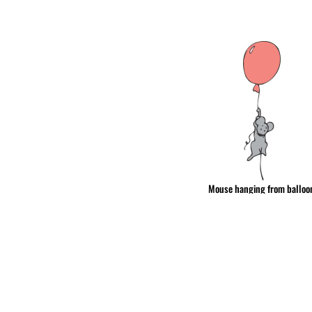
& NUMBERS
TE
Mouse hanging from balloo