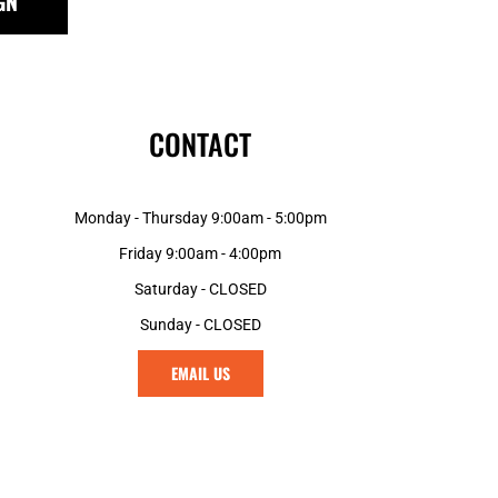
GN
MGA - Madagascar Ariary
MKD - Macedonia Denars
MMK - Myanmar Kyats
MNT - Mongolia Tugriks
MOP - Macau Patacas
CONTACT
MRO - Mauritania Ouguiyas
MUR - Mauritius Rupees
MVR - Maldives Rufiyaa
Monday - Thursday 9:00am - 5:00pm
MWK - Malawi Kwachas
MXN - Mexico Pesos
Friday 9:00am - 4:00pm
MYR - Malaysia Ringgits
Saturday - CLOSED
MZN - Mozambique Meticais
Sunday - CLOSED
NAD - Namibia Dollars
NGN - Nigeria Nairas
EMAIL US
NIO - Nicaragua Cordobas
NOK - Norway Kroner
NPR - Nepal Rupees
NZD - New Zealand Dollars
OMR - Oman Rials