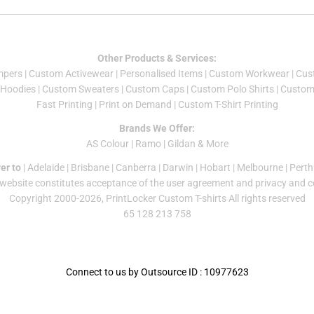
Other Products & Services:
mper
s |
Custom Activewear
|
Personalised Items
|
Custom Workwear
|
Cus
Hoodies
|
Custom Sweaters
|
Custom Caps
|
Custom Polo Shirts
|
Custom 
Fast Printing
|
Print on Demand
|
Custom T-Shirt Printing
Brands We Offer:
AS Colour
|
Ramo
|
Gildan
& More
er to
|
Adelaide
|
Brisbane
|
Canberra
|
Darwin
|
Hobart
|
Melbourne
|
Perth
 website constitutes acceptance of the
user agreement
and
privacy and c
Copyright 2000-2026, PrintLocker Custom T-shirts All rights reserved
65 128 213 758
Connect to us by Outsource ID : 10977623