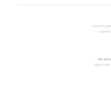
Custom Ju
Custom 
We deliv
Use of this