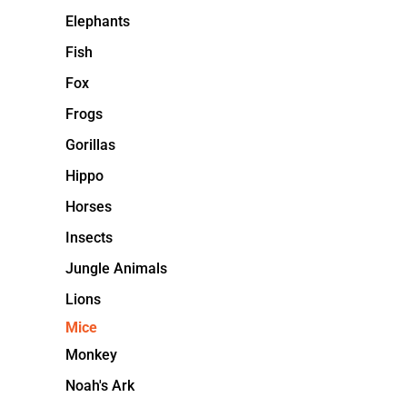
Elephants
Fish
Fox
Frogs
Gorillas
Hippo
Horses
Insects
Jungle Animals
Lions
Mice
Monkey
Noah's Ark