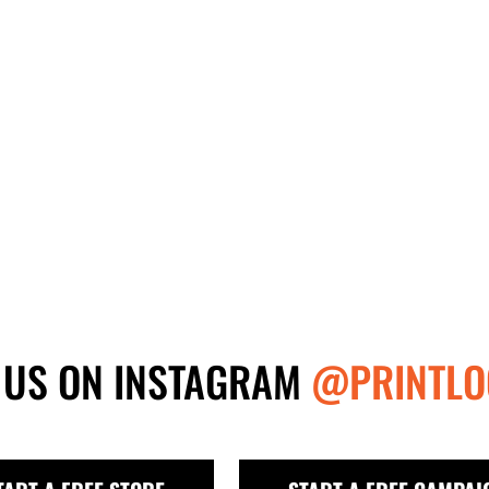
 US ON INSTAGRAM
@PRINTLO