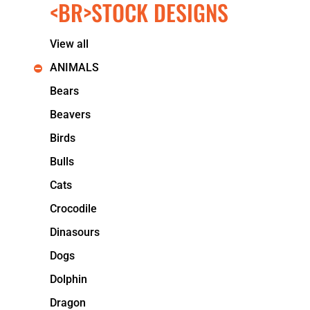
<BR>STOCK DESIGNS
KIDS
T-SHIRTS
HOODIES
View all
SWEATERS
WORKWEAR
ANIMALS
LONG SLEEVES
Bears
SINGLETS / TANKS
ONESIES / BABY
Beavers
HEADWEAR
Birds
CAPS
BUCKET HATS
Bulls
BEANIES
Cats
PROMOTIONAL
APRONS
Crocodile
BADGES
Dinasours
BAGS
STUBBY HOLDERS
Dogs
TEA TOWELS
Dolphin
CUSHION COVERS
PILLOW CASES
Dragon