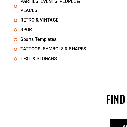
PARTIES, EVENTS, PEOPLE &
PLACES
RETRO & VINTAGE
SPORT
Sports Templates
TATTOOS, SYMBOLS & SHAPES
TEXT & SLOGANS
FIND