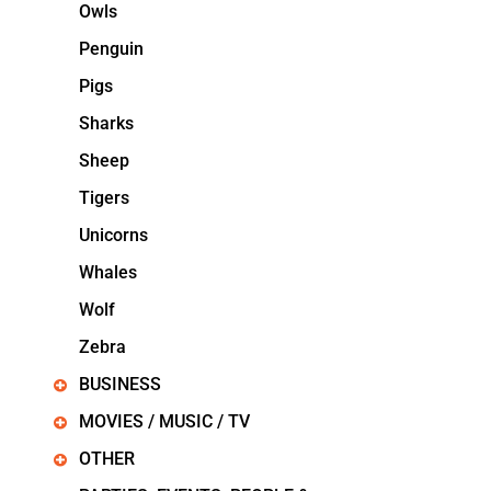
Owls
Penguin
Pigs
Sharks
Sheep
Tigers
Unicorns
Whales
Wolf
Zebra
BUSINESS
MOVIES / MUSIC / TV
OTHER