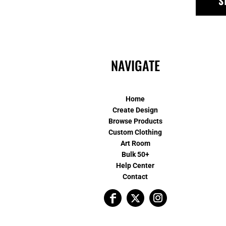
S
NAVIGATE
Home
Create Design
Browse Products
Custom Clothing
Art Room
Bulk 50+
Help Center
Contact