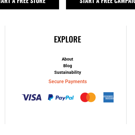
TART A FREE STORE
START A FREE CAMPAI
EXPLORE
About
Blog
Sustainability
Secure Payments