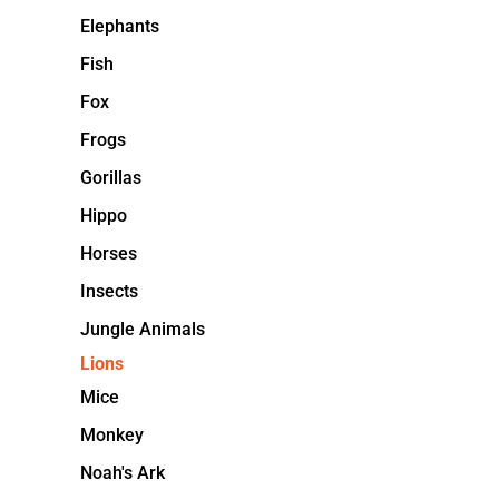
Elephants
Fish
Fox
Frogs
Gorillas
Hippo
Horses
Insects
Jungle Animals
Lions
Mice
Monkey
Noah's Ark