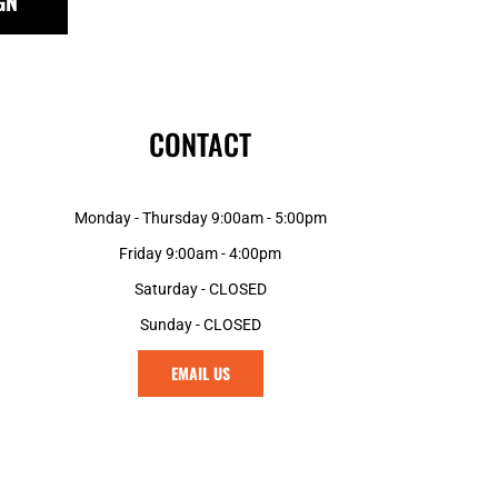
GN
MGA - Madagascar Ariary
MKD - Macedonia Denars
MMK - Myanmar Kyats
MNT - Mongolia Tugriks
MOP - Macau Patacas
CONTACT
MRO - Mauritania Ouguiyas
MUR - Mauritius Rupees
MVR - Maldives Rufiyaa
Monday - Thursday 9:00am - 5:00pm
MWK - Malawi Kwachas
MXN - Mexico Pesos
Friday 9:00am - 4:00pm
MYR - Malaysia Ringgits
Saturday - CLOSED
MZN - Mozambique Meticais
Sunday - CLOSED
NAD - Namibia Dollars
NGN - Nigeria Nairas
EMAIL US
NIO - Nicaragua Cordobas
NOK - Norway Kroner
NPR - Nepal Rupees
NZD - New Zealand Dollars
OMR - Oman Rials