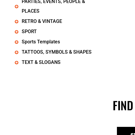
PARTIES, EVENTS, PEOPLE &
PLACES
RETRO & VINTAGE
SPORT
Sports Templates
TATTOOS, SYMBOLS & SHAPES
TEXT & SLOGANS
FIND