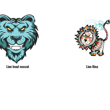
& NUMBERS
TE
Lion head mascot
Lion King