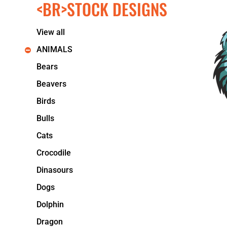
<BR>STOCK DESIGNS
KIDS
T-SHIRTS
HOODIES
View all
SWEATERS
WORKWEAR
ANIMALS
LONG SLEEVES
Bears
SINGLETS / TANKS
ONESIES / BABY
Beavers
HEADWEAR
Birds
CAPS
BUCKET HATS
Bulls
BEANIES
Cats
PROMOTIONAL
APRONS
Crocodile
BADGES
Dinasours
BAGS
STUBBY HOLDERS
Dogs
TEA TOWELS
Dolphin
CUSHION COVERS
PILLOW CASES
Dragon