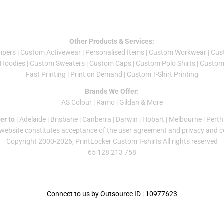
Other Products & Services:
mper
s |
Custom Activewear
|
Personalised Items
|
Custom Workwear
|
Cus
Hoodies
|
Custom Sweaters
|
Custom Caps
|
Custom Polo Shirts
|
Custom 
Fast Printing
|
Print on Demand
|
Custom T-Shirt Printing
Brands We Offer:
AS Colour
|
Ramo
|
Gildan
& More
er to
|
Adelaide
|
Brisbane
|
Canberra
|
Darwin
|
Hobart
|
Melbourne
|
Perth
 website constitutes acceptance of the
user agreement
and
privacy and c
Copyright 2000-2026, PrintLocker Custom T-shirts All rights reserved
65 128 213 758
Connect to us by Outsource ID : 10977623