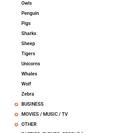
Owls
Penguin
Pigs
Sharks
Sheep
Tigers
Unicorns
Whales
Wolf
Zebra
BUSINESS
MOVIES / MUSIC / TV
OTHER