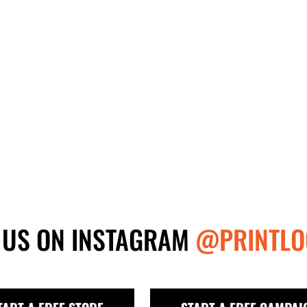
 US ON INSTAGRAM
@PRINTLO