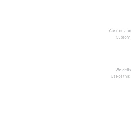
Custom Ju
Custom 
We deliv
Use of this