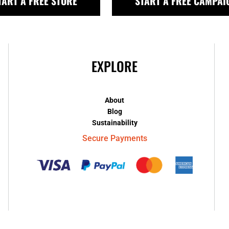
TART A FREE STORE
START A FREE CAMPAI
EXPLORE
About
Blog
Sustainability
Secure Payments