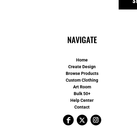
S
NAVIGATE
Home
Create Design
Browse Products
Custom Clothing
Art Room
Bulk 50+
Help Center
Contact