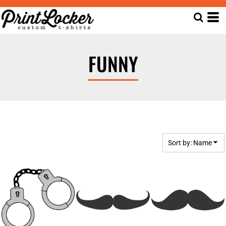
Default
Date Added
Highest Votes
FUNNY
Name
Sort by: Name