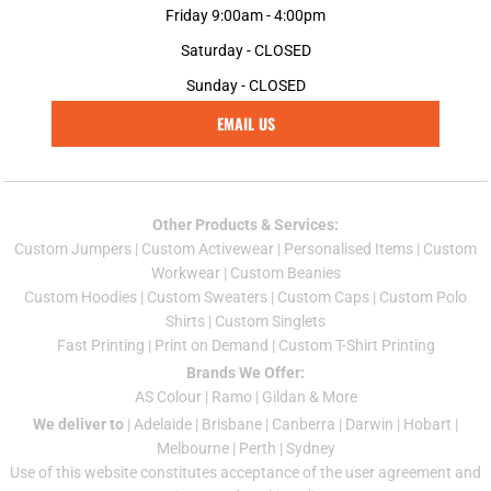
Friday 9:00am - 4:00pm
Saturday - CLOSED
Sunday - CLOSED
EMAIL US
Other Products & Services:
Custom Jumper
s |
Custom Activewear
|
Personalised Items
|
Custom
Workwear
|
Custom Beanies
Custom Hoodies
|
Custom Sweaters
|
Custom Caps
|
Custom Polo
Shirts
|
Custom Singlets
Fast Printing
|
Print on Demand
|
Custom T-Shirt Printing
Brands We Offer:
AS Colour
|
Ramo
|
Gildan
& More
We deliver to
|
Adelaide
|
Brisbane
|
Canberra
|
Darwin
|
Hobart
|
Melbourne
|
Perth
|
Sydney
Use of this website constitutes acceptance of the
user agreement
and