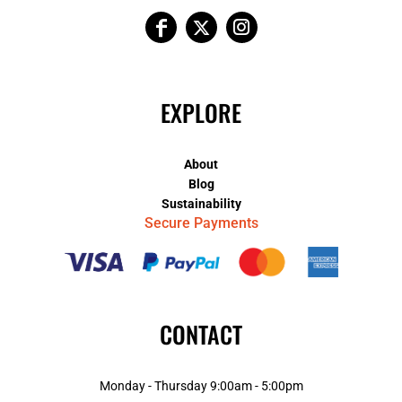
EXPLORE
About
Blog
Sustainability
Secure Payments
CONTACT
Monday - Thursday 9:00am - 5:00pm