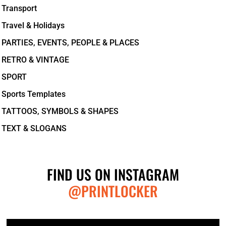
Transport
Travel & Holidays
PARTIES, EVENTS, PEOPLE & PLACES
RETRO & VINTAGE
SPORT
Sports Templates
TATTOOS, SYMBOLS & SHAPES
TEXT & SLOGANS
FIND US ON INSTAGRAM
@PRINTLOCKER