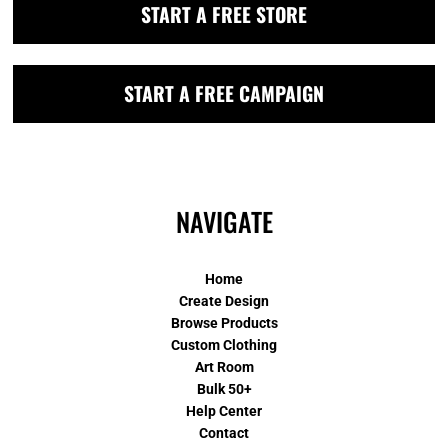
START A FREE STORE
START A FREE CAMPAIGN
NAVIGATE
Home
Create Design
Browse Products
Custom Clothing
Art Room
Bulk 50+
Help Center
Contact