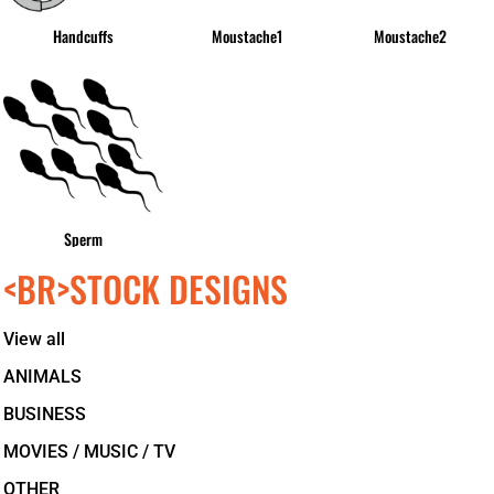
Handcuffs
Moustache1
Moustache2
Sperm
<BR>STOCK DESIGNS
View all
ANIMALS
BUSINESS
MOVIES / MUSIC / TV
OTHER