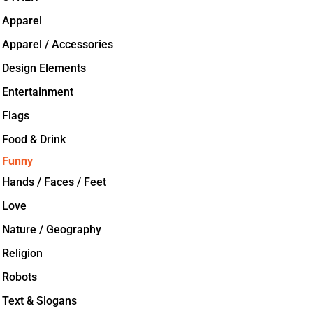
Apparel
Apparel / Accessories
Design Elements
Entertainment
Flags
Food & Drink
Funny
Hands / Faces / Feet
Love
Nature / Geography
Religion
Robots
Text & Slogans