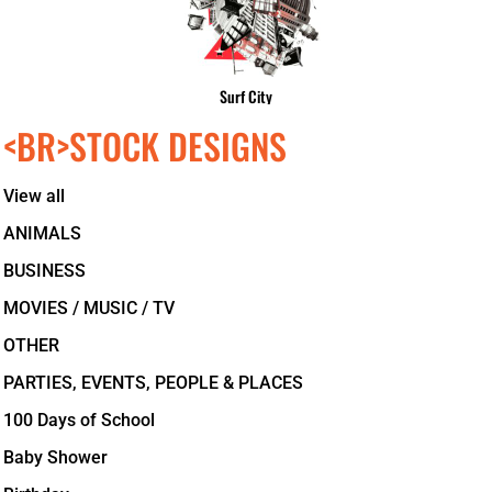
Surf City
<BR>STOCK DESIGNS
View all
ANIMALS
BUSINESS
MOVIES / MUSIC / TV
OTHER
PARTIES, EVENTS, PEOPLE & PLACES
100 Days of School
Baby Shower