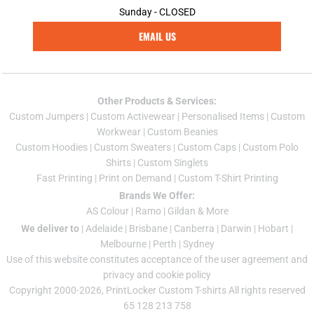
Sunday - CLOSED
EMAIL US
Other Products & Services:
Custom Jumper
s |
Custom Activewear
|
Personalised Items
|
Custom
Workwear
|
Custom Beanies
Custom Hoodies
|
Custom Sweaters
|
Custom Caps
|
Custom Polo
Shirts
|
Custom Singlets
Fast Printing
|
Print on Demand
|
Custom T-Shirt Printing
Brands We Offer:
AS Colour
|
Ramo
|
Gildan
& More
We deliver to
|
Adelaide
|
Brisbane
|
Canberra
|
Darwin
|
Hobart
|
Melbourne
|
Perth
|
Sydney
Use of this website constitutes acceptance of the
user agreement
and
privacy and cookie policy
Copyright 2000-2026, PrintLocker Custom T-shirts All rights reserved
65 128 213 758