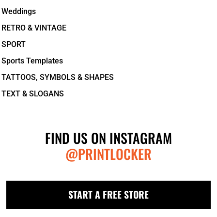
Weddings
RETRO & VINTAGE
SPORT
Sports Templates
TATTOOS, SYMBOLS & SHAPES
TEXT & SLOGANS
FIND US ON INSTAGRAM
@PRINTLOCKER
START A FREE STORE