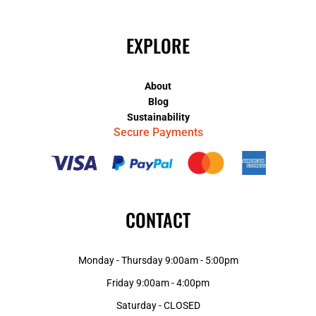
EXPLORE
About
Blog
Sustainability
Secure Payments
CONTACT
Monday - Thursday 9:00am - 5:00pm
Friday 9:00am - 4:00pm
Saturday - CLOSED