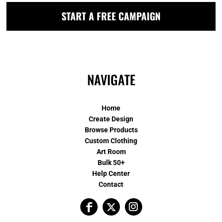
START A FREE CAMPAIGN
NAVIGATE
Home
Create Design
Browse Products
Custom Clothing
Art Room
Bulk 50+
Help Center
Contact