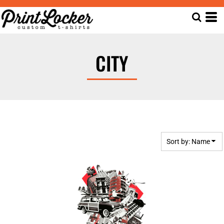
Default
Date Added
Highest Votes
CITY
Name
Sort by: Name