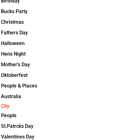
Birthday
Bucks Party
Christmas
Fathers Day
Halloween
Hens Night
Mother's Day
Oktoberfest
People & Places
Australia
City
People
St.Patrcks Day
Valentines Day