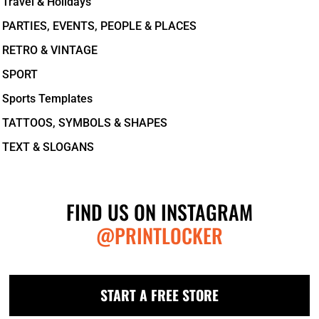
Travel & Holidays
PARTIES, EVENTS, PEOPLE & PLACES
RETRO & VINTAGE
SPORT
Sports Templates
TATTOOS, SYMBOLS & SHAPES
TEXT & SLOGANS
FIND US ON INSTAGRAM
@PRINTLOCKER
START A FREE STORE