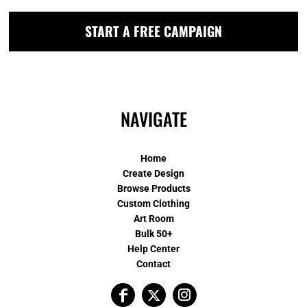
START A FREE CAMPAIGN
NAVIGATE
Home
Create Design
Browse Products
Custom Clothing
Art Room
Bulk 50+
Help Center
Contact