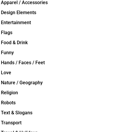
Apparel / Accessories
Design Elements
Entertainment
Flags
Food & Drink
Funny
Hands / Faces / Feet
Love
Nature / Geography
Religion
Robots
Text & Slogans
Transport