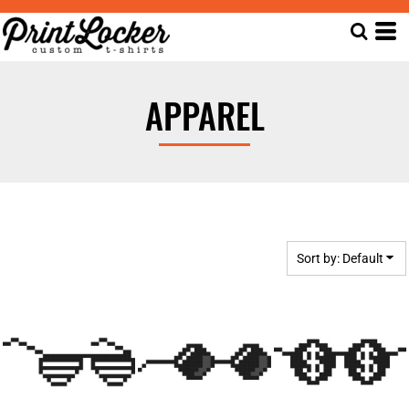
Default
Date Added
Highest Votes
APPAREL
Name
Sort by: Default