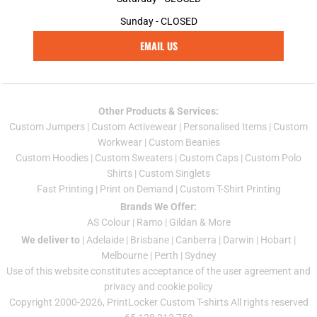
Sunday - CLOSED
EMAIL US
Other Products & Services:
Custom Jumper
s |
Custom Activewear
|
Personalised Items
|
Custom
Workwear
|
Custom Beanies
Custom Hoodies
|
Custom Sweaters
|
Custom Caps
|
Custom Polo
Shirts
|
Custom Singlets
Fast Printing
|
Print on Demand
|
Custom T-Shirt Printing
Brands We Offer:
AS Colour
|
Ramo
|
Gildan
& More
We deliver to
|
Adelaide
|
Brisbane
|
Canberra
|
Darwin
|
Hobart
|
Melbourne
|
Perth
|
Sydney
Use of this website constitutes acceptance of the
user agreement
and
privacy and cookie policy
Copyright 2000-2026, PrintLocker Custom T-shirts All rights reserved