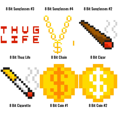
8 Bit Sunglasses #3
8 Bit Sunglasses #4
8 Bit Sunglasses #2
8 Bit Thug Life
8 Bit Chain
8 Bit Cigar
8 Bit Cigarette
8 Bit Coin #1
8 Bit Coin #2