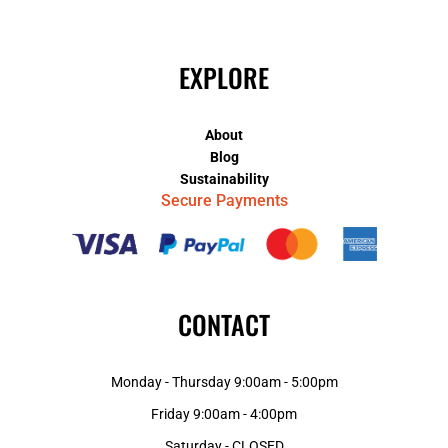
EXPLORE
About
Blog
Sustainability
Secure Payments
CONTACT
Monday - Thursday 9:00am - 5:00pm
Friday 9:00am - 4:00pm
Saturday - CLOSED