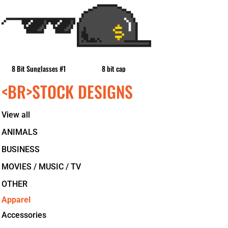
8 Bit Sunglasses #1
8 bit cap
<BR>STOCK DESIGNS
View all
ANIMALS
BUSINESS
MOVIES / MUSIC / TV
OTHER
Apparel
Accessories