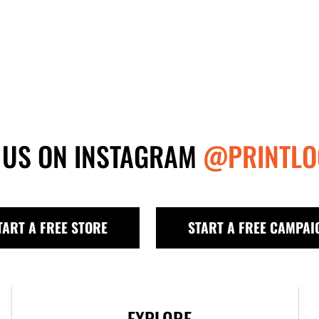
 US ON INSTAGRAM
@PRINTLO
TART A FREE STORE
START A FREE CAMPAI
EXPLORE