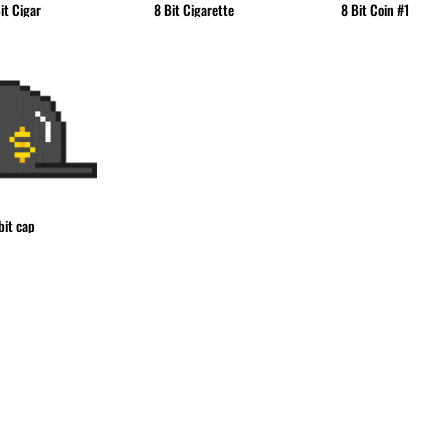
it Cigar
8 Bit Cigarette
8 Bit Coin #1
bit cap