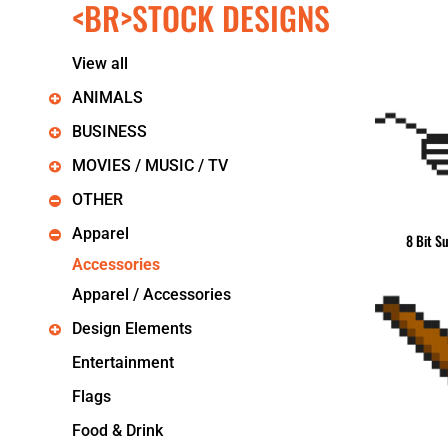
<BR>STOCK DESIGNS
KIDS
T-SHIRTS
HOODIES
View all
SWEATERS
WORKWEAR
ANIMALS
LONG SLEEVES
BUSINESS
SINGLETS / TANKS
ONESIES / BABY
MOVIES / MUSIC / TV
HEADWEAR
OTHER
CAPS
BUCKET HATS
Apparel
8 Bit S
BEANIES
Accessories
PROMOTIONAL
Apparel / Accessories
APRONS
BADGES
Design Elements
BAGS
STUBBY HOLDERS
Entertainment
TEA TOWELS
Flags
CUSHION COVERS
PILLOW CASES
Food & Drink