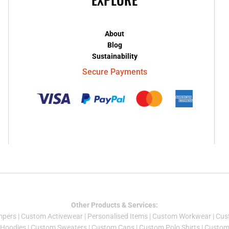
About
Blog
Sustainability
Secure Payments
Other Products & Services:
mper
s |
Custom Activewear
|
Personalised Items
|
Custom Workwear
|
Cus
Hoodies
|
Custom Sweaters
|
Custom Caps
|
Custom Polo Shirts
|
Custom 