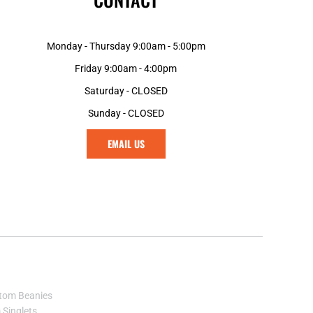
KES - Kenya Shillings
KGS - Kyrgyzstan Soms
KHR - Cambodia Riels
Monday - Thursday 9:00am - 5:00pm
KMF - Comoros Francs
Friday 9:00am - 4:00pm
KPW - North Korea Won
KRW - South Korea Won
Saturday - CLOSED
KWD - Kuwait Dinars
Sunday - CLOSED
KYD - Cayman Islands Dollars
KZT - Kazakhstan Tenge
EMAIL US
LAK - Laos Kips
LBP - Lebanon Pounds
LKR - Sri Lanka Rupees
LRD - Liberia Dollars
LSL - Lesotho Maloti
LTL - Lithuania Litai
LVL - Latvia Lati
LYD - Libya Dinars
MAD - Morocco Dirhams
tom Beanies
MDL - Moldova Lei
Singlets