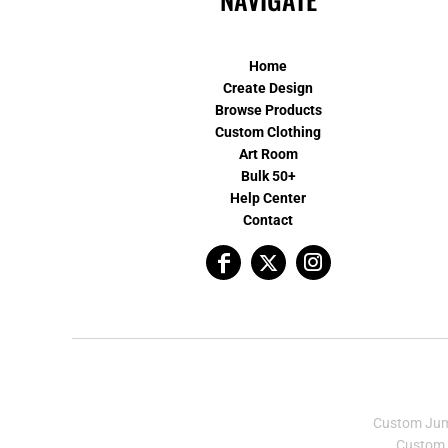
Home
Create Design
Browse Products
Custom Clothing
Art Room
Bulk 50+
Help Center
Contact
Custom Ju
Custom 