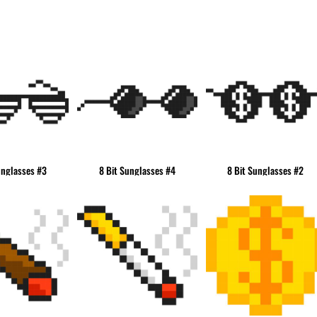
& NUMBERS
TE
unglasses #3
8 Bit Sunglasses #4
8 Bit Sunglasses #2