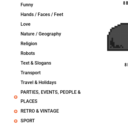
8 B
Funny
Hands / Faces / Feet
Love
Nature / Geography
Religion
Robots
Text & Slogans
8 
Transport
Travel & Holidays
PARTIES, EVENTS, PEOPLE &
PLACES
RETRO & VINTAGE
SPORT