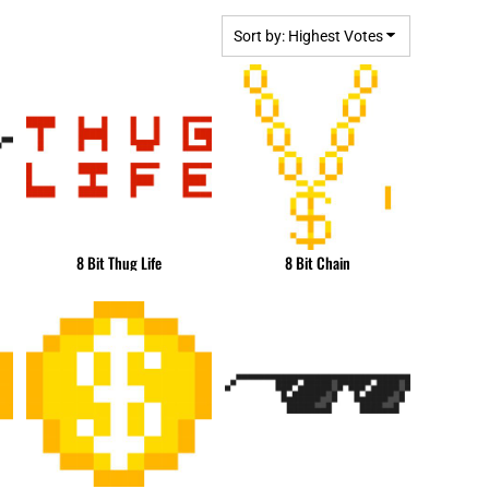
BGN - Bulgaria Leva
MPLATES
DESIGN OR LOGO
BHD - Bahrain Dinars
Sort by: Highest Votes
BIF - Burundi Francs
BMD - Bermuda Dollars
BND - Brunei Dollars
BOB - Bolivia Bolivianos
BRL - Brazil Reais
BSD - Bahamas Dollars
BTN - Bhutan Ngultrum
BWP - Botswana Pulas
8 Bit Thug Life
8 Bit Chain
BYR - Belarus Rubles
BZD - Belize Dollars
CDF - Congo/Kinshasa Francs
CHF - Switzerland Francs
CLP - Chile Pesos
CNY - China Yuan Renminbi
COP - Colombia Pesos
CRC - Costa Rica Colones
CUC - Cuba Convertible Pesos