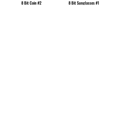
8 Bit Coin #2
8 Bit Sunglasses #1
CUP - Cuba Pesos
CVE - Cape Verde Escudos
CZK - Czech Republic Koruny
DJF - Djibouti Francs
DKK - Denmark Kroner
DOP - Dominican Republic Pesos
DZD - Algeria Dinars
EEK - Estonia Krooni
EGP - Egypt Pounds
ERN - Eritrea Nakfa
ETB - Ethiopia Birr
EUR - Euro
FJD - Fiji Dollars
FKP - Falkland Islands Pounds
GEL - Georgia Lari
GGP - Guernsey Pounds
GHS - Ghana Cedis
GIP - Gibraltar Pounds
GMD - Gambia Dalasi