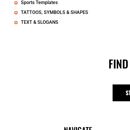
Sports Templates
TATTOOS, SYMBOLS & SHAPES
TEXT & SLOGANS
FIND
S
NAVIGATE