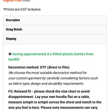
Digital Print
from
*
Prices are GST inclusive.
Description
Sizing Details
Shipping
♻️
Saving approximately 8 x 500ml plastic bottles from
landfill
Decoration method: DTF (direct to film)
We choose the most suitable decoration method for
your custom garment by carefully considering factors such
as fabric type, design and durability requirements.
Fit: Relaxed fit - please check the size chart to avoid
disappointment. Lay your own hoodie flat on a table,
measure armpit to armpit across the chest and match to the
size you feel is best. Please note measurements can vary