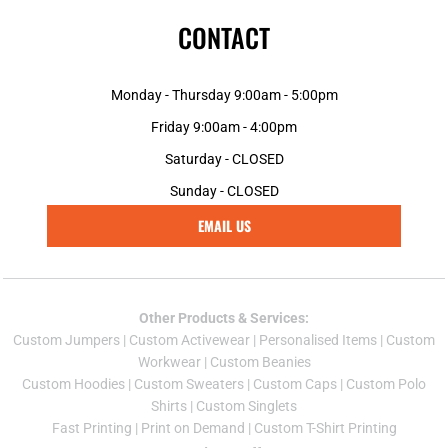
CONTACT
Monday - Thursday 9:00am - 5:00pm
Friday 9:00am - 4:00pm
Saturday - CLOSED
Sunday - CLOSED
EMAIL US
Other Products & Services:
Custom Jumper
s |
Custom Activewear
|
Personalised Items
|
Custom
Workwear
|
Custom Beanies
Custom Hoodies
|
Custom Sweaters
|
Custom Caps
|
Custom Polo
Shirts
|
Custom Singlets
Fast Printing
|
Print on Demand
|
Custom T-Shirt Printing