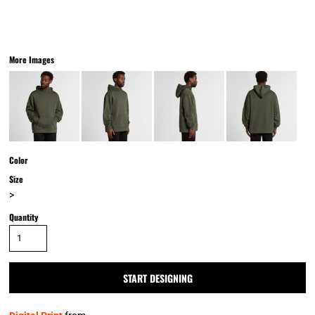
More Images
Color
Size
>
Quantity
START DESIGNING