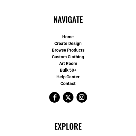
NAVIGATE
Home
Create Design
Browse Products
Custom Clothing
Art Room
Bulk 50+
Help Center
Contact
EXPLORE