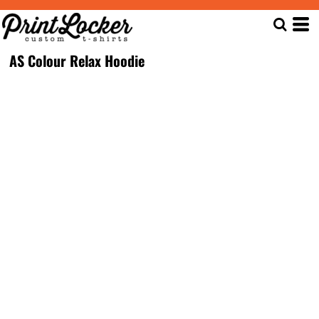
AS Colour Relax Hoodie