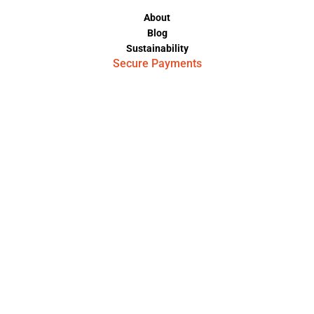
About
Blog
Sustainability
Secure Payments