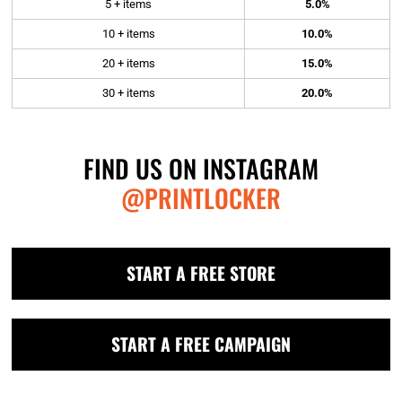
5 + items
5.0%
10 + items
10.0%
20 + items
15.0%
30 + items
20.0%
FIND US ON INSTAGRAM
@PRINTLOCKER
START A FREE STORE
START A FREE CAMPAIGN