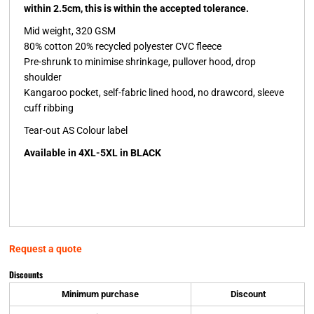
within 2.5cm, this is within the accepted tolerance.
Mid weight, 320 GSM
80% cotton 20% recycled polyester CVC fleece
Pre-shrunk to minimise shrinkage, pullover hood, drop
shoulder
Kangaroo pocket, self-fabric lined hood, no drawcord, sleeve
cuff ribbing
Tear-out AS Colour label
Available in 4XL-5XL in BLACK
Request a quote
Discounts
Minimum purchase
Discount