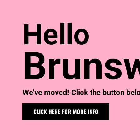
KIDS
T-SHIRTS
HOODIES
Hello
SWEATERS
WORKWEAR
LONG SLEEVES
SINGLETS / TANKS
Brunsw
ONESIES / BABY
HEADWEAR
CAPS
BUCKET HATS
BEANIES
PROMOTIONAL
We've moved! Click the button below
APRONS
BADGES
BAGS
CLICK HERE FOR MORE INFO
STUBBY HOLDERS
TEA TOWELS
CUSHION COVERS
PILLOW CASES