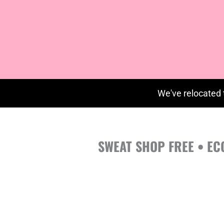
We've relocated 
SWEAT SHOP FREE • EC