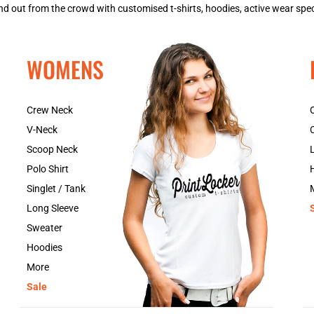
 out from the crowd with customised t-shirts, hoodies, active wear spec
WOMENS
Crew Neck
V-Neck
Scoop Neck
Polo Shirt
Singlet / Tank
Long Sleeve
Sweater
Hoodies
More
Sale