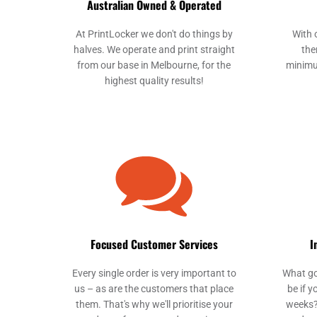
Australian Owned & Operated
At PrintLocker we don't do things by
With 
halves. We operate and print straight
the
from our base in Melbourne, for the
minimu
highest quality results!
Focused Customer Services
I
Every single order is very important to
What go
us – as are the customers that place
be if y
them. That's why we'll prioritise your
weeks?