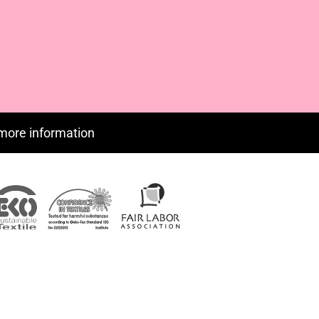
CUP - Cuba Pesos
CVE - Cape Verde Escudos
CZK - Czech Republic Koruny
DJF - Djibouti Francs
DKK - Denmark Kroner
DOP - Dominican Republic Pesos
DZD - Algeria Dinars
EEK - Estonia Krooni
more information
EGP - Egypt Pounds
ERN - Eritrea Nakfa
ETB - Ethiopia Birr
EUR - Euro
FJD - Fiji Dollars
FKP - Falkland Islands Pounds
GEL - Georgia Lari
GGP - Guernsey Pounds
GHS - Ghana Cedis
GIP - Gibraltar Pounds
GMD - Gambia Dalasi