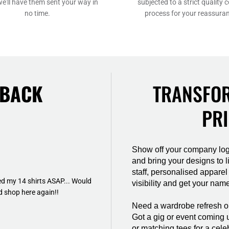
we'll have them sent your way in
subjected to a strict quality c
no time.
process for your reassura
DBACK
TRANSFOR
PRI
Show off your company log
and bring your designs to li
staff, personalised apparel
d my 14 shirts ASAP... Would
visibility and get your name
 shop here again!!
Need a wardrobe refresh or 
Got a gig or event coming 
or matching tees for a cele