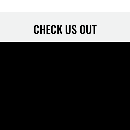
CHECK US OUT