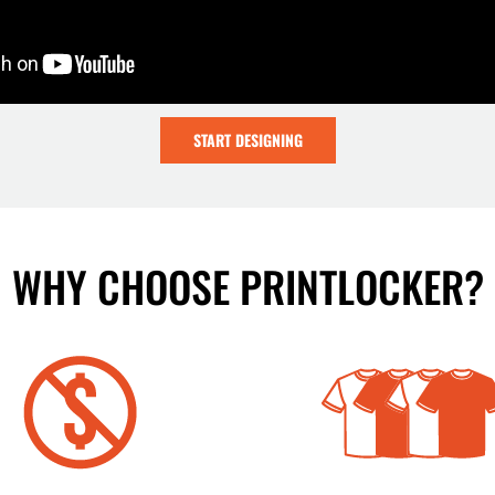
START DESIGNING
WHY CHOOSE PRINTLOCKER?