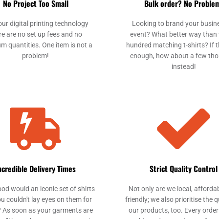
No Project Too Small
Bulk order? No Proble
our digital printing technology
Looking to brand your busin
re are no set up fees and no
event? What better way than 
m quantities. One item is not a
hundred matching t-shirts? If th
problem!
enough, how about a few th
instead!
ncredible Delivery Times
Strict Quality Control
od would an iconic set of shirts
Not only are we local, afforda
ou couldn't lay eyes on them for
friendly; we also prioritise the q
 As soon as your garments are
our products, too. Every order 