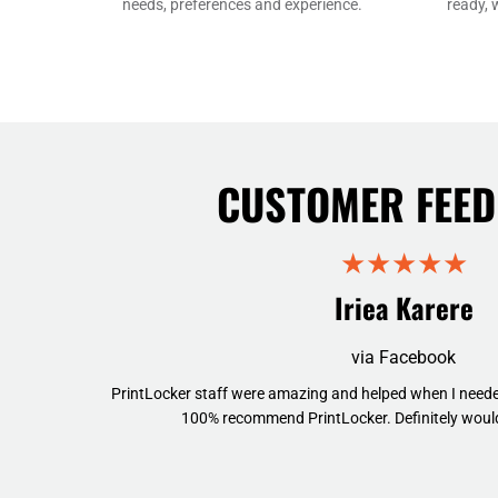
needs, preferences and experience.
ready, 
CUSTOMER FEE
★★★★★
Iriea Karere
via Facebook
PrintLocker staff were amazing and helped when I neede
100% recommend PrintLocker. Definitely would