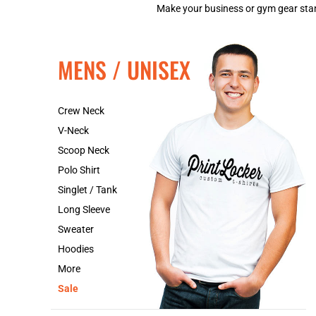
Make your business or gym gear stand
MENS / UNISEX
Crew Neck
V-Neck
Scoop Neck
Polo Shirt
Singlet / Tank
Long Sleeve
Sweater
Hoodies
More
Sale