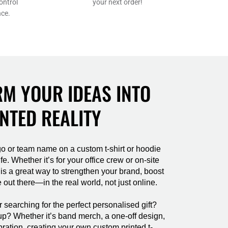
SHP - Saint Helena Pounds
ontrol
your next order!
nce.
SKK - Slovakia Koruny
SLL - Sierra Leone Leones
SOS - Somalia Shillings
SPL - Seborga Luigini
SRD - Suriname Dollars
STD - São Tome and Principe Dobras
M YOUR IDEAS INTO
SVC - El Salvador Colones
SYP - Syria Pounds
NTED REALITY
SZL - Swaziland Emalangeni
THB - Thailand Baht
TJS - Tajikistan Somoni
TMM - Turkmenistan Manats
o or team name on a custom t-shirt or hoodie
fe. Whether it’s for your office crew or on-site
TND - Tunisia Dinars
 is a great way to strengthen your brand, boost
TOP - Tonga Pa'anga
 out there—in the real world, not just online.
TRY - Turkey New Lira
TTD - Trinidad and Tobago Dollars
searching for the perfect personalised gift?
TVD - Tuvalu Dollars
up? Whether it’s band merch, a one-off design,
TWD - Taiwan New Dollars
bration, creating your own custom printed t-