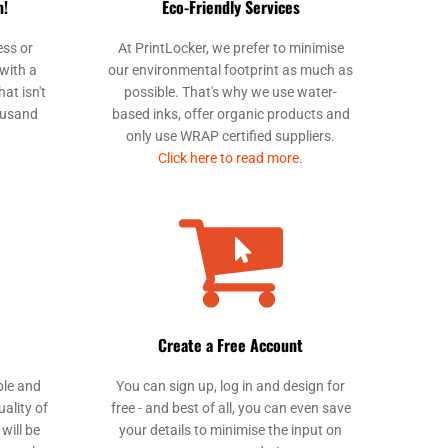
m!
Eco-Friendly Services
PAB - Panama Balboas
PEN - Peru Nuevos Soles
ess or
At PrintLocker, we prefer to minimise
PGK - Papua New Guinea Kina
with a
our environmental footprint as much as
PHP - Philippines Pesos
at isn't
possible. That's why we use water-
ousand
based inks, offer organic products and
PKR - Pakistan Rupees
only use WRAP certified suppliers.
PLN - Poland Zlotych
Click here to read more
.
PYG - Paraguay Guarani
QAR - Qatar Riyals
RON - Romania New Lei
RSD - Serbia Dinars
RUB - Russia Rubles
RWF - Rwanda Francs
SAR - Saudi Arabia Riyals
SBD - Solomon Islands Dollars
Create a Free Account
SCR - Seychelles Rupees
SDG - Sudan Pounds
ble and
You can sign up, log in and design for
SEK - Sweden Kronor
uality of
free - and best of all, you can even save
SGD - Singapore Dollars
will be
your details to minimise the input on