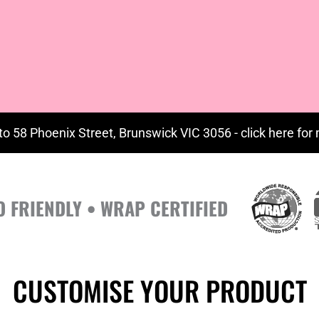
to 58 Phoenix Street, Brunswick VIC 3056 - click
here
for 
O FRIENDLY • WRAP CERTIFIED
CUSTOMISE YOUR PRODUCT