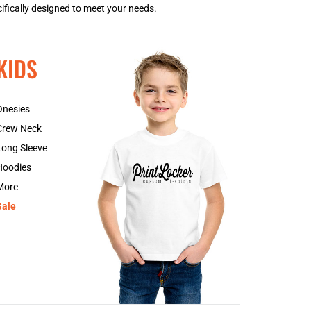
ifically designed to meet your needs.
GNF - Guinea Francs
GTQ - Guatemala Quetzales
GYD - Guyana Dollars
KIDS
HKD - Hong Kong Dollars
HNL - Honduras Lempiras
HRK - Croatia Kuna
Onesies
HTG - Haiti Gourdes
Crew Neck
HUF - Hungary Forint
IDR - Indonesia Rupiahs
Long Sleeve
ILS - Israel New Shekels
Hoodies
IMP - Isle of Man Pounds
More
INR - India Rupees
Sale
IQD - Iraq Dinars
IRR - Iran Rials
ISK - Iceland Kronur
JEP - Jersey Pounds
JMD - Jamaica Dollars
JOD - Jordan Dinars