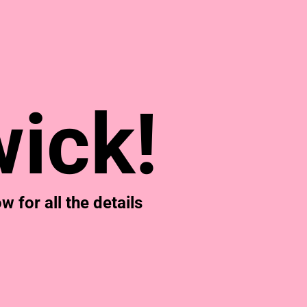
& NUMBERS
TE
ick!
 for all the details